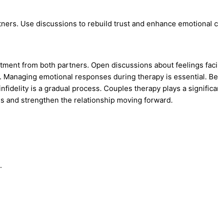
tners. Use discussions to rebuild trust and enhance emotional 
itment from both partners. Open discussions about feelings facil
. Managing emotional responses during therapy is essential. Be
nfidelity is a gradual process. Couples therapy plays a significa
ns and strengthen the relationship moving forward.
.