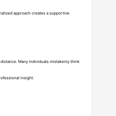
sonalized approach creates a supportive
l distance. Many individuals mistakenly think
ofessional insight.