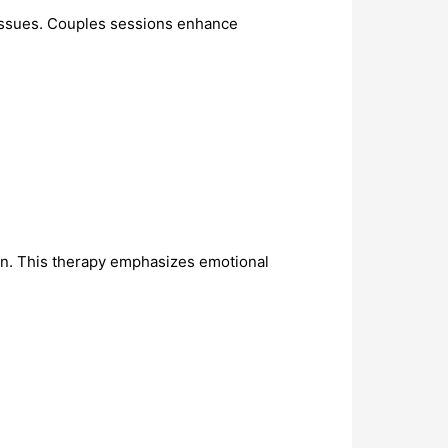
 issues. Couples sessions enhance
on. This therapy emphasizes emotional