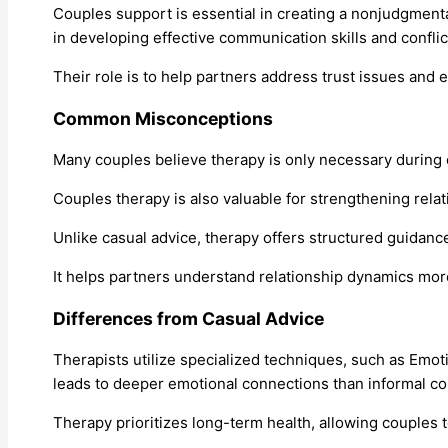
Couples support is essential in creating a nonjudgmenta
in developing effective communication skills and conflic
Their role is to help partners address trust issues and 
Common Misconceptions
Many couples believe therapy is only necessary during 
Couples therapy is also valuable for strengthening rela
Unlike casual advice, therapy offers structured guidan
It helps partners understand relationship dynamics mor
Differences from Casual Advice
Therapists utilize specialized techniques, such as Emot
leads to deeper emotional connections than informal co
Therapy prioritizes long-term health, allowing couples t