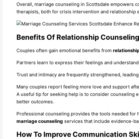
Overall, marriage counseling in Scottsdale empowers cou
therapists, both for crisis intervention and relationsh
Benefits Of Relationship Counselin
Couples often gain emotional benefits from
relationshi
Partners learn to express their feelings and understand
Trust and intimacy are frequently strengthened, leadin
Many couples report feeling more love and support aft
A useful tip for seeking help is to consider counseling e
better outcomes.
Professional counseling provides the tools needed for he
marriage counseling
services that include evidence-ba
How To Improve Communication Ski