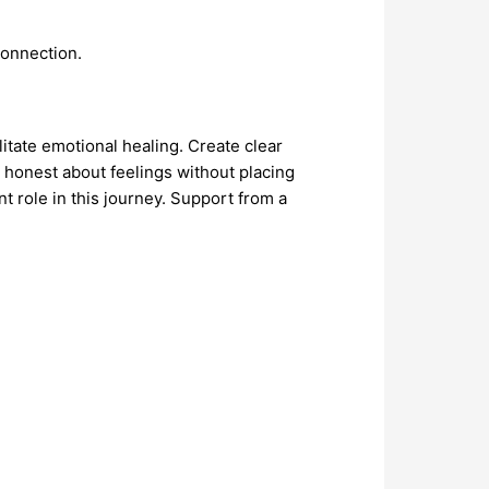
connection.
itate emotional healing. Create clear
 honest about feelings without placing
nt role in this journey. Support from a