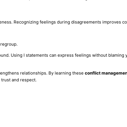
areness. Recognizing feelings during disagreements improves co
 regroup.
und. Using I statements can express feelings without blaming y
rengthens relationships. By learning these
conflict managemen
trust and respect.