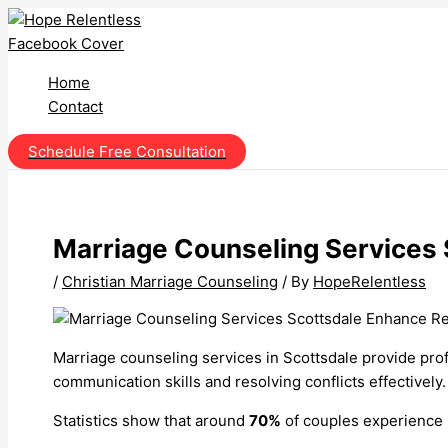
Skip
to
content
Home
Contact
Schedule Free Consultation
Marriage Counseling Services 
/
Christian Marriage Counseling
/ By
HopeRelentless
Marriage counseling services in Scottsdale provide pro
communication skills and resolving conflicts effectively.
Statistics show that around
70%
of couples experience b