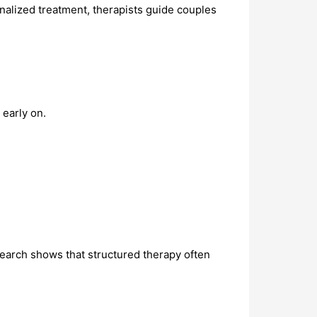
nalized treatment, therapists guide couples
early on.
search shows that structured therapy often