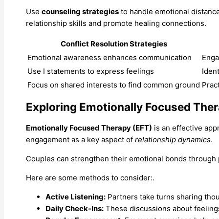
Use
counseling strategies
to handle emotional distance
relationship skills and promote healing connections.
Conflict Resolution Strategies
Emotional awareness enhances communication
Enga
Use I statements to express feelings
Iden
Focus on shared interests to find common ground
Prac
Exploring Emotionally Focused The
Emotionally Focused Therapy (EFT)
is an effective ap
engagement as a key aspect of
relationship dynamics
.
Couples can strengthen their emotional bonds through p
Here are some methods to consider:.
Active Listening:
Partners take turns sharing thou
Daily Check-Ins:
These discussions about feelin