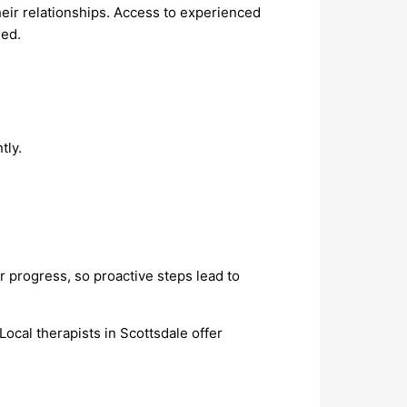
heir relationships. Access to experienced
eed.
tly.
er progress, so proactive steps lead to
ocal therapists in Scottsdale offer