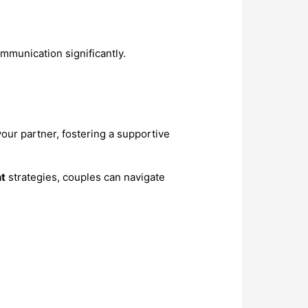
mmunication significantly.
our partner, fostering a supportive
t
strategies, couples can navigate