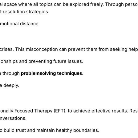
l space where all topics can be explored freely. Through perso
t resolution strategies.
emotional distance.
crises. This misconception can prevent them from seeking help 
tionships and preventing future issues.
ce through
problemsolving techniques
.
e deeply.
ionally Focused Therapy (EFT), to achieve effective results. Re
nversations.
o build trust and maintain healthy boundaries.