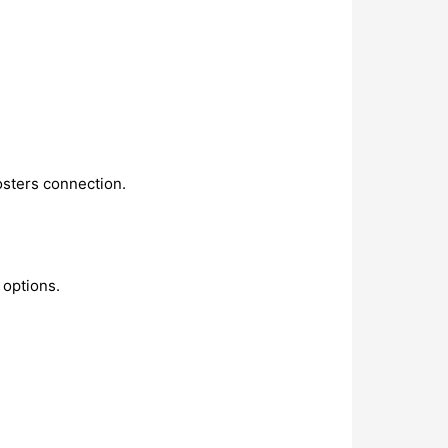
osters connection.
 options.