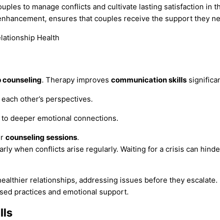
ples to manage conflicts and cultivate lasting satisfaction in t
ip enhancement, ensures that couples receive the support they n
g
p counseling
. Therapy improves
communication skills
significan
 each other’s perspectives.
g to deeper emotional connections.
er
counseling sessions
.
arly when conflicts arise regularly. Waiting for a crisis can hind
althier relationships, addressing issues before they escalate. L
sed practices and emotional support.
lls