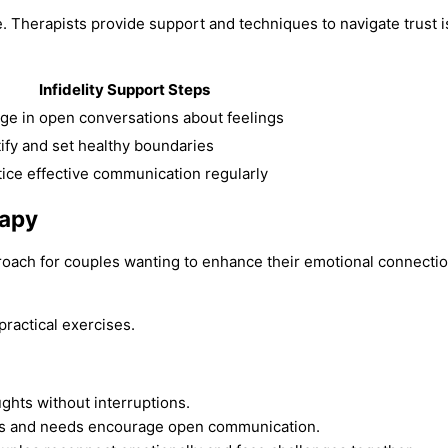
. Therapists provide support and techniques to navigate trust
Infidelity Support Steps
ge in open conversations about feelings
tify and set healthy boundaries
tice effective communication regularly
rapy
proach for couples wanting to enhance their emotional connecti
ractical exercises.
ghts without interruptions.
gs and needs encourage open communication.