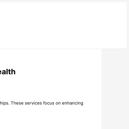
ealth
nships. These services focus on enhancing