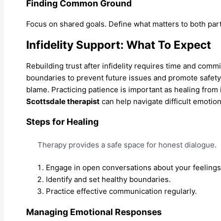
Finding Common Ground
Focus on shared goals. Define what matters to both par
Infidelity Support: What To Expect
Rebuilding trust after infidelity requires time and comm
boundaries to prevent future issues and promote safety
blame. Practicing patience is important as healing from i
Scottsdale therapist
can help navigate difficult emotio
Steps for Healing
Therapy provides a safe space for honest dialogue.
Engage in open conversations about your feelings
Identify and set healthy boundaries.
Practice effective communication regularly.
Managing Emotional Responses