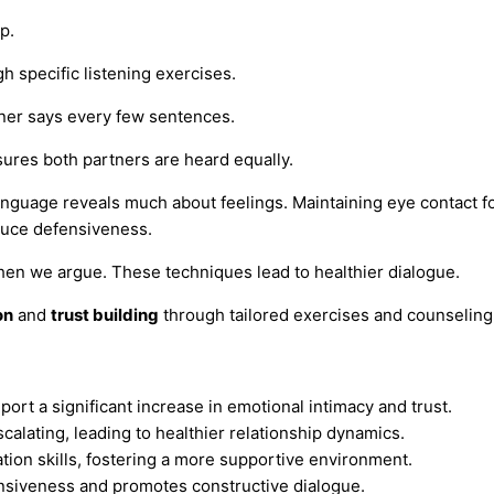
p.
h specific listening exercises.
tner says every few sentences.
sures both partners are heard equally.
nguage reveals much about feelings. Maintaining eye contact f
educe defensiveness.
 when we argue. These techniques lead to healthier dialogue.
on
and
trust building
through tailored exercises and counseling
rt a significant increase in emotional intimacy and trust.
calating, leading to healthier relationship dynamics.
ion skills, fostering a more supportive environment.
nsiveness and promotes constructive dialogue.