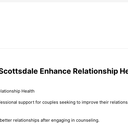
Scottsdale Enhance Relationship H
fessional support for couples seeking to improve their relatio
etter relationships after engaging in counseling.