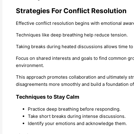
Strategies For Conflict Resolution
Effective conflict resolution begins with emotional aw
Techniques like deep breathing help reduce tension.
Taking breaks during heated discussions allows time to
Focus on shared interests and goals to find common gro
environment.
This approach promotes collaboration and ultimately st
disagreements more smoothly and build a foundation of 
Techniques to Stay Calm
Practice deep breathing before responding.
Take short breaks during intense discussions.
Identify your emotions and acknowledge them.