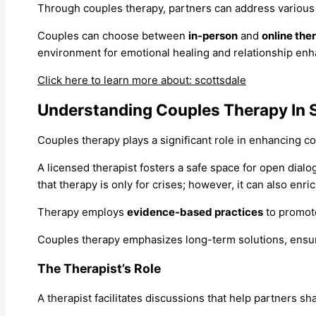
Through couples therapy, partners can address various
Couples can choose between
in-person
and
online the
environment for emotional healing and relationship en
Click here to learn more about: scottsdale
Understanding Couples Therapy In 
Couples therapy plays a significant role in enhancing 
A licensed therapist fosters a safe space for open dialog
that therapy is only for crises; however, it can also enri
Therapy employs
evidence-based practices
to promote
Couples therapy emphasizes long-term solutions, ensuri
The Therapist’s Role
A therapist facilitates discussions that help partners sh