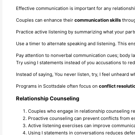
Effective communication is important for any relationshi
Couples can enhance their
communication skills
throug
Practice active listening by summarizing what your par
Use a timer to alternate speaking and listening. This en
Pay attention to nonverbal communication cues; body la
Try using I statements instead of you accusations to r
Instead of saying, You never listen, try, I feel unheard
Programs in Scottsdale often focus on
conflict resoluti
Relationship Counseling
Couples who engage in relationship counseling repo
Proactive counseling can prevent conflicts from es
Active listening exercises can improve communicat
Using I statements in conversations reduces defe