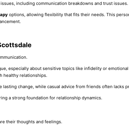
 issues, including communication breakdowns and trust issues.
rapy
options, allowing flexibility that fits their needs. This per
hancement.
Scottsdale
communication.
ue, especially about sensitive topics like infidelity or emotiona
ch healthy relationships.
 lasting change, while casual advice from friends often lacks pr
ng a strong foundation for relationship dynamics.
are their thoughts and feelings.