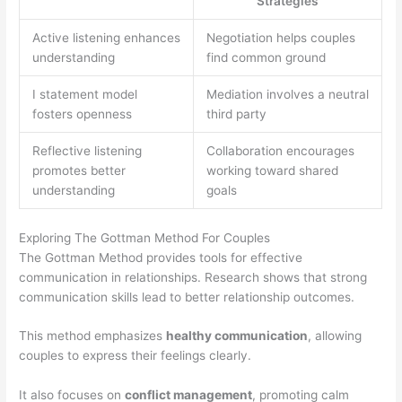
Strategies
Active listening enhances
Negotiation helps couples
understanding
find common ground
I statement model
Mediation involves a neutral
fosters openness
third party
Reflective listening
Collaboration encourages
promotes better
working toward shared
understanding
goals
Exploring The Gottman Method For Couples
The Gottman Method provides tools for effective
communication in relationships. Research shows that strong
communication skills lead to better relationship outcomes.
This method emphasizes
healthy communication
, allowing
couples to express their feelings clearly.
It also focuses on
conflict management
, promoting calm