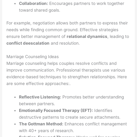
Collaboration:
Encourages partners to work together
toward shared goals.
For example, negotiation allows both partners to express their
needs while finding common ground. Effective strategies
ensure better management of
relational dynamics
, leading to
conflict deescalation
and resolution.
Marriage Counseling Ideas
Marriage counseling helps couples resolve conflicts and
improve communication. Professional therapists use various
evidence-based techniques to strengthen relationships. Here
are some effective approaches:.
Reflective Listening:
Promotes better understanding
between partners.
Emotionally Focused Therapy (EFT):
Identifies
destructive patterns to create secure attachments.
The Gottman Method:
Enhances conflict management
with 40+ years of research.