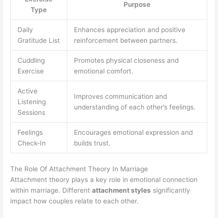
Purpose
Type
Daily
Enhances appreciation and positive
Gratitude List
reinforcement between partners.
Cuddling
Promotes physical closeness and
Exercise
emotional comfort.
Active
Improves communication and
Listening
understanding of each other’s feelings.
Sessions
Feelings
Encourages emotional expression and
Check-In
builds trust.
The Role Of Attachment Theory In Marriage
Attachment theory plays a key role in emotional connection
within marriage. Different
attachment styles
significantly
impact how couples relate to each other.