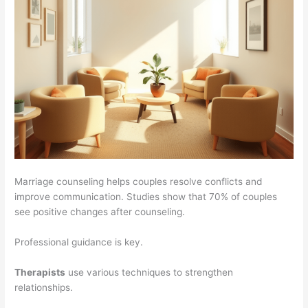
Marriage counseling helps couples resolve conflicts and
improve communication. Studies show that 70% of couples
see positive changes after counseling.
Professional guidance is key.
Therapists
use various techniques to strengthen
relationships.