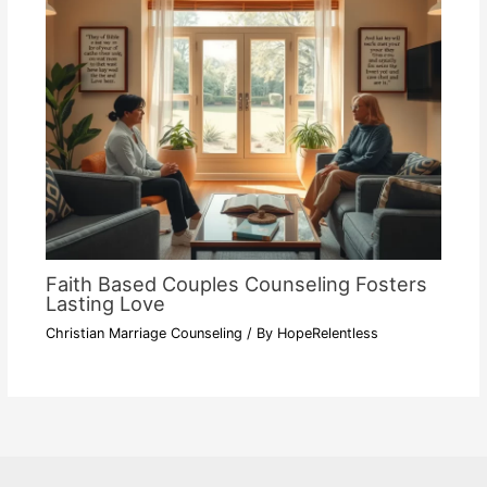
Faith Based Couples Counseling Fosters
Lasting Love
Christian Marriage Counseling
/ By
HopeRelentless