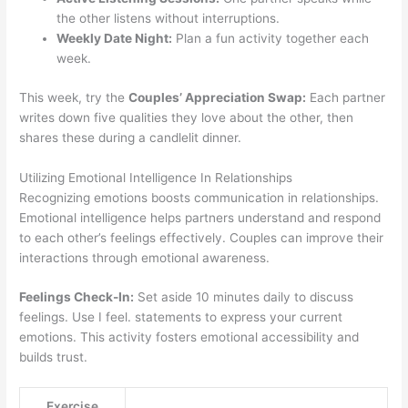
the other listens without interruptions.
Weekly Date Night:
Plan a fun activity together each
week.
This week, try the
Couples’ Appreciation Swap:
Each partner
writes down five qualities they love about the other, then
shares these during a candlelit dinner.
Utilizing Emotional Intelligence In Relationships
Recognizing emotions boosts communication in relationships.
Emotional intelligence helps partners understand and respond
to each other’s feelings effectively. Couples can improve their
interactions through emotional awareness.
Feelings Check-In:
Set aside 10 minutes daily to discuss
feelings. Use I feel. statements to express your current
emotions. This activity fosters emotional accessibility and
builds trust.
Exercise