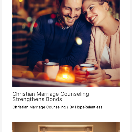
Christian Marriage Counseling
Strengthens Bonds
Christian Marriage Counseling
/ By
HopeRelentless