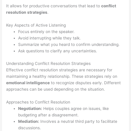
It allows for productive conversations that lead to
conflict
resolution strategies
.
Key Aspects of Active Listening
Focus entirely on the speaker.
Avoid interrupting while they talk.
Summarize what you heard to confirm understanding.
Ask questions to clarify any uncertainties.
Understanding Conflict Resolution Strategies
Effective conflict resolution strategies are necessary for
maintaining a healthy relationship. These strategies rely on
emotional intelligence
to recognize disputes early. Different
approaches can be used depending on the situation.
Approaches to Conflict Resolution
Negotiation:
Helps couples agree on issues, like
budgeting after a disagreement.
Mediation:
Involves a neutral third party to facilitate
discussions.