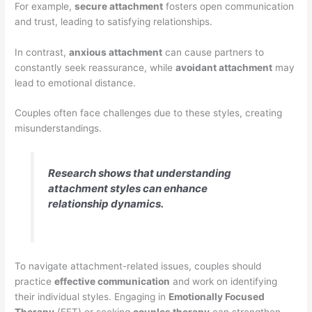
For example,
secure attachment
fosters open communication
and trust, leading to satisfying relationships.
In contrast,
anxious attachment
can cause partners to
constantly seek reassurance, while
avoidant attachment
may
lead to emotional distance.
Couples often face challenges due to these styles, creating
misunderstandings.
Research shows that understanding
attachment styles can enhance
relationship dynamics.
To navigate attachment-related issues, couples should
practice
effective communication
and work on identifying
their individual styles. Engaging in
Emotionally Focused
Therapy
(EFT) or seeking
couples therapy
can strengthen