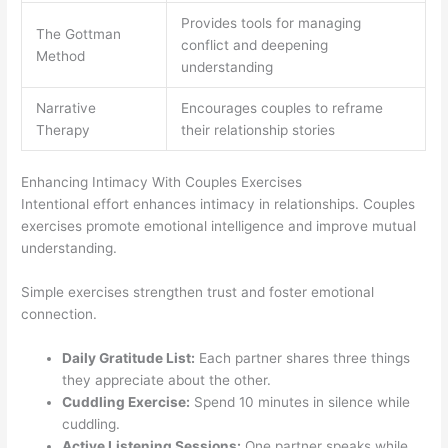
Provides tools for managing
The Gottman
conflict and deepening
Method
understanding
Narrative
Encourages couples to reframe
Therapy
their relationship stories
Enhancing Intimacy With Couples Exercises
Intentional effort enhances intimacy in relationships. Couples
exercises promote emotional intelligence and improve mutual
understanding.
Simple exercises strengthen trust and foster emotional
connection.
Daily Gratitude List:
Each partner shares three things
they appreciate about the other.
Cuddling Exercise:
Spend 10 minutes in silence while
cuddling.
Active Listening Sessions:
One partner speaks while