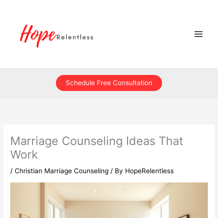
Skip
to
content
Schedule Free Consultation
Marriage Counseling Ideas That
Work
/
Christian Marriage Counseling
/ By
HopeRelentless