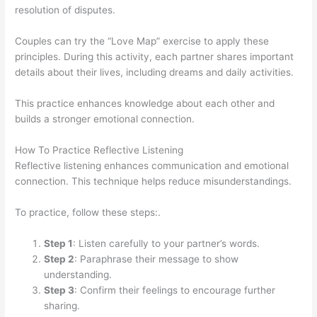
resolution of disputes.
Couples can try the “Love Map” exercise to apply these
principles. During this activity, each partner shares important
details about their lives, including dreams and daily activities.
This practice enhances knowledge about each other and
builds a stronger emotional connection.
How To Practice Reflective Listening
Reflective listening enhances communication and emotional
connection. This technique helps reduce misunderstandings.
To practice, follow these steps:.
Step 1
: Listen carefully to your partner’s words.
Step 2
: Paraphrase their message to show
understanding.
Step 3
: Confirm their feelings to encourage further
sharing.