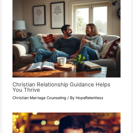
Christian Relationship Guidance Helps
You Thrive
Christian Marriage Counseling
/ By
HopeRelentless