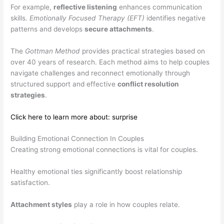
For example,
reflective listening
enhances communication
skills.
Emotionally Focused Therapy (EFT)
identifies negative
patterns and develops
secure attachments
.
The
Gottman Method
provides practical strategies based on
over 40 years of research. Each method aims to help couples
navigate challenges and reconnect emotionally through
structured support and effective
conflict resolution
strategies
.
Click here to learn more about: surprise
Building Emotional Connection In Couples
Creating strong emotional connections is vital for couples.
Healthy emotional ties significantly boost relationship
satisfaction.
Attachment styles
play a role in how couples relate.