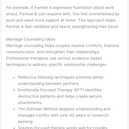
For example, if Partner A expresses frustration about work
stress, Partner B can respond with, You feel overwhelmed by
work and need more support at home. This approach helps
Partner A feel validated and heard, strengthening their bond.
Marriage Counseling Ideas
Marriage counseling helps couples resolve conflicts, improve
communication, and strengthen their relationships.
Professional therapists use various evidence-based
techniques to address specific relationship challenges.
Reflective listening techniques promote better
understanding between partners.
Emotionally Focused Therapy (EFT) identifies
destructive patterns and helps create secure
attachments.
The Gottman Method deepens understanding and
manages conflict with over 40 years of research
backing.
Solution-focused therapy works well for couples