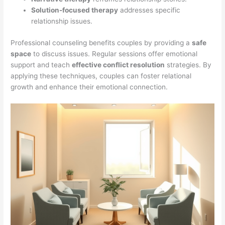
Solution-focused therapy
addresses specific
relationship issues.
Professional counseling benefits couples by providing a
safe
space
to discuss issues. Regular sessions offer emotional
support and teach
effective conflict resolution
strategies. By
applying these techniques, couples can foster relational
growth and enhance their emotional connection.