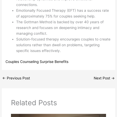
connections.
Emotionally Focused Therapy (EFT) has a success rate
of approximately 75% for couples seeking help.
The Gottman Method is backed by over 40 years of
research and focuses on deepening intimacy and
managing conflict.
Solution-focused therapy encourages couples to create
solutions rather than dwell on problems, targeting
specific issues effectively.
Couples Counseling Surprise Benefits
←
Previous Post
Next Post
→
Related Posts