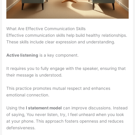
What Are Effective Communication Skills
Effective communication skills help build healthy relationships.
These skills include clear expression and understanding.
Active listening
is a key component.
It requires you to fully engage with the speaker, ensuring that
their message is understood.
This practice promotes mutual respect and enhances
emotional connection.
Using the
I statement model
can improve discussions. Instead
of saying, You never listen, try, I feel unheard when you look
at your phone. This approach fosters openness and reduces
defensiveness.