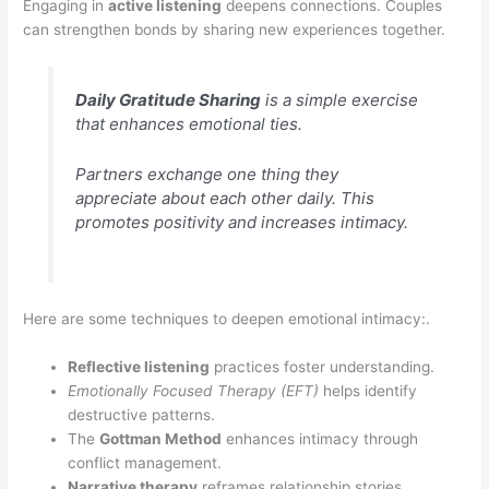
Engaging in
active listening
deepens connections. Couples
can strengthen bonds by sharing new experiences together.
Daily Gratitude Sharing
is a simple exercise
that enhances emotional ties.
Partners exchange one thing they
appreciate about each other daily. This
promotes positivity and increases intimacy.
Here are some techniques to deepen emotional intimacy:.
Reflective listening
practices foster understanding.
Emotionally Focused Therapy (EFT)
helps identify
destructive patterns.
The
Gottman Method
enhances intimacy through
conflict management.
Narrative therapy
reframes relationship stories.