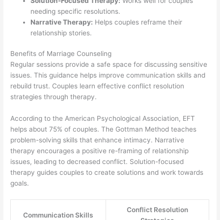
Solution-Focused Therapy:
Works well for couples
needing specific resolutions.
Narrative Therapy:
Helps couples reframe their
relationship stories.
Benefits of Marriage Counseling
Regular sessions provide a safe space for discussing sensitive
issues. This guidance helps improve communication skills and
rebuild trust. Couples learn effective conflict resolution
strategies through therapy.
According to the American Psychological Association, EFT
helps about 75% of couples. The Gottman Method teaches
problem-solving skills that enhance intimacy. Narrative
therapy encourages a positive re-framing of relationship
issues, leading to decreased conflict. Solution-focused
therapy guides couples to create solutions and work towards
goals.
Conflict Resolution
Communication Skills