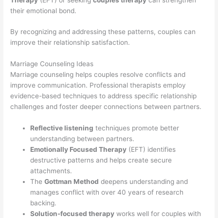
their emotional bond.
By recognizing and addressing these patterns, couples can
improve their relationship satisfaction.
Marriage Counseling Ideas
Marriage counseling helps couples resolve conflicts and
improve communication. Professional therapists employ
evidence-based techniques to address specific relationship
challenges and foster deeper connections between partners.
Reflective listening
techniques promote better
understanding between partners.
Emotionally Focused Therapy
(EFT) identifies
destructive patterns and helps create secure
attachments.
The
Gottman Method
deepens understanding and
manages conflict with over 40 years of research
backing.
Solution-focused therapy
works well for couples with