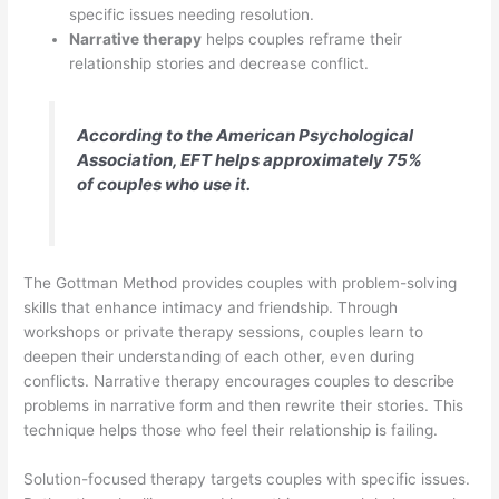
specific issues needing resolution.
Narrative therapy
helps couples reframe their
relationship stories and decrease conflict.
According to the American Psychological
Association, EFT helps approximately 75%
of couples who use it.
The Gottman Method provides couples with problem-solving
skills that enhance intimacy and friendship. Through
workshops or private therapy sessions, couples learn to
deepen their understanding of each other, even during
conflicts. Narrative therapy encourages couples to describe
problems in narrative form and then rewrite their stories. This
technique helps those who feel their relationship is failing.
Solution-focused therapy targets couples with specific issues.