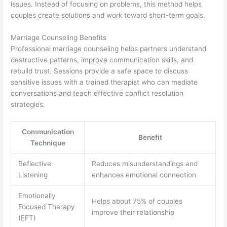
issues. Instead of focusing on problems, this method helps
couples create solutions and work toward short-term goals.
Marriage Counseling Benefits
Professional marriage counseling helps partners understand
destructive patterns, improve communication skills, and
rebuild trust. Sessions provide a safe space to discuss
sensitive issues with a trained therapist who can mediate
conversations and teach effective conflict resolution
strategies.
Communication
Benefit
Technique
Reflective
Reduces misunderstandings and
Listening
enhances emotional connection
Emotionally
Helps about 75% of couples
Focused Therapy
improve their relationship
(EFT)