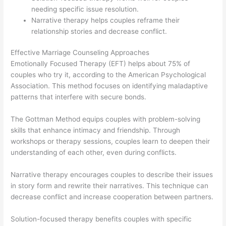
needing specific issue resolution.
Narrative therapy helps couples reframe their
relationship stories and decrease conflict.
Effective Marriage Counseling Approaches
Emotionally Focused Therapy (EFT) helps about 75% of
couples who try it, according to the American Psychological
Association. This method focuses on identifying maladaptive
patterns that interfere with secure bonds.
The Gottman Method equips couples with problem-solving
skills that enhance intimacy and friendship. Through
workshops or therapy sessions, couples learn to deepen their
understanding of each other, even during conflicts.
Narrative therapy encourages couples to describe their issues
in story form and rewrite their narratives. This technique can
decrease conflict and increase cooperation between partners.
Solution-focused therapy benefits couples with specific