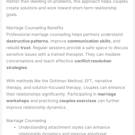
Rather than dwelling on problems, this approach helps couples
create solutions and work toward short-term relationship
goals.
Marriage Counseling Benefits
Professional marriage counseling helps partners understand
destructive patterns
, improve
communication skills
, and
rebuild
trust
. Regular sessions provide a safe space to discuss
sensitive issues with a trained therapist. They can mediate
conversations and teach effective
conflict resolution
strategies
.
With methods like the Gottman Method, EFT, narrative
therapy, and solution-focused therapy, couples can enhance
their relationships significantly. Participating in
marriage
workshops
and practicing
couples exercises
can further
improve relationship dynamics.
Marriage Counseling
Understanding attachment styles can enhance
relationship dynamics and improve emotional