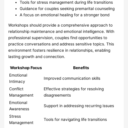
Tools for stress management during life transitions
Guidance for couples seeking premarital counseling
A focus on emotional healing for a stronger bond
Workshops should provide a comprehensive approach to
relationship maintenance and emotional intelligence. With
professional supervision, couples find opportunities to
practice conversations and address sensitive topics. This
environment fosters resilience in relationships, enabling
lasting growth and connection.
Workshop Focus
Benefits
Emotional
Improved communication skills
Intimacy
Conflict
Effective strategies for resolving
Management
disagreements
Emotional
Support in addressing recurring issues
Awareness
Stress
Tools for navigating life transitions
Management