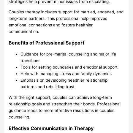
strategies help prevent minor issues from escalating.
Couples therapy includes support for married, engaged, and
long-term partners. This professional help improves
emotional connections and fosters healthier
communication.
Benefits of Professional Support
Guidance for pre-marital counseling and major life
transitions
Tools for setting boundaries and emotional support
Help with managing stress and family dynamics
Emphasis on developing healthier relationship
patterns and rebuilding trust
With the right support, couples can achieve long-term
relationship goals and strengthen their bonds. Professional
guidance leads to more effective resolutions in couples
counseling.
Effective Communication in Therapy