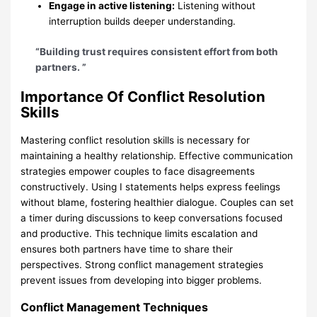
Engage in active listening:
Listening without
interruption builds deeper understanding.
“Building trust requires consistent effort from both
partners. ”
Importance Of Conflict Resolution
Skills
Mastering conflict resolution skills is necessary for
maintaining a healthy relationship. Effective communication
strategies empower couples to face disagreements
constructively. Using I statements helps express feelings
without blame, fostering healthier dialogue. Couples can set
a timer during discussions to keep conversations focused
and productive. This technique limits escalation and
ensures both partners have time to share their
perspectives. Strong conflict management strategies
prevent issues from developing into bigger problems.
Conflict Management Techniques