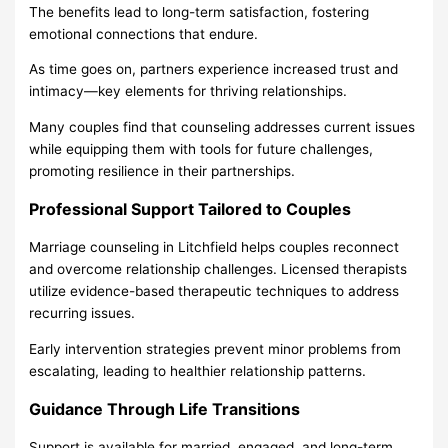
The benefits lead to long-term satisfaction, fostering
emotional connections that endure.
As time goes on, partners experience increased trust and
intimacy—key elements for thriving relationships.
Many couples find that counseling addresses current issues
while equipping them with tools for future challenges,
promoting resilience in their partnerships.
Professional Support Tailored to Couples
Marriage counseling in Litchfield helps couples reconnect
and overcome relationship challenges. Licensed therapists
utilize evidence-based therapeutic techniques to address
recurring issues.
Early intervention strategies prevent minor problems from
escalating, leading to healthier relationship patterns.
Guidance Through Life Transitions
Support is available for married, engaged, and long-term