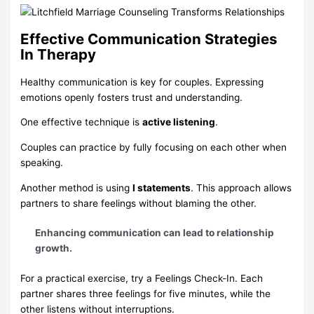
Effective Communication Strategies
In Therapy
Healthy communication is key for couples. Expressing
emotions openly fosters trust and understanding.
One effective technique is
active listening
.
Couples can practice by fully focusing on each other when
speaking.
Another method is using
I statements
. This approach allows
partners to share feelings without blaming the other.
Enhancing communication can lead to relationship
growth.
For a practical exercise, try a Feelings Check-In. Each
partner shares three feelings for five minutes, while the
other listens without interruptions.