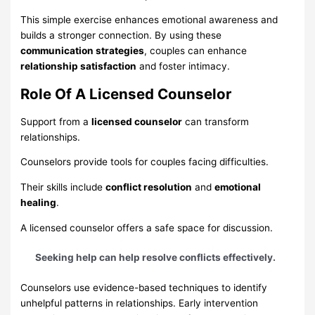
This simple exercise enhances emotional awareness and
builds a stronger connection. By using these
communication strategies
, couples can enhance
relationship satisfaction
and foster intimacy.
Role Of A Licensed Counselor
Support from a
licensed counselor
can transform
relationships.
Counselors provide tools for couples facing difficulties.
Their skills include
conflict resolution
and
emotional
healing
.
A licensed counselor offers a safe space for discussion.
Seeking help can help resolve conflicts effectively.
Counselors use evidence-based techniques to identify
unhelpful patterns in relationships. Early intervention