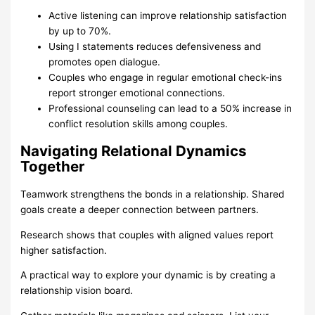
Active listening can improve relationship satisfaction
by up to 70%.
Using I statements reduces defensiveness and
promotes open dialogue.
Couples who engage in regular emotional check-ins
report stronger emotional connections.
Professional counseling can lead to a 50% increase in
conflict resolution skills among couples.
Navigating Relational Dynamics
Together
Teamwork strengthens the bonds in a relationship. Shared
goals create a deeper connection between partners.
Research shows that couples with aligned values report
higher satisfaction.
A practical way to explore your dynamic is by creating a
relationship vision board.