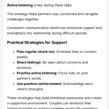
Active listening
is key during these talks.
This strategy helps partners stay connected and navigate
challenges together.
Consistent communication reinforces emotional support and
strengthens the relationship during difficult periods.
Practical Strategies for Support
Plan regular check-ins:
Schedule time to connect
weekly.
Share feelings:
Be open about concerns and
emotions.
Practice active listening:
Focus fully on your
partner’s words.
Use positive reinforcement:
Acknowledge each
other’s strengths.
These strategies help build emotional awareness and create
a supportive environment. Couples can enhance their
relational health by working together during life transitions.