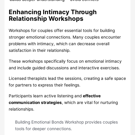
Enhancing Intimacy Through
Relationship Workshops
Workshops for couples offer essential tools for building
stronger emotional connections. Many couples encounter
problems with intimacy, which can decrease overall
satisfaction in their relationship.
These workshops specifically focus on emotional intimacy
and include guided discussions and interactive exercises.
Licensed therapists lead the sessions, creating a safe space
for partners to express their feelings.
Participants learn active listening and
effective
communication strategies
, which are vital for nurturing
relationships.
Building Emotional Bonds Workshop provides couples
tools for deeper connections.