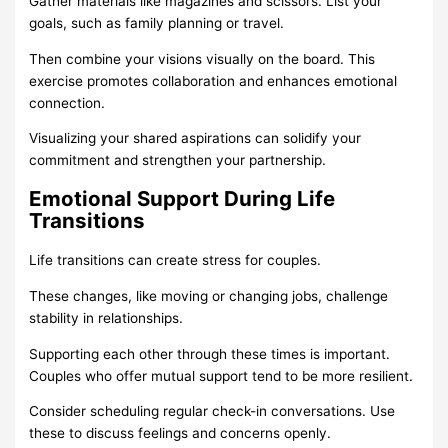
Gather materials like magazines and scissors. List your
goals, such as family planning or travel.
Then combine your visions visually on the board. This
exercise promotes collaboration and enhances emotional
connection.
Visualizing your shared aspirations can solidify your
commitment and strengthen your partnership.
Emotional Support During Life
Transitions
Life transitions can create stress for couples.
These changes, like moving or changing jobs, challenge
stability in relationships.
Supporting each other through these times is important.
Couples who offer mutual support tend to be more resilient.
Consider scheduling regular check-in conversations. Use
these to discuss feelings and concerns openly.