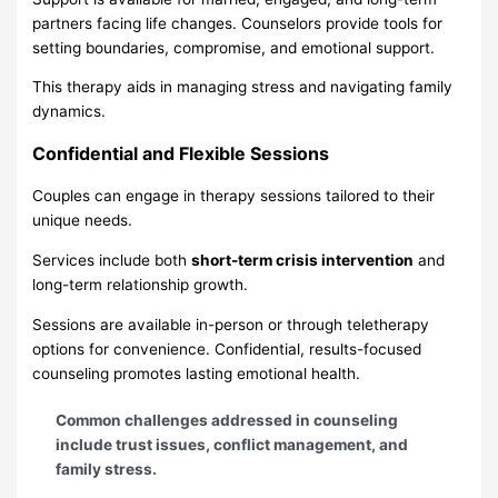
partners facing life changes. Counselors provide tools for
setting boundaries, compromise, and emotional support.
This therapy aids in managing stress and navigating family
dynamics.
Confidential and Flexible Sessions
Couples can engage in therapy sessions tailored to their
unique needs.
Services include both
short-term crisis intervention
and
long-term relationship growth.
Sessions are available in-person or through teletherapy
options for convenience. Confidential, results-focused
counseling promotes lasting emotional health.
Common challenges addressed in counseling
include trust issues, conflict management, and
family stress.