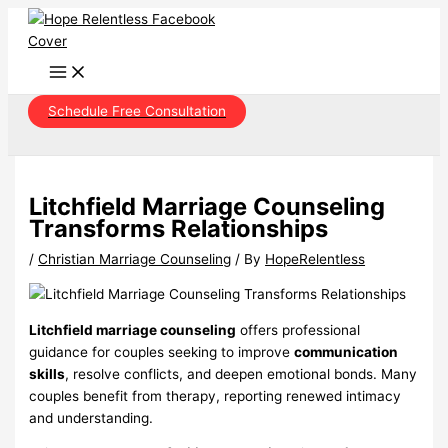
Skip
to
content
Schedule Free Consultation
Litchfield Marriage Counseling
Transforms Relationships
/
Christian Marriage Counseling
/ By
HopeRelentless
Litchfield marriage counseling
offers professional
guidance for couples seeking to improve
communication
skills
, resolve conflicts, and deepen emotional bonds. Many
couples benefit from therapy, reporting renewed intimacy
and understanding.