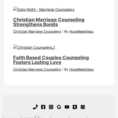
Christian Marriage Counseling
Strengthens Bonds
Christian Marriage Counseling
/ By
HopeRelentless
Faith Based Couples Counseling
Fosters Lasting Love
Christian Marriage Counseling
/ By
HopeRelentless