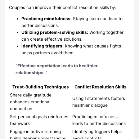
Couples can improve their conflict resolution skills by:.
Practicing mindfulness:
Staying calm can lead to
better discussions.
Utilizing problem-solving skills:
Working together
can create effective solutions.
Identifying triggers:
Knowing what causes fights
helps partners avoid them.
“Effective negotiation leads to healthier
relationships. ”
Trust-Building Techniques
Conflict Resolution Skills
Share daily gratitude
Using I statements fosters
enhances emotional
healthier dialogue
connection
Set personal goals reinforces
Practicing mindfulness
teamwork
leads to better discussions
Engage in active listening
Identifying triggers helps
builds deeper understanding
avoid conflicts