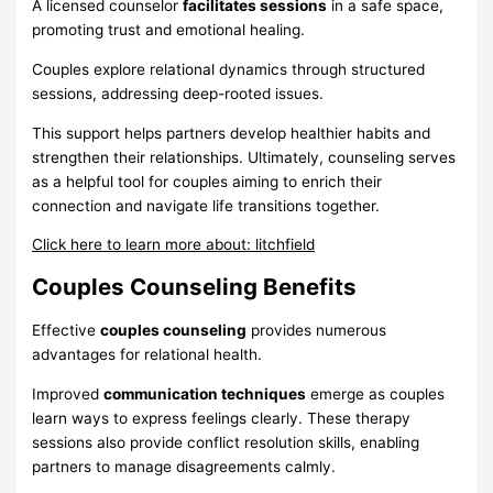
A licensed counselor
facilitates sessions
in a safe space,
promoting trust and emotional healing.
Couples explore relational dynamics through structured
sessions, addressing deep-rooted issues.
This support helps partners develop healthier habits and
strengthen their relationships. Ultimately, counseling serves
as a helpful tool for couples aiming to enrich their
connection and navigate life transitions together.
Click here to learn more about: litchfield
Couples Counseling Benefits
Effective
couples counseling
provides numerous
advantages for relational health.
Improved
communication techniques
emerge as couples
learn ways to express feelings clearly. These therapy
sessions also provide conflict resolution skills, enabling
partners to manage disagreements calmly.