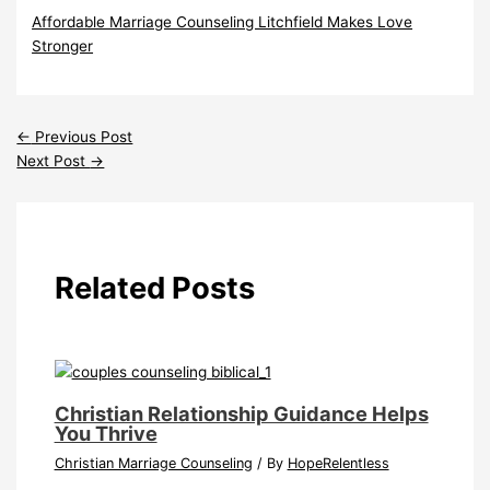
Affordable Marriage Counseling Litchfield Makes Love
Stronger
←
Previous Post
Next Post
→
Related Posts
Christian Relationship Guidance Helps
You Thrive
Christian Marriage Counseling
/ By
HopeRelentless