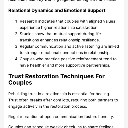
Relational Dynamics and Emotional Support
Research indicates that couples with aligned values
experience higher relationship satisfaction.
Studies show that mutual support during life
transitions enhances relationship resilience.
Regular communication and active listening are linked
to stronger emotional connections in relationships.
Couples who practice positive reinforcement tend to
have healthier and more supportive partnerships.
Trust Restoration Techniques For
Couples
Rebuilding trust in a relationship is essential for healing.
Trust often breaks after conflicts, requiring both partners to
engage actively in the restoration process.
Regular practice of open communication fosters honesty.
Couples can schedule weekly check-ins to share feelings