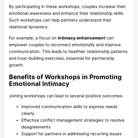
By participating in these workshops, couples increase their
emotional awareness and enhance their relationship skills.
Such workshops can help partners understand their
relational dynamics.
For example, a focus on
intimacy enhancement
can
empower couples to reconnect emotionally and improve
communication. This leads to healthier relationship patterns
and trust-building exercises, essential for partnership
growth.
Benefits of Workshops in Promoting
Emotional Intimacy
Joining workshops can lead to several positive outcomes:.
Improved communication skills to express needs
clearly
Effective conflict management strategies to resolve
disagreements
Support for partners in addressing recurring issues