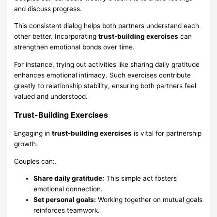
and discuss progress.
This consistent dialog helps both partners understand each
other better. Incorporating
trust-building exercises
can
strengthen emotional bonds over time.
For instance, trying out activities like sharing daily gratitude
enhances emotional intimacy. Such exercises contribute
greatly to relationship stability, ensuring both partners feel
valued and understood.
Trust-Building Exercises
Engaging in
trust-building exercises
is vital for partnership
growth.
Couples can:.
Share daily gratitude:
This simple act fosters
emotional connection.
Set personal goals:
Working together on mutual goals
reinforces teamwork.