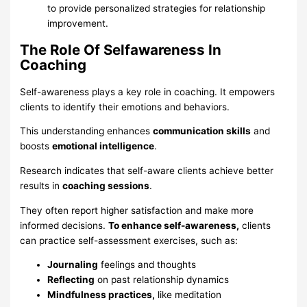
to provide personalized strategies for relationship
improvement.
The Role Of Selfawareness In
Coaching
Self-awareness plays a key role in coaching. It empowers
clients to identify their emotions and behaviors.
This understanding enhances
communication skills
and
boosts
emotional intelligence
.
Research indicates that self-aware clients achieve better
results in
coaching sessions
.
They often report higher satisfaction and make more
informed decisions.
To enhance self-awareness,
clients
can practice self-assessment exercises, such as:
Journaling
feelings and thoughts
Reflecting
on past relationship dynamics
Mindfulness practices,
like meditation