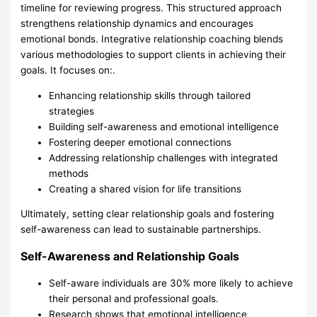
timeline for reviewing progress. This structured approach
strengthens relationship dynamics and encourages
emotional bonds. Integrative relationship coaching blends
various methodologies to support clients in achieving their
goals. It focuses on:.
Enhancing relationship skills through tailored
strategies
Building self-awareness and emotional intelligence
Fostering deeper emotional connections
Addressing relationship challenges with integrated
methods
Creating a shared vision for life transitions
Ultimately, setting clear relationship goals and fostering
self-awareness can lead to sustainable partnerships.
Self-Awareness and Relationship Goals
Self-aware individuals are 30% more likely to achieve
their personal and professional goals.
Research shows that emotional intelligence