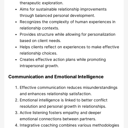
therapeutic exploration.
Aims for sustainable relationship improvements
through balanced personal development.
Recognizes the complexity of human experiences in
relationship contexts.
Provides structure while allowing for personalization
based on client needs.
Helps clients reflect on experiences to make effective
relationship choices.
Creates effective action plans while promoting
intrapersonal growth.
Communication and Emotional Intelligence
Effective communication reduces misunderstandings
and enhances relationship satisfaction.
Emotional intelligence is linked to better conflict
resolution and personal growth in relationships.
Active listening fosters empathy and deeper
emotional connections between partners.
Integrative coaching combines various methodologies