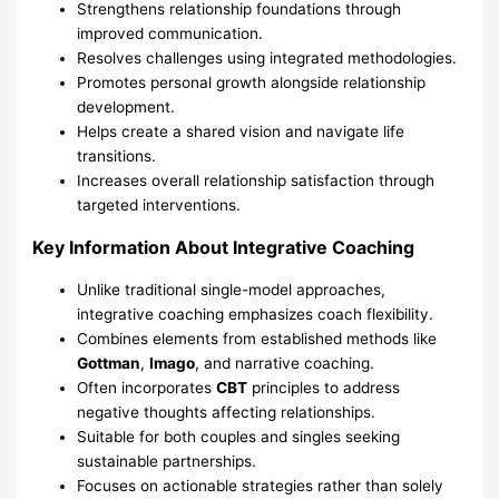
Strengthens relationship foundations through
improved communication.
Resolves challenges using integrated methodologies.
Promotes personal growth alongside relationship
development.
Helps create a shared vision and navigate life
transitions.
Increases overall relationship satisfaction through
targeted interventions.
Key Information About Integrative Coaching
Unlike traditional single-model approaches,
integrative coaching emphasizes coach flexibility.
Combines elements from established methods like
Gottman
,
Imago
, and narrative coaching.
Often incorporates
CBT
principles to address
negative thoughts affecting relationships.
Suitable for both couples and singles seeking
sustainable partnerships.
Focuses on actionable strategies rather than solely