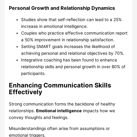
Personal Growth and Relationship Dynamics
Studies show that self-reflection can lead to a 25%
increase in emotional intelligence.
Couples who practice effective communication report
a 50% improvement in relationship satisfaction.
Setting SMART goals increases the likelihood of
achieving personal and relational objectives by 70%.
Integrative coaching has been found to enhance
relationship skills and personal growth in over 80% of
participants.
Enhancing Communication Skills
Effectively
Strong communication forms the backbone of healthy
relationships.
Emotional intelligence
impacts how we
convey thoughts and feelings.
Misunderstandings often arise from assumptions or
emotional triggers.