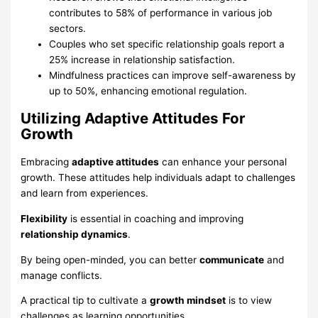
contributes to 58% of performance in various job
sectors.
Couples who set specific relationship goals report a
25% increase in relationship satisfaction.
Mindfulness practices can improve self-awareness by
up to 50%, enhancing emotional regulation.
Utilizing Adaptive Attitudes For
Growth
Embracing
adaptive attitudes
can enhance your personal
growth. These attitudes help individuals adapt to challenges
and learn from experiences.
Flexibility
is essential in coaching and improving
relationship dynamics
.
By being open-minded, you can better
communicate
and
manage conflicts.
A practical tip to cultivate a
growth mindset
is to view
challenges as learning opportunities.