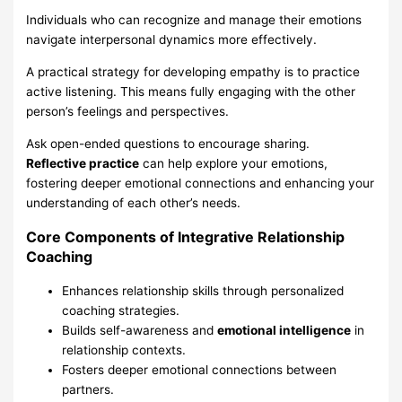
Individuals who can recognize and manage their emotions
navigate interpersonal dynamics more effectively.
A practical strategy for developing empathy is to practice
active listening. This means fully engaging with the other
person’s feelings and perspectives.
Ask open-ended questions to encourage sharing.
Reflective practice
can help explore your emotions,
fostering deeper emotional connections and enhancing your
understanding of each other’s needs.
Core Components of Integrative Relationship
Coaching
Enhances relationship skills through personalized
coaching strategies.
Builds self-awareness and
emotional intelligence
in
relationship contexts.
Fosters deeper emotional connections between
partners.