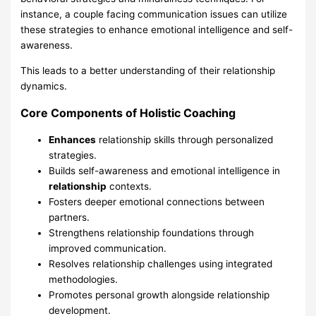
instance, a couple facing communication issues can utilize
these strategies to enhance emotional intelligence and self-
awareness.
This leads to a better understanding of their relationship
dynamics.
Core Components of Holistic Coaching
Enhances
relationship skills through personalized
strategies.
Builds self-awareness and emotional intelligence in
relationship
contexts.
Fosters deeper emotional connections between
partners.
Strengthens relationship foundations through
improved communication.
Resolves relationship challenges using integrated
methodologies.
Promotes personal growth alongside relationship
development.