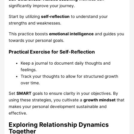
significantly improve your journey.
Start by utilizing
self-reflection
to understand your
strengths and weaknesses.
This practice boosts
emotional intelligence
and guides you
towards your personal goals.
Practical Exercise for Self-Reflection
Keep a journal to document daily thoughts and
feelings.
Track your thoughts to allow for structured growth
over time.
Set
SMART
goals to ensure clarity in your objectives. By
using these strategies, you cultivate a
growth mindset
that
makes your personal development sustainable and
effective.
Exploring Relationship Dynamics
Together