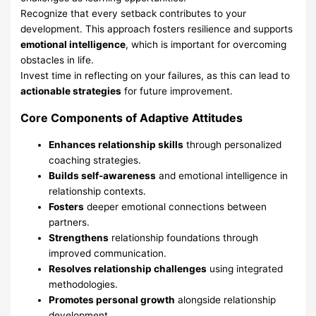
Recognize that every setback contributes to your
development. This approach fosters resilience and supports
emotional intelligence
, which is important for overcoming
obstacles in life.
Invest time in reflecting on your failures, as this can lead to
actionable strategies
for future improvement.
Core Components of Adaptive Attitudes
Enhances relationship skills
through personalized
coaching strategies.
Builds self-awareness
and emotional intelligence in
relationship contexts.
Fosters
deeper emotional connections between
partners.
Strengthens
relationship foundations through
improved communication.
Resolves relationship challenges
using integrated
methodologies.
Promotes personal growth
alongside relationship
development.