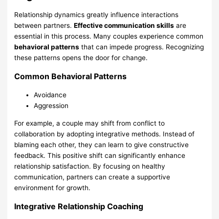
Relationship dynamics greatly influence interactions
between partners.
Effective communication skills
are
essential in this process. Many couples experience common
behavioral patterns
that can impede progress. Recognizing
these patterns opens the door for change.
Common Behavioral Patterns
Avoidance
Aggression
For example, a couple may shift from conflict to
collaboration by adopting integrative methods. Instead of
blaming each other, they can learn to give constructive
feedback. This positive shift can significantly enhance
relationship satisfaction. By focusing on healthy
communication, partners can create a supportive
environment for growth.
Integrative Relationship Coaching