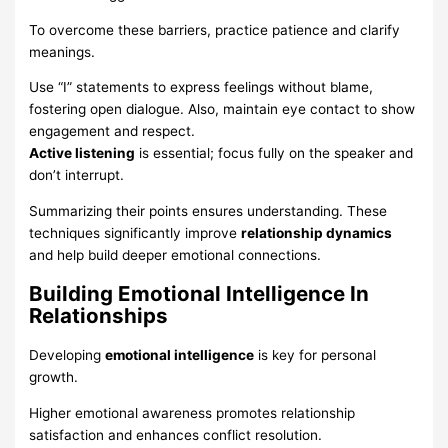
To overcome these barriers, practice patience and clarify
meanings.
Use “I” statements to express feelings without blame,
fostering open dialogue. Also, maintain eye contact to show
engagement and respect.
Active listening
is essential; focus fully on the speaker and
don’t interrupt.
Summarizing their points ensures understanding. These
techniques significantly improve
relationship dynamics
and help build deeper emotional connections.
Building Emotional Intelligence In
Relationships
Developing
emotional intelligence
is key for personal
growth.
Higher emotional awareness promotes relationship
satisfaction and enhances conflict resolution.