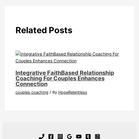
Related Posts
Integrative FaithBased Relationship
Coaching For Couples Enhances
Connection
couples coaching
/ By
HopeRelentless