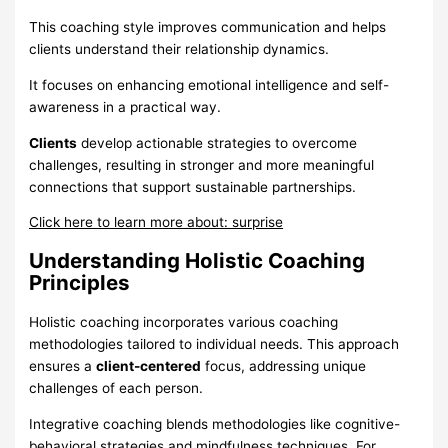
This coaching style improves communication and helps
clients understand their relationship dynamics.
It focuses on enhancing emotional intelligence and self-
awareness in a practical way.
Clients
develop actionable strategies to overcome
challenges, resulting in stronger and more meaningful
connections that support sustainable partnerships.
Click here to learn more about: surprise
Understanding Holistic Coaching
Principles
Holistic coaching incorporates various coaching
methodologies tailored to individual needs. This approach
ensures a
client-centered
focus, addressing unique
challenges of each person.
Integrative coaching blends methodologies like cognitive-
behavioral strategies and mindfulness techniques. For