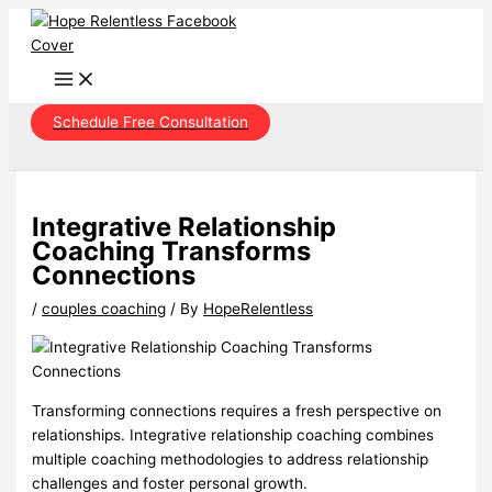
Skip
to
content
Schedule Free Consultation
Integrative Relationship
Coaching Transforms
Connections
/
couples coaching
/ By
HopeRelentless
Transforming connections requires a fresh perspective on
relationships. Integrative relationship coaching combines
multiple coaching methodologies to address relationship
challenges and foster personal growth.