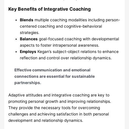
Key Benefits of Integrative Coaching
Blends
multiple coaching modalities including person-
centered coaching and cognitive-behavioral
strategies.
Balances
goal-focused coaching with developmental
aspects to foster intrapersonal awareness.
Employs
Kegan’s subject-object relations to enhance
reflection and control over relationship dynamics.
Effective communication and emotional
connections are essential for sustainable
partnerships.
Adaptive attitudes and integrative coaching are key to
promoting personal growth and improving relationships.
They provide the necessary tools for overcoming
challenges and achieving satisfaction in both personal
development and relationship dynamics.