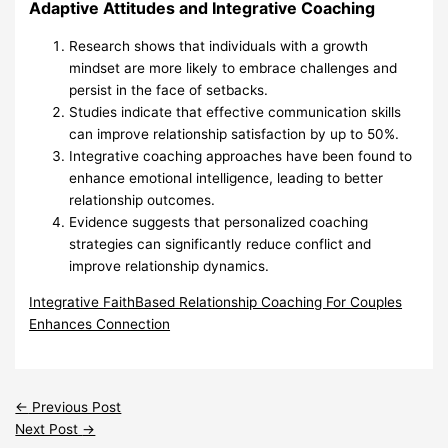
Adaptive Attitudes and Integrative Coaching
Research shows that individuals with a growth
mindset are more likely to embrace challenges and
persist in the face of setbacks.
Studies indicate that effective communication skills
can improve relationship satisfaction by up to 50%.
Integrative coaching approaches have been found to
enhance emotional intelligence, leading to better
relationship outcomes.
Evidence suggests that personalized coaching
strategies can significantly reduce conflict and
improve relationship dynamics.
Integrative FaithBased Relationship Coaching For Couples
Enhances Connection
←
Previous Post
Next Post
→