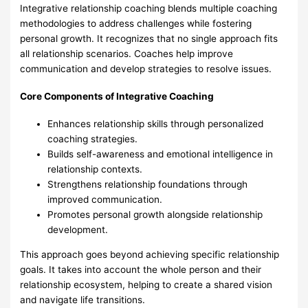
Integrative relationship coaching blends multiple coaching
methodologies to address challenges while fostering
personal growth. It recognizes that no single approach fits
all relationship scenarios. Coaches help improve
communication and develop strategies to resolve issues.
Core Components of Integrative Coaching
Enhances relationship skills through personalized
coaching strategies.
Builds self-awareness and emotional intelligence in
relationship contexts.
Strengthens relationship foundations through
improved communication.
Promotes personal growth alongside relationship
development.
This approach goes beyond achieving specific relationship
goals. It takes into account the whole person and their
relationship ecosystem, helping to create a shared vision
and navigate life transitions.