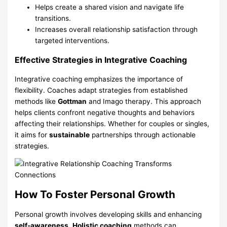
Helps create a shared vision and navigate life
transitions.
Increases overall relationship satisfaction through
targeted interventions.
Effective Strategies in Integrative Coaching
Integrative coaching emphasizes the importance of
flexibility. Coaches adapt strategies from established
methods like
Gottman
and Imago therapy. This approach
helps clients confront negative thoughts and behaviors
affecting their relationships. Whether for couples or singles,
it aims for
sustainable
partnerships through actionable
strategies.
How To Foster Personal Growth
Personal growth involves developing skills and enhancing
self-awareness
.
Holistic coaching
methods can