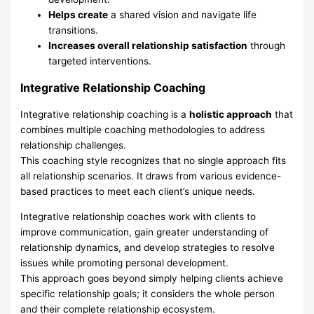
Helps create
a shared vision and navigate life
transitions.
Increases overall relationship satisfaction
through
targeted interventions.
Integrative Relationship Coaching
Integrative relationship coaching is a
holistic approach
that
combines multiple coaching methodologies to address
relationship challenges.
This coaching style recognizes that no single approach fits
all relationship scenarios. It draws from various evidence-
based practices to meet each client’s unique needs.
Integrative relationship coaches work with clients to
improve communication, gain greater understanding of
relationship dynamics, and develop strategies to resolve
issues while promoting personal development.
This approach goes beyond simply helping clients achieve
specific relationship goals; it considers the whole person
and their complete relationship ecosystem.