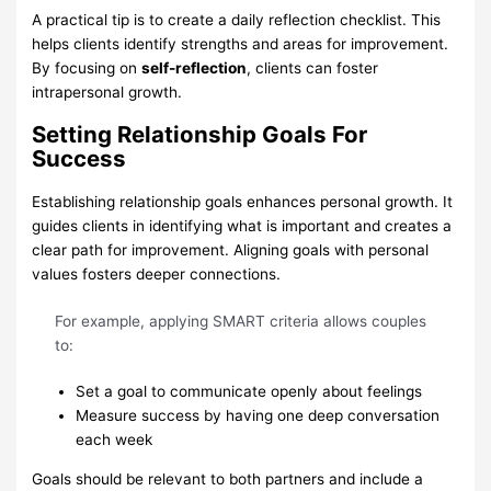
A practical tip is to create a daily reflection checklist. This
helps clients identify strengths and areas for improvement.
By focusing on
self-reflection
, clients can foster
intrapersonal growth.
Setting Relationship Goals For
Success
Establishing relationship goals enhances personal growth. It
guides clients in identifying what is important and creates a
clear path for improvement. Aligning goals with personal
values fosters deeper connections.
For example, applying SMART criteria allows couples
to:
Set a goal to communicate openly about feelings
Measure success by having one deep conversation
each week
Goals should be relevant to both partners and include a