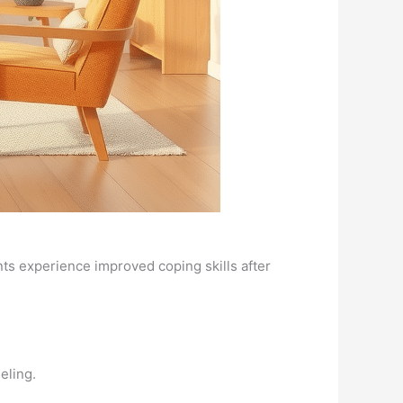
nts experience improved coping skills after
eling.