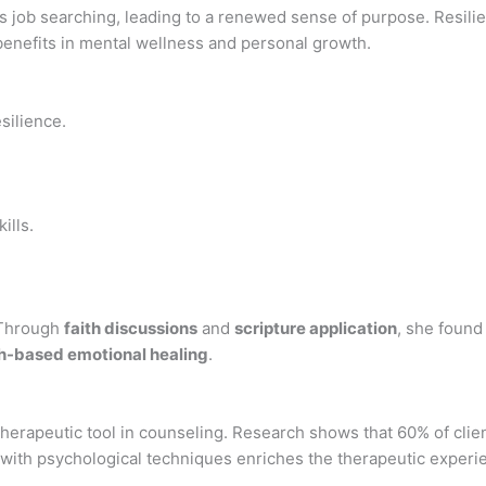
ds job searching, leading to a renewed sense of purpose. Resil
benefits in mental wellness and personal growth.
silience.
ills.
. Through
faith discussions
and
scripture application
, she found 
th-based emotional healing
.
l therapeutic tool in counseling. Research shows that 60% of cl
e with psychological techniques enriches the therapeutic experie