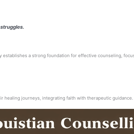
 struggles.
apy establishes a strong foundation for effective counseling, focu
ir healing journeys, integrating faith with therapeutic guidance.