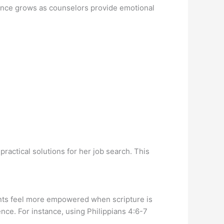
ience grows as counselors provide emotional
practical solutions for her job search. This
ients feel more empowered when scripture is
nce. For instance, using Philippians 4:6-7