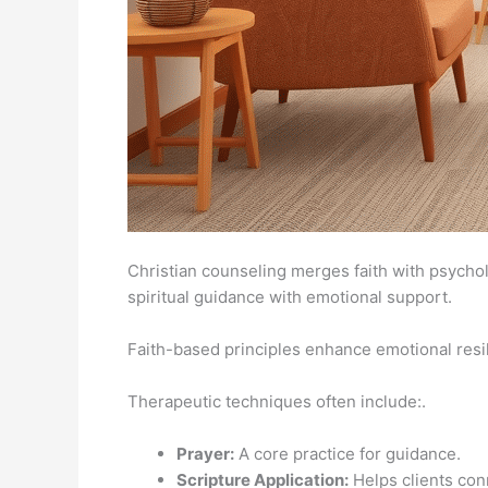
Christian counseling merges faith with psycho
spiritual guidance with emotional support.
Faith-based principles enhance emotional resil
Therapeutic techniques often include:.
Prayer:
A core practice for guidance.
Scripture Application:
Helps clients conn