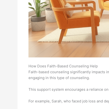
How Does Faith-Based Counseling Help
Faith-based counseling significantly impacts in
engaging in this type of counseling.
This support system encourages a reliance on s
For example, Sarah, who faced job loss and dep