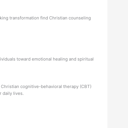
king transformation find Christian counseling
ividuals toward emotional healing and spiritual
 Christian cognitive-behavioral therapy (CBT)
 daily lives.