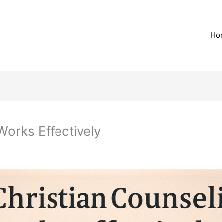
Ho
orks Effectively