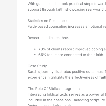
With guidance, she took practical steps towar
support through faith, showcasing real-world 
Statistics on Resilience
Faith-based counseling increases emotional re
Research indicates that:.
70%
of clients report improved coping sk
65%
feel more connected to their faith.
Case Study
Sarah’s journey illustrates positive outcomes
experience highlights the effectiveness of
fai
The Role Of Biblical Integration
Integrating biblical texts serves as a powerfu
included in their sessions. Balancing scriptur
fosters peace during anxiety.