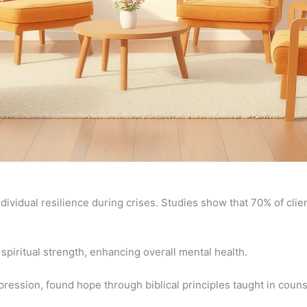
dividual resilience during crises. Studies show that 70% of clie
piritual strength, enhancing overall mental health.
ression, found hope through biblical principles taught in couns