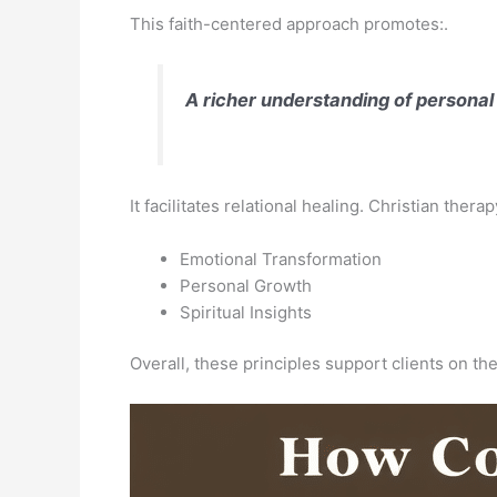
This faith-centered approach promotes:.
A richer understanding of personal
It facilitates relational healing. Christian ther
Emotional Transformation
Personal Growth
Spiritual Insights
Overall, these principles support clients on the