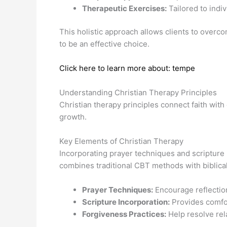
Therapeutic Exercises:
Tailored to indi
This holistic approach allows clients to overc
to be an effective choice.
Click here to learn more about: tempe
Understanding Christian Therapy Principles
Christian therapy principles connect faith wit
growth.
Key Elements of Christian Therapy
Incorporating prayer techniques and scripture
combines traditional CBT methods with biblical in
Prayer Techniques:
Encourage reflectio
Scripture Incorporation:
Provides comfo
Forgiveness Practices:
Help resolve rela