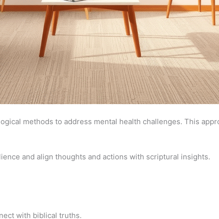
logical methods to address mental health challenges. This appro
ience and align thoughts and actions with scriptural insights.
ect with biblical truths.