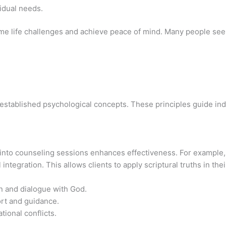
vidual needs.
ome life challenges and achieve peace of mind. Many people see
h established psychological concepts. These principles guide ind
 into counseling sessions enhances effectiveness. For example,
tegration. This allows clients to apply scriptural truths in their
n and dialogue with God.
rt and guidance.
tional conflicts.