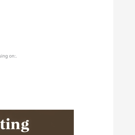
sing on:.