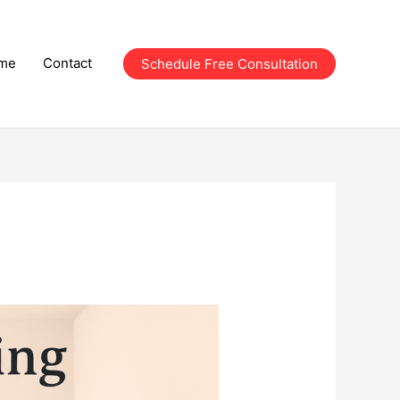
me
Contact
Schedule Free Consultation