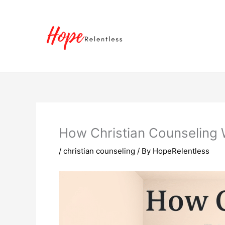
Skip
to
content
How Christian Counseling W
/
christian counseling
/ By
HopeRelentless