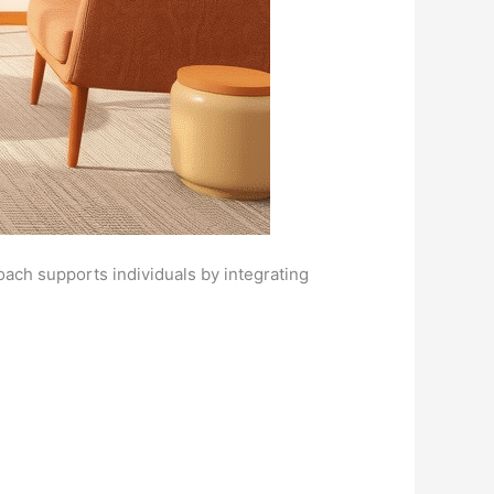
ach supports individuals by integrating