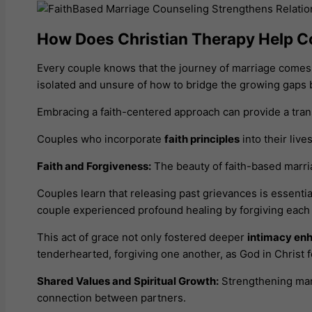
How Does Christian Therapy Help C
Every couple knows that the journey of marriage comes w
isolated and unsure of how to bridge the growing gaps
Embracing a faith-centered approach can provide a tran
Couples who incorporate
faith principles
into their liv
Faith and Forgiveness:
The beauty of faith-based marria
Couples learn that releasing past grievances is essentia
couple experienced profound healing by forgiving each 
This act of grace not only fostered deeper
intimacy en
tenderhearted, forgiving one another, as God in Christ 
Shared Values and Spiritual Growth:
Strengthening mari
connection between partners.