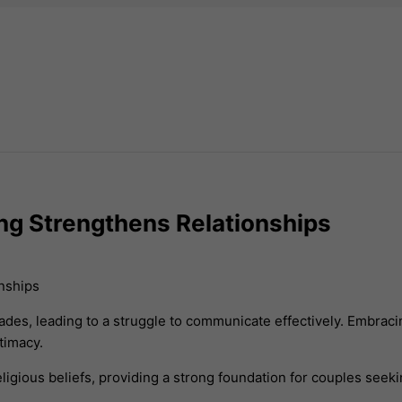
ng Strengthens Relationships
s, leading to a struggle to communicate effectively. Embracin
timacy.
ligious beliefs, providing a strong foundation for couples seeki