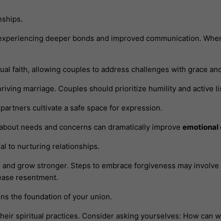
nships.
experiencing deeper bonds and improved communication. When p
ual faith, allowing couples to address challenges with grace a
thriving marriage. Couples should prioritize humility and active 
artners cultivate a safe space for expression.
s about needs and concerns can dramatically improve
emotional
al to nurturing relationships.
l and grow stronger. Steps to embrace forgiveness may involve
lease resentment.
ens the foundation of your union.
heir spiritual practices. Consider asking yourselves: How can w