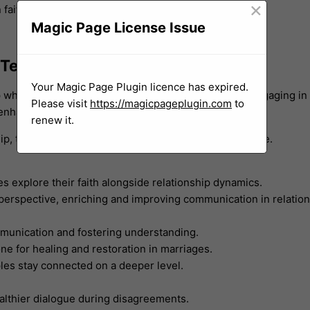
×
faith.
Magic Page License Issue
 Techniques
Your Magic Page Plugin licence has expired.
 where understanding and connection feel distant. Engaging in
Please visit
https://magicpageplugin.com
to
d enhanced communication.
renew it.
hip, transformative healing and growth become possible.
les explore their faith alongside relationship dynamics.
erspective, enriching and improving communication in relation
mmunication and fostering understanding.
ne for healing and restoration in marriages.
ples stay connected on a deeper level.
ealthier dialogue during disagreements.