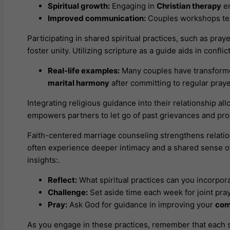
Spiritual growth:
Engaging in
Christian therapy
en
Improved communication:
Couples workshops te
Participating in shared spiritual practices, such as praye
foster unity. Utilizing scripture as a guide aids in confl
Real-life examples:
Many couples have transforme
marital harmony
after committing to regular pray
Integrating religious guidance into their relationship a
empowers partners to let go of past grievances and pro
Faith-centered marriage counseling strengthens relati
often experience deeper intimacy and a shared sense of
insights:.
Reflect:
What spiritual practices can you incorpora
Challenge:
Set aside time each week for joint pray
Pray:
Ask God for guidance in improving your
com
As you engage in these practices, remember that each st