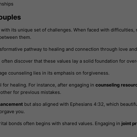
ouples
ith its unique set of challenges. When faced with difficulties,
 between them.
sformative pathway to healing and connection through love and 
es often discover that these values lay a solid foundation for ov
ge counseling lies in its emphasis on forgiveness.
l for healing. For instance, after engaging in
counseling resour
other for previous mistakes.
hancement
but also aligned with Ephesians 4:32, which beautifu
forgave you.
tal bonds often begins with shared values. Engaging in
joint p