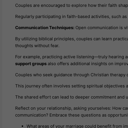
Couples are encouraged to explore how their faith shape
Regularly participating in faith-based activities, such a
Communication Techniques:
Open communication is vita
By utilizing biblical principles, couples can learn practi
thoughts without fear.
For example, practicing active listening—truly hearin
support groups
also offers additional insights on impr
Couples who seek guidance through Christian therapy can 
This journey often involves setting spiritual objectives 
The shared effort can lead to deeper commitment and un
Reflect on your relationship, asking yourselves: How c
communication? Embrace these questions as opportuniti
What areas of your marriage could benefit from 