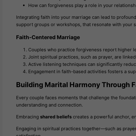
How can forgiveness play a role in your relations
Integrating faith into your marriage can lead to profo
support groups or workshops, that resonate with your s
Faith-Centered Marriage
Couples who practice forgiveness report higher lev
Joint spiritual practices, such as prayer, are lin
Active listening techniques can significantly red
Engagement in faith-based activities fosters a su
Building Marital Harmony Through F
Every couple faces moments that challenge the foundati
understanding and connection.
Embracing
shared beliefs
creates a powerful anchor, ena
Engaging in spiritual practices together—such as prayer
satisfaction.