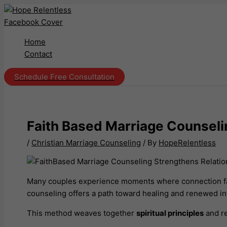
Skip
to
content
Home
Contact
Schedule Free Consultation
Faith Based Marriage Counseli
/
Christian Marriage Counseling
/ By
HopeRelentless
Many couples experience moments where connection fade
counseling offers a path toward healing and renewed in
This method weaves together
spiritual principles
and re