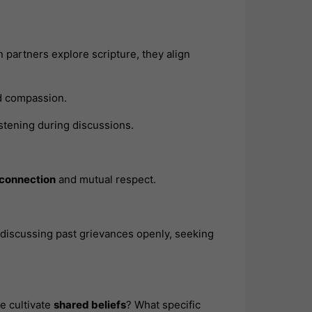
artners explore scripture, they align
nd compassion.
listening during discussions.
 connection
and mutual respect.
 discussing past grievances openly, seeking
e cultivate
shared beliefs
? What specific