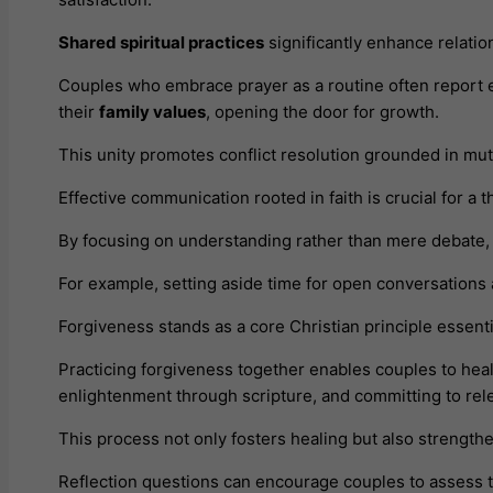
Shared spiritual practices
significantly enhance relatio
Couples who embrace prayer as a routine often report 
their
family values
, opening the door for growth.
This unity promotes conflict resolution grounded in mut
Effective communication rooted in faith is crucial for a 
By focusing on understanding rather than mere debate, p
For example, setting aside time for open conversation
Forgiveness stands as a core Christian principle essenti
Practicing forgiveness together enables couples to hea
enlightenment through scripture, and committing to re
This process not only fosters healing but also strength
Reflection questions can encourage couples to assess t