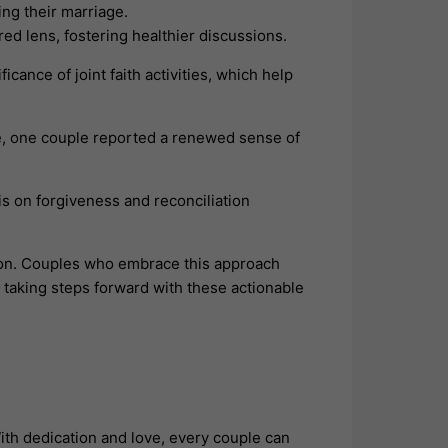
ng their marriage.
ed lens, fostering healthier discussions.
icance of joint faith activities, which help
ce, one couple reported a renewed sense of
is on forgiveness and reconciliation
ion. Couples who embrace this approach
 taking steps forward with these actionable
ith dedication and love, every couple can