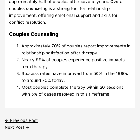
approximately half of couples after several years. Overall,
couples counseling is a strong tool for relationship
improvement, offering emotional support and skills for
conflict resolution.
Couples Counseling
Approximately 70% of couples report improvements in
relationship satisfaction after therapy.
Nearly 99% of couples experience positive impacts
from therapy.
Success rates have improved from 50% in the 1980s
to around 70% today.
Most couples complete therapy within 20 sessions,
with 6% of cases resolved in this timeframe.
←
Previous Post
Next Post
→