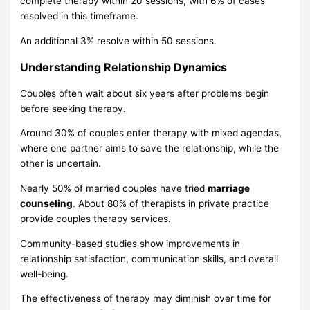
complete therapy within 20 sessions, with 6% of cases
resolved in this timeframe.
An additional 3% resolve within 50 sessions.
Understanding Relationship Dynamics
Couples often wait about six years after problems begin
before seeking therapy.
Around 30% of couples enter therapy with mixed agendas,
where one partner aims to save the relationship, while the
other is uncertain.
Nearly 50% of married couples have tried
marriage
counseling
. About 80% of therapists in private practice
provide couples therapy services.
Community-based studies show improvements in
relationship satisfaction, communication skills, and overall
well-being.
The effectiveness of therapy may diminish over time for