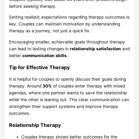
before seeking therapy.
Setting realistic expectations regarding therapy outcomes is
key. Couples can maintain motivation by understanding
therapy as a journey, not just a quick fix.
Encouraging smaller, achievable goals throughout therapy
can lead to lasting changes in
relationship satisfaction
and
better
communication skills
.
Tip for Effective Therapy
It is helpful for couples to openly discuss their goals during
therapy. Around
30%
of couples enter therapy with mixed
agendas, where one partner wants to save the relationship
while the other is leaning out. This clear communication can
strengthen their support systems and improve therapy
outcomes.
Relationship Therapy
Couples therapy shows better outcomes for the