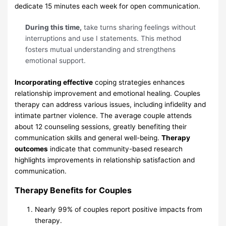
dedicate 15 minutes each week for open communication.
During this time,
take turns sharing feelings without
interruptions and use I statements. This method
fosters mutual understanding and strengthens
emotional support.
Incorporating effective
coping strategies enhances
relationship improvement and emotional healing. Couples
therapy can address various issues, including infidelity and
intimate partner violence. The average couple attends
about 12 counseling sessions, greatly benefiting their
communication skills and general well-being.
Therapy
outcomes
indicate that community-based research
highlights improvements in relationship satisfaction and
communication.
Therapy Benefits for Couples
Nearly 99% of couples report positive impacts from
therapy.