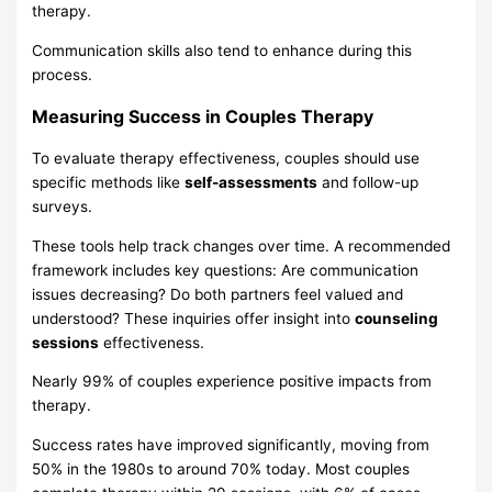
therapy.
Communication skills also tend to enhance during this
process.
Measuring Success in Couples Therapy
To evaluate therapy effectiveness, couples should use
specific methods like
self-assessments
and follow-up
surveys.
These tools help track changes over time. A recommended
framework includes key questions: Are communication
issues decreasing? Do both partners feel valued and
understood? These inquiries offer insight into
counseling
sessions
effectiveness.
Nearly 99% of couples experience positive impacts from
therapy.
Success rates have improved significantly, moving from
50% in the 1980s to around 70% today. Most couples