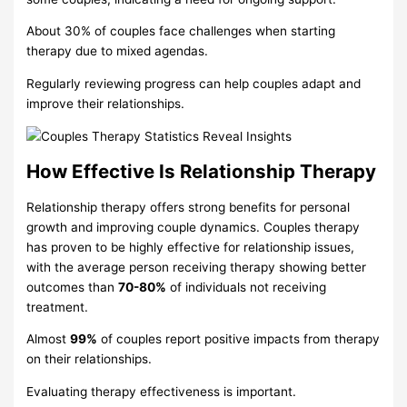
About 30% of couples face challenges when starting
therapy due to mixed agendas.
Regularly reviewing progress can help couples adapt and
improve their relationships.
How Effective Is Relationship Therapy
Relationship therapy offers strong benefits for personal
growth and improving couple dynamics. Couples therapy
has proven to be highly effective for relationship issues,
with the average person receiving therapy showing better
outcomes than
70-80%
of individuals not receiving
treatment.
Almost
99%
of couples report positive impacts from therapy
on their relationships.
Evaluating therapy effectiveness is important.