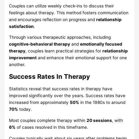
Couples can utilize weekly check-ins to discuss their
feelings about therapy. This method fosters communication
and encourages reflection on progress and
relationship
satisfaction
.
Through various therapeutic approaches, including
cognitive-behavioral therapy
and
emotionally focused
therapy
, couples learn practical strategies for
relationship
improvement
and enhance their emotional support for one
another.
Success Rates In Therapy
Statistics reveal that success rates in therapy have
improved significantly over the years. Success rates have
increased from approximately
50%
in the 1980s to around
70%
today.
Most couples complete therapy within
20 sessions
, with
6%
of cases resolved in this timeframe.
Couples typically wait about six years after problems begin