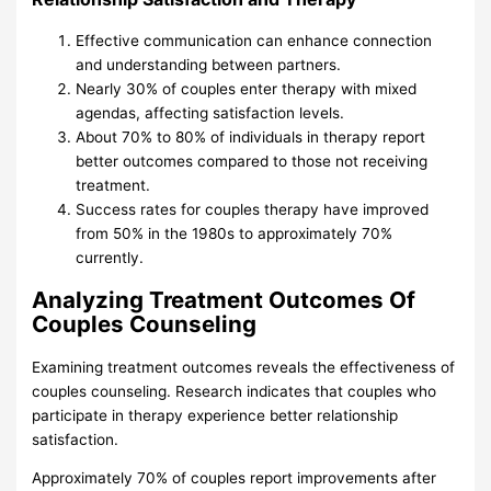
Effective communication can enhance connection
and understanding between partners.
Nearly 30% of couples enter therapy with mixed
agendas, affecting satisfaction levels.
About 70% to 80% of individuals in therapy report
better outcomes compared to those not receiving
treatment.
Success rates for couples therapy have improved
from 50% in the 1980s to approximately 70%
currently.
Analyzing Treatment Outcomes Of
Couples Counseling
Examining treatment outcomes reveals the effectiveness of
couples counseling. Research indicates that couples who
participate in therapy experience better relationship
satisfaction.
Approximately 70% of couples report improvements after