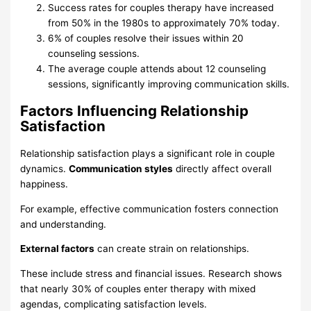
Success rates for couples therapy have increased
from 50% in the 1980s to approximately 70% today.
6% of couples resolve their issues within 20
counseling sessions.
The average couple attends about 12 counseling
sessions, significantly improving communication skills.
Factors Influencing Relationship
Satisfaction
Relationship satisfaction plays a significant role in couple
dynamics.
Communication styles
directly affect overall
happiness.
For example, effective communication fosters connection
and understanding.
External factors
can create strain on relationships.
These include stress and financial issues. Research shows
that nearly 30% of couples enter therapy with mixed
agendas, complicating satisfaction levels.