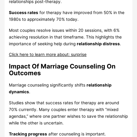
relationships post-therapy.
Success rates
for therapy have improved from 50% in the
1980s to approximately 70% today.
Most couples resolve issues within 20 sessions, with 6%
achieving resolution in that timeframe. This highlights the
importance of seeking help during
relationship distress
.
Click here to learn more about: surprise
Impact Of Marriage Counseling On
Outcomes
Marriage counseling significantly shifts
relationship
dynamics
.
Studies show that success rates for therapy are around
70% currently. Many couples enter therapy with “mixed
agendas,” where one partner wishes to save the relationship
while the other is uncertain.
Tracking progress
after counseling is important.