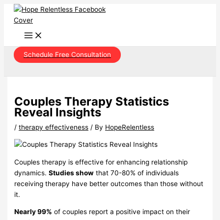
Skip
to
content
Schedule Free Consultation
Couples Therapy Statistics
Reveal Insights
/
therapy effectiveness
/ By
HopeRelentless
Couples therapy is effective for enhancing relationship
dynamics.
Studies show
that 70-80% of individuals
receiving therapy have better outcomes than those without
it.
Nearly 99%
of couples report a positive impact on their