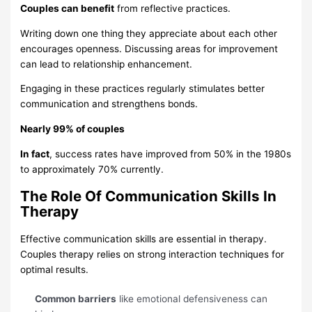
Couples can benefit
from reflective practices.
Writing down one thing they appreciate about each other
encourages openness. Discussing areas for improvement
can lead to relationship enhancement.
Engaging in these practices regularly stimulates better
communication and strengthens bonds.
Nearly 99% of couples
In fact
, success rates have improved from 50% in the 1980s
to approximately 70% currently.
The Role Of Communication Skills In
Therapy
Effective communication skills are essential in therapy.
Couples therapy relies on strong interaction techniques for
optimal results.
Common barriers
like emotional defensiveness can