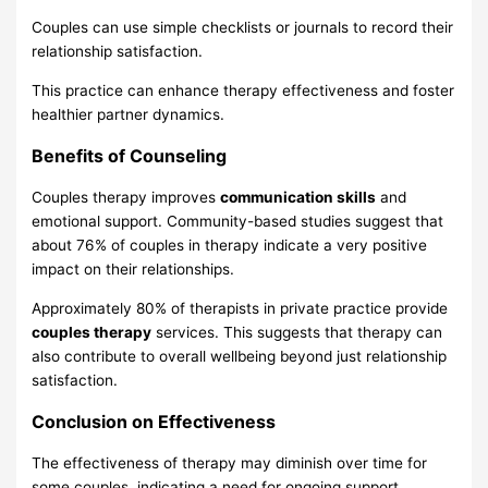
Couples can use simple checklists or journals to record their
relationship satisfaction.
This practice can enhance therapy effectiveness and foster
healthier partner dynamics.
Benefits of Counseling
Couples therapy improves
communication skills
and
emotional support. Community-based studies suggest that
about 76% of couples in therapy indicate a very positive
impact on their relationships.
Approximately 80% of therapists in private practice provide
couples therapy
services. This suggests that therapy can
also contribute to overall wellbeing beyond just relationship
satisfaction.
Conclusion on Effectiveness
The effectiveness of therapy may diminish over time for
some couples, indicating a need for ongoing support.