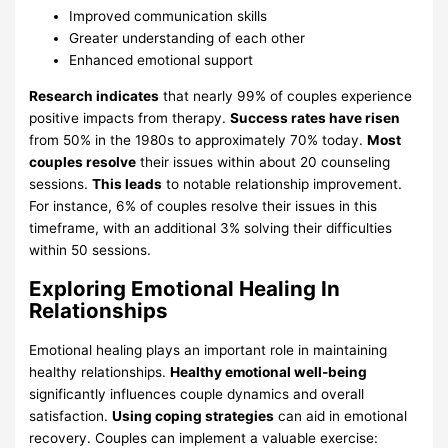
Improved communication skills
Greater understanding of each other
Enhanced emotional support
Research indicates
that nearly 99% of couples experience
positive impacts from therapy.
Success rates have risen
from 50% in the 1980s to approximately 70% today.
Most
couples resolve
their issues within about 20 counseling
sessions.
This leads
to notable relationship improvement.
For instance, 6% of couples resolve their issues in this
timeframe, with an additional 3% solving their difficulties
within 50 sessions.
Exploring Emotional Healing In
Relationships
Emotional healing plays an important role in maintaining
healthy relationships.
Healthy emotional well-being
significantly influences couple dynamics and overall
satisfaction.
Using coping strategies
can aid in emotional
recovery. Couples can implement a valuable exercise: