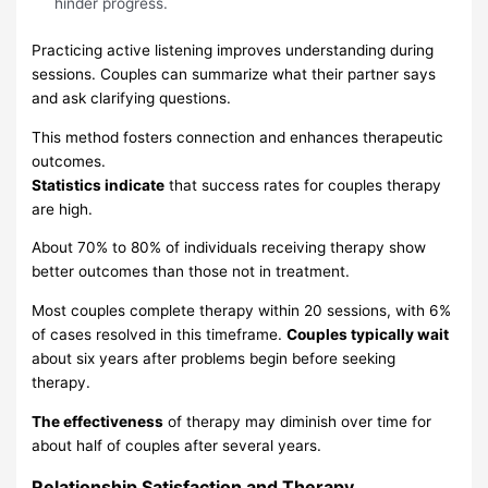
hinder progress.
Practicing active listening improves understanding during
sessions. Couples can summarize what their partner says
and ask clarifying questions.
This method fosters connection and enhances therapeutic
outcomes.
Statistics indicate
that success rates for couples therapy
are high.
About 70% to 80% of individuals receiving therapy show
better outcomes than those not in treatment.
Most couples complete therapy within 20 sessions, with 6%
of cases resolved in this timeframe.
Couples typically wait
about six years after problems begin before seeking
therapy.
The effectiveness
of therapy may diminish over time for
about half of couples after several years.
Relationship Satisfaction and Therapy