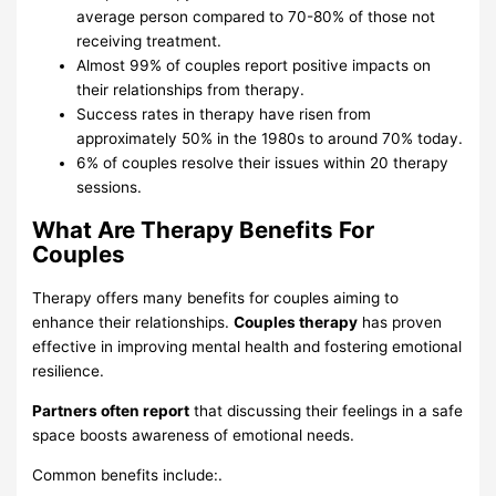
average person compared to 70-80% of those not
receiving treatment.
Almost 99% of couples report positive impacts on
their relationships from therapy.
Success rates in therapy have risen from
approximately 50% in the 1980s to around 70% today.
6% of couples resolve their issues within 20 therapy
sessions.
What Are Therapy Benefits For
Couples
Therapy offers many benefits for couples aiming to
enhance their relationships.
Couples therapy
has proven
effective in improving mental health and fostering emotional
resilience.
Partners often report
that discussing their feelings in a safe
space boosts awareness of emotional needs.
Common benefits include:.