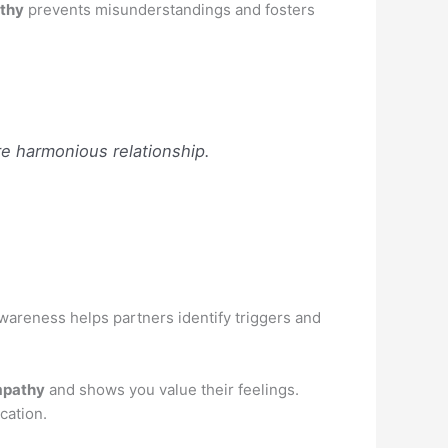
thy
prevents misunderstandings and fosters
e harmonious relationship.
wareness helps partners identify triggers and
pathy
and shows you value their feelings.
cation.