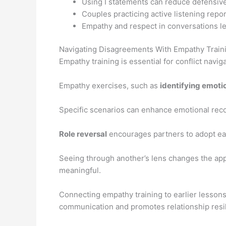
Using I statements can reduce defensiv
Couples practicing active listening report
Empathy and respect in conversations le
Navigating Disagreements With Empathy Train
Empathy training is essential for conflict navig
Empathy exercises, such as
identifying emoti
Specific scenarios can enhance emotional reco
Role reversal
encourages partners to adopt eac
Seeing through another’s lens changes the ap
meaningful.
Connecting empathy training to earlier lesson
communication and promotes relationship resi