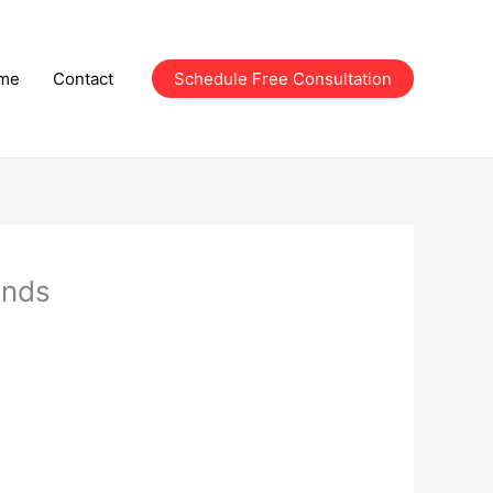
me
Contact
Schedule Free Consultation
onds