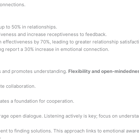
connections.
up to 50% in relationships.
iveness and increase receptiveness to feedback.
effectiveness by 70%, leading to greater relationship satisfact
g report a 30% increase in emotional connection.
s and promotes understanding.
Flexibility and open-mindedne
ate collaboration.
eates a foundation for cooperation.
age open dialogue. Listening actively is key; focus on underst
t to finding solutions. This approach links to emotional awar
.