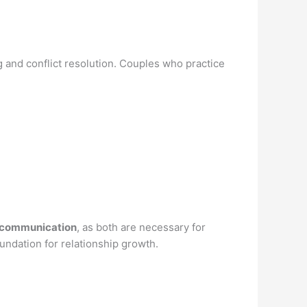
 and conflict resolution. Couples who practice
 communication
, as both are necessary for
undation for relationship growth.