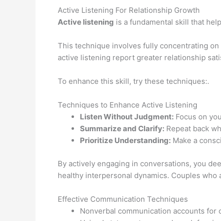
Active Listening For Relationship Growth
Active listening
is a fundamental skill that hel
This technique involves fully concentrating on
active listening report greater relationship sati
To enhance this skill, try these techniques:.
Techniques to Enhance Active Listening
Listen Without Judgment:
Focus on your
Summarize and Clarify:
Repeat back wha
Prioritize Understanding:
Make a conscio
By actively engaging in conversations, you dee
healthy interpersonal dynamics. Couples who 
Effective Communication Techniques
Nonverbal communication accounts for o