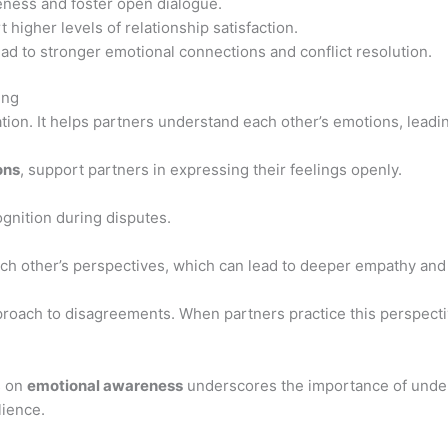
eness and foster open dialogue.
 higher levels of relationship satisfaction.
ad to stronger emotional connections and conflict resolution.
ing
ation. It helps partners understand each other’s emotions, leadin
ons
, support partners in expressing their feelings openly.
gnition during disputes.
h other’s perspectives, which can lead to deeper empathy and 
proach to disagreements. When partners practice this perspect
s on
emotional awareness
underscores the importance of under
lience.