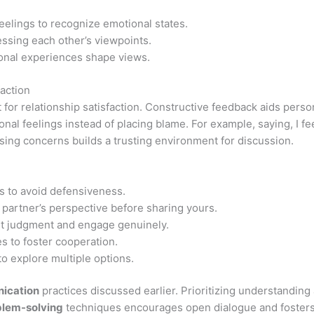
eelings to recognize emotional states.
ssing each other’s viewpoints.
nal experiences shape views.
action
t for relationship satisfaction. Constructive feedback aids per
nal feelings instead of placing blame. For example, saying, I f
sing concerns builds a trusting environment for discussion.
s to avoid defensiveness.
 partner’s perspective before sharing yours.
t judgment and engage genuinely.
s to foster cooperation.
o explore multiple options.
ication
practices discussed earlier. Prioritizing understanding
blem-solving
techniques encourages open dialogue and fosters 