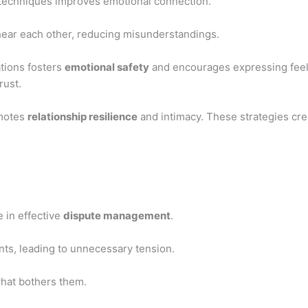
techniques improves emotional connection.
 hear each other, reducing misunderstandings.
tions fosters
emotional safety
and encourages expressing feel
rust.
omotes
relationship resilience
and intimacy. These strategies cre
e in effective
dispute management
.
ts, leading to unnecessary tension.
what bothers them.