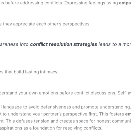
ns before addressing conflicts. Expressing feelings using
empa
 they appreciate each other’s perspectives.
wareness into
conflict resolution strategies
leads to a mor
 that build lasting intimacy.
erstand your own emotions before conflict discussions. Self-a
 I language to avoid defensiveness and promote understanding.
 to understand your partner’s perspective first. This fosters
em
t. This defuses tension and creates space for honest communi
pirations as a foundation for resolving conflicts.