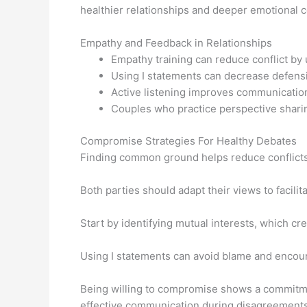
healthier relationships and deeper emotional 
Empathy and Feedback in Relationships
Empathy training can reduce conflict by 
Using I statements can decrease defens
Active listening improves communication 
Couples who practice perspective sharin
Compromise Strategies For Healthy Debates
Finding common ground helps reduce conflict
Both parties should adapt their views to facilit
Start by identifying mutual interests, which cr
Using I statements can avoid blame and encour
Being willing to compromise shows a commitmen
effective communication during disagreements