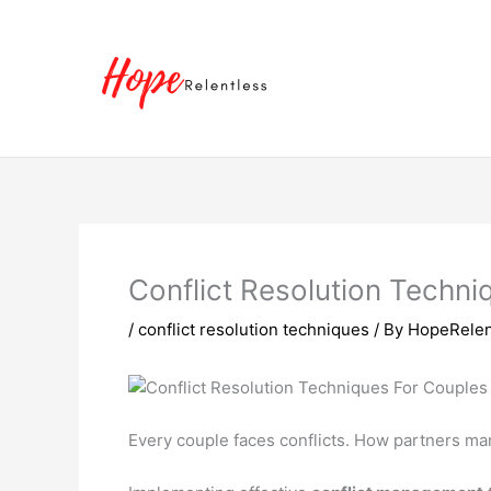
Skip
to
content
Conflict Resolution Techn
/
conflict resolution techniques
/ By
HopeRelen
Every couple faces conflicts. How partners ma