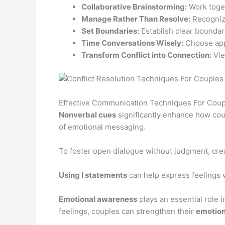
Collaborative Brainstorming:
Work toget
Manage Rather Than Resolve:
Recognize
Set Boundaries:
Establish clear boundar
Time Conversations Wisely:
Choose appr
Transform Conflict into Connection:
Vie
Effective Communication Techniques For Coup
Nonverbal cues
significantly enhance how cou
of emotional messaging.
To foster open dialogue without judgment, cre
Using I statements
can help express feelings 
Emotional awareness
plays an essential role 
feelings, couples can strengthen their
emotion