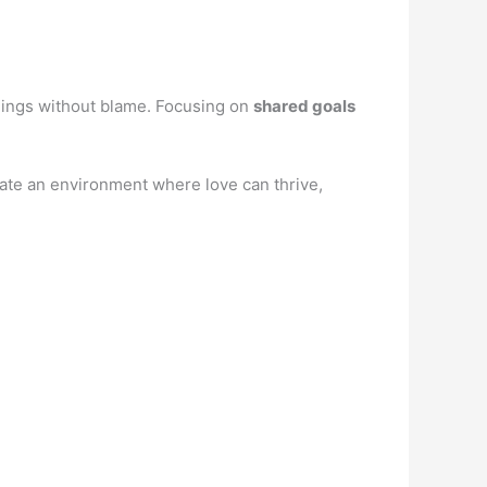
ings without blame. Focusing on
shared goals
ate an environment where love can thrive,