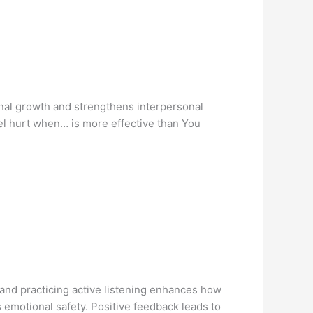
sonal growth and strengthens interpersonal
eel hurt when… is more effective than You
 and practicing active listening enhances how
emotional safety. Positive feedback leads to