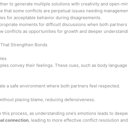
her to generate multiple solutions with creativity and open-m
 that some conflicts are perpetual issues needing management
ies for acceptable behavior during disagreements.
opriate moments for difficult discussions when both partners 
w conflicts as opportunities for growth and deeper understandin
les
ples convey their feelings. These cues, such as body language 
ate a safe environment where both partners feel respected.
without placing blame, reducing defensiveness.
in this process, as understanding one’s emotions leads to deepe
al connection
, leading to more effective conflict resolution and