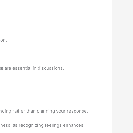
ion.
ss
are essential in discussions.
anding rather than planning your response.
eness, as recognizing feelings enhances