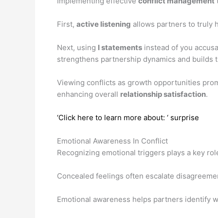
Implementing effective
conflict management
First,
active listening
allows partners to truly
Next, using
I statements
instead of you accusa
strengthens partnership dynamics and builds t
Viewing conflicts as growth opportunities pr
enhancing overall
relationship satisfaction
.
‘Click here to learn more about: ‘ surprise
Emotional Awareness In Conflict
Recognizing emotional triggers plays a key rol
Concealed feelings often escalate disagreemen
Emotional awareness helps partners identify 