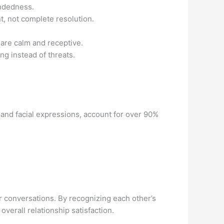
indedness.
, not complete resolution.
are calm and receptive.
g instead of threats.
and facial expressions, account for over 90%
r conversations. By recognizing each other’s
 overall relationship satisfaction.