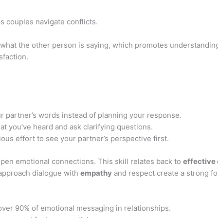
ps couples navigate conflicts.
 what the other person is saying, which promotes understanding
sfaction.
 partner’s words instead of planning your response.
t you’ve heard and ask clarifying questions.
us effort to see your partner’s perspective first.
pen emotional connections. This skill relates back to
effective
approach dialogue with
empathy
and respect create a strong fo
ver 90% of emotional messaging in relationships.