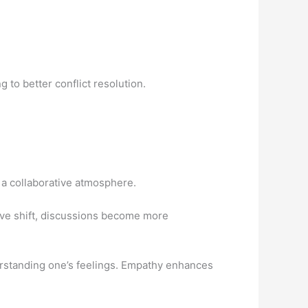
g to better conflict resolution.
a collaborative atmosphere.
ive shift, discussions become more
standing one’s feelings. Empathy enhances