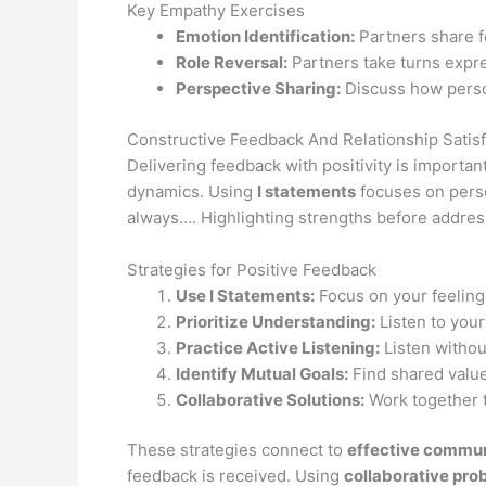
Key Empathy Exercises
Emotion Identification:
Partners share f
Role Reversal:
Partners take turns expre
Perspective Sharing:
Discuss how perso
Constructive Feedback And Relationship Satisf
Delivering feedback with positivity is importan
dynamics. Using
I statements
focuses on perso
always…. Highlighting strengths before addres
Strategies for Positive Feedback
Use I Statements:
Focus on your feeling
Prioritize Understanding:
Listen to your
Practice Active Listening:
Listen withou
Identify Mutual Goals:
Find shared value
Collaborative Solutions:
Work together t
These strategies connect to
effective commun
feedback is received. Using
collaborative pro