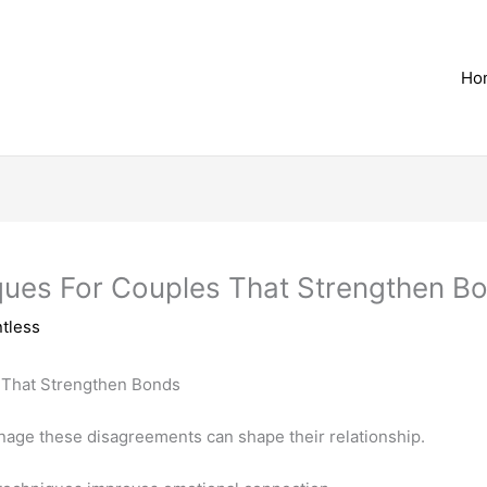
Ho
iques For Couples That Strengthen B
tless
nage these disagreements can shape their relationship.