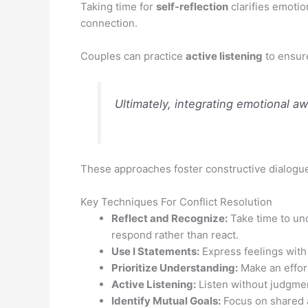
Taking time for
self-reflection
clarifies emotio
connection.
Couples can practice
active listening
to ensure
Ultimately, integrating emotional a
These approaches foster constructive dialogues
Key Techniques For Conflict Resolution
Reflect and Recognize:
Take time to und
respond rather than react.
Use I Statements:
Express feelings with
Prioritize Understanding:
Make an effort
Active Listening:
Listen without judgmen
Identify Mutual Goals:
Focus on shared as