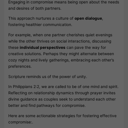
Engaging in compromise means being open about the needs
and desires of both partners.
This approach nurtures a culture of
open dialogue
,
fostering healthier communication.
For example, when one partner cherishes quiet evenings
while the other thrives on social interactions, discussing
these
individual perspectives
can pave the way for
creative solutions. Perhaps they might alternate between
cozy nights and lively gatherings, embracing each other’s
preferences.
Scripture reminds us of the power of unity.
In Philippians 2:2, we are called to be of one mind and spirit.
Reflecting on relationship dynamics through prayer invites
divine guidance as couples seek to understand each other
better and find pathways for compromise.
Here are some actionable strategies for fostering effective
compromise:.