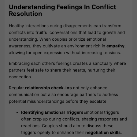
Understanding Feelings In Conflict
Resolution
Healthy interactions during disagreements can transform
conflicts into fruitful conversations that lead to growth and
understanding. When couples prioritize emotional
awareness, they cultivate an environment rich in
empathy
,
allowing for open expression without increasing tensions.
Embracing each other’s feelings creates a sanctuary where
partners feel safe to share their hearts, nurturing their
connection.
Regular
relationship check-ins
not only enhance
communication but also encourage partners to address
potential misunderstandings before they escalate.
Identifying Emotional Triggers
Emotional triggers
often crop up during conflicts, shaping responses and
reactions. Couples should aim to discuss these
triggers openly to enhance their
negotiation skills
.