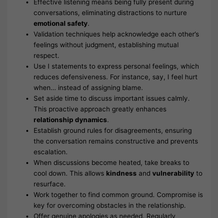
Effective listening means being fully present during
conversations, eliminating distractions to nurture
emotional safety
.
Validation techniques help acknowledge each other’s
feelings without judgment, establishing mutual
respect.
Use I statements to express personal feelings, which
reduces defensiveness. For instance, say, I feel hurt
when… instead of assigning blame.
Set aside time to discuss important issues calmly.
This proactive approach greatly enhances
relationship dynamics
.
Establish ground rules for disagreements, ensuring
the conversation remains constructive and prevents
escalation.
When discussions become heated, take breaks to
cool down. This allows
kindness
and
vulnerability
to
resurface.
Work together to find common ground. Compromise is
key for overcoming obstacles in the relationship.
Offer genuine apologies as needed. Regularly