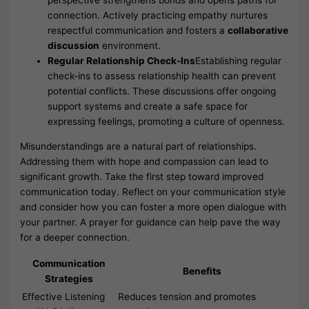
connection. Actively practicing empathy nurtures
respectful communication and fosters a
collaborative
discussion
environment.
Regular Relationship Check-Ins
Establishing regular
check-ins to assess relationship health can prevent
potential conflicts. These discussions offer ongoing
support systems and create a safe space for
expressing feelings, promoting a culture of openness.
Misunderstandings are a natural part of relationships.
Addressing them with hope and compassion can lead to
significant growth. Take the first step toward improved
communication today. Reflect on your communication style
and consider how you can foster a more open dialogue with
your partner. A prayer for guidance can help pave the way
for a deeper connection.
Communication
Benefits
Strategies
Effective Listening
Reduces tension and promotes