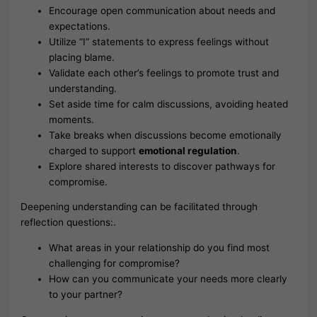
Encourage open communication about needs and
expectations.
Utilize “I” statements to express feelings without
placing blame.
Validate each other’s feelings to promote trust and
understanding.
Set aside time for calm discussions, avoiding heated
moments.
Take breaks when discussions become emotionally
charged to support
emotional regulation
.
Explore shared interests to discover pathways for
compromise.
Deepening understanding can be facilitated through
reflection questions:.
What areas in your relationship do you find most
challenging for compromise?
How can you communicate your needs more clearly
to your partner?