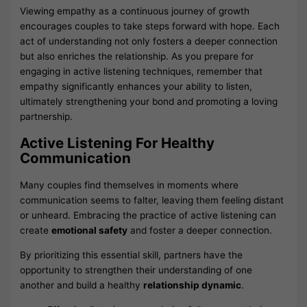
Viewing empathy as a continuous journey of growth
encourages couples to take steps forward with hope. Each
act of understanding not only fosters a deeper connection
but also enriches the relationship. As you prepare for
engaging in active listening techniques, remember that
empathy significantly enhances your ability to listen,
ultimately strengthening your bond and promoting a loving
partnership.
Active Listening For Healthy
Communication
Many couples find themselves in moments where
communication seems to falter, leaving them feeling distant
or unheard. Embracing the practice of active listening can
create
emotional safety
and foster a deeper connection.
By prioritizing this essential skill, partners have the
opportunity to strengthen their understanding of one
another and build a healthy
relationship dynamic
.