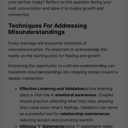
your partner today? Reflect on this question during your
next conversation and allow it to inspire growth and
connection.
Techniques For Addressing
Misunderstandings
Every marriage will encounter moments of
miscommunication. It’s important to acknowledge this
reality as the starting point for healing and growth.
Embracing the opportunity to cultivate understanding can
transform misunderstandings into stepping stones toward a
deeper connection.
Effective Listening and Validation
Active listening
plays a vital role in
emotional awareness
. Couples
should practice reflecting what they hear, showing
they value each other’s feelings. Validation can serve
as a powerful tool for
relationship maintenance
,
reducing tension and promoting warmth.
Utilizing “I” Statements
Using “I” statements helps