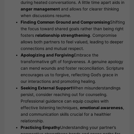
during heated conversations. A little time apart aids in
anger management
and allows for clearer thinking
when discussions resume.
Finding Common Ground and Compromising
Shifting
the focus toward shared goals rather than being right
fosters
relationship strengthening
. Compromise
allows both partners to feel valued, leading to deeper
connections and mutual respect.
Apologizing and Forgiving
Embrace the
transformative gift of forgiveness. A genuine apology
can mend wounds and foster reconciliation. Scripture
encourages us to forgive, reflecting God’s grace in
our interactions and promoting healing.
Seeking External Support
When misunderstandings
persist, consider reaching out for counseling.
Professional guidance can equip couples with
effective listening techniques,
emotional awareness
,
and communication skills crucial for a healthier
relationship.
Practicing Empathy
Understanding your partner’s
perspective strengthens bonds and opens paths for