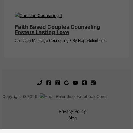
Faith Based Couples Counseling
Fosters Lasting Love
Christian Marriage Counseling
/ By
HopeRelentless
Copyright © 2026 |
Privacy Policy
Blog