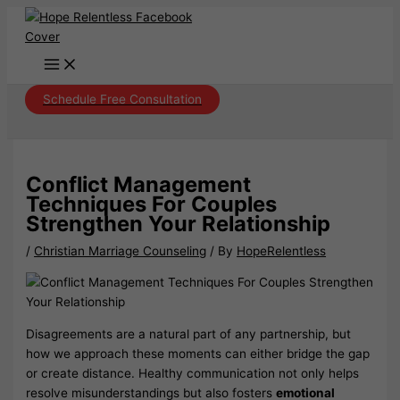
Skip
to
content
Schedule Free Consultation
Conflict Management
Techniques For Couples
Strengthen Your Relationship
/
Christian Marriage Counseling
/ By
HopeRelentless
Disagreements are a natural part of any partnership, but
how we approach these moments can either bridge the gap
or create distance. Healthy communication not only helps
resolve misunderstandings but also fosters
emotional