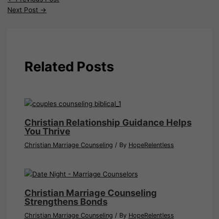
Next Post
→
Related Posts
Christian Relationship Guidance Helps
You Thrive
Christian Marriage Counseling
/ By
HopeRelentless
Christian Marriage Counseling
Strengthens Bonds
Christian Marriage Counseling
/ By
HopeRelentless