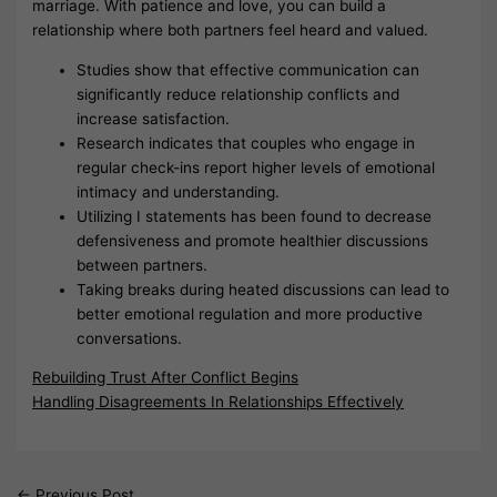
marriage. With patience and love, you can build a
relationship where both partners feel heard and valued.
Studies show that effective communication can
significantly reduce relationship conflicts and
increase satisfaction.
Research indicates that couples who engage in
regular check-ins report higher levels of emotional
intimacy and understanding.
Utilizing I statements has been found to decrease
defensiveness and promote healthier discussions
between partners.
Taking breaks during heated discussions can lead to
better emotional regulation and more productive
conversations.
Rebuilding Trust After Conflict Begins
Handling Disagreements In Relationships Effectively
←
Previous Post