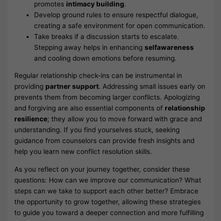
promotes
intimacy building
.
Develop ground rules to ensure respectful dialogue,
creating a safe environment for open communication.
Take breaks if a discussion starts to escalate.
Stepping away helps in enhancing
selfawareness
and cooling down emotions before resuming.
Regular relationship check-ins can be instrumental in
providing
partner support
. Addressing small issues early on
prevents them from becoming larger conflicts. Apologizing
and forgiving are also essential components of
relationship
resilience
; they allow you to move forward with grace and
understanding. If you find yourselves stuck, seeking
guidance from counselors can provide fresh insights and
help you learn new conflict resolution skills.
As you reflect on your journey together, consider these
questions: How can we improve our communication? What
steps can we take to support each other better? Embrace
the opportunity to grow together, allowing these strategies
to guide you toward a deeper connection and more fulfilling