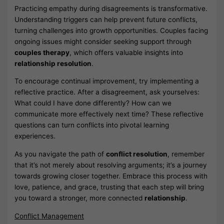
Practicing empathy during disagreements is transformative.
Understanding triggers can help prevent future conflicts,
turning challenges into growth opportunities. Couples facing
ongoing issues might consider seeking support through
couples therapy
, which offers valuable insights into
relationship resolution
.
To encourage continual improvement, try implementing a
reflective practice. After a disagreement, ask yourselves:
What could I have done differently? How can we
communicate more effectively next time? These reflective
questions can turn conflicts into pivotal learning
experiences.
As you navigate the path of
conflict resolution
, remember
that it’s not merely about resolving arguments; it’s a journey
towards growing closer together. Embrace this process with
love, patience, and grace, trusting that each step will bring
you toward a stronger, more connected
relationship
.
Conflict Management