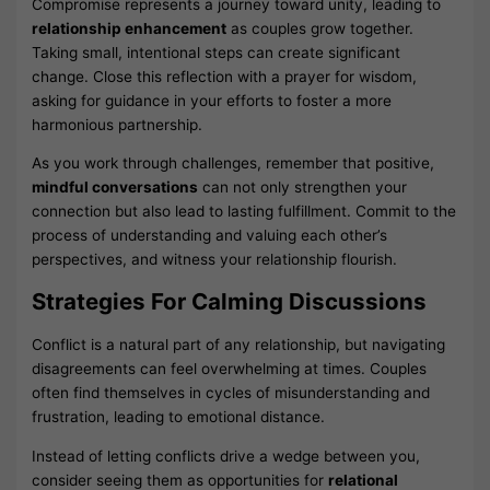
Compromise represents a journey toward unity, leading to
relationship enhancement
as couples grow together.
Taking small, intentional steps can create significant
change. Close this reflection with a prayer for wisdom,
asking for guidance in your efforts to foster a more
harmonious partnership.
As you work through challenges, remember that positive,
mindful conversations
can not only strengthen your
connection but also lead to lasting fulfillment. Commit to the
process of understanding and valuing each other’s
perspectives, and witness your relationship flourish.
Strategies For Calming Discussions
Conflict is a natural part of any relationship, but navigating
disagreements can feel overwhelming at times. Couples
often find themselves in cycles of misunderstanding and
frustration, leading to emotional distance.
Instead of letting conflicts drive a wedge between you,
consider seeing them as opportunities for
relational