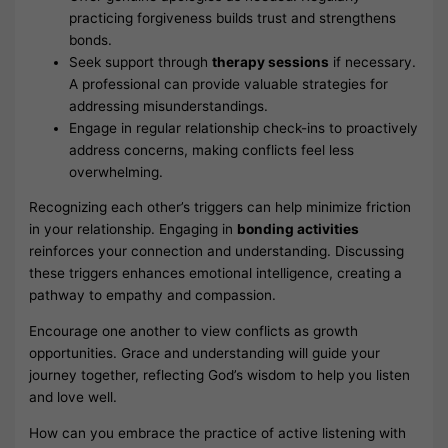
practicing forgiveness builds trust and strengthens
bonds.
Seek support through
therapy sessions
if necessary.
A professional can provide valuable strategies for
addressing misunderstandings.
Engage in regular relationship check-ins to proactively
address concerns, making conflicts feel less
overwhelming.
Recognizing each other’s triggers can help minimize friction
in your relationship. Engaging in
bonding activities
reinforces your connection and understanding. Discussing
these triggers enhances emotional intelligence, creating a
pathway to empathy and compassion.
Encourage one another to view conflicts as growth
opportunities. Grace and understanding will guide your
journey together, reflecting God’s wisdom to help you listen
and love well.
How can you embrace the practice of active listening with