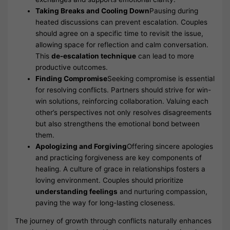
Taking Breaks and Cooling Down
Pausing during
heated discussions can prevent escalation. Couples
should agree on a specific time to revisit the issue,
allowing space for reflection and calm conversation.
This
de-escalation technique
can lead to more
productive outcomes.
Finding Compromise
Seeking compromise is essential
for resolving conflicts. Partners should strive for win-
win solutions, reinforcing collaboration. Valuing each
other’s perspectives not only resolves disagreements
but also strengthens the emotional bond between
them.
Apologizing and Forgiving
Offering sincere apologies
and practicing forgiveness are key components of
healing. A culture of grace in relationships fosters a
loving environment. Couples should prioritize
understanding feelings
and nurturing compassion,
paving the way for long-lasting closeness.
The journey of growth through conflicts naturally enhances