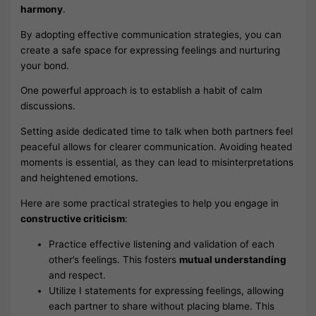
harmony
.
By adopting effective communication strategies, you can
create a safe space for expressing feelings and nurturing
your bond.
One powerful approach is to establish a habit of calm
discussions.
Setting aside dedicated time to talk when both partners feel
peaceful allows for clearer communication. Avoiding heated
moments is essential, as they can lead to misinterpretations
and heightened emotions.
Here are some practical strategies to help you engage in
constructive criticism
:
Practice effective listening and validation of each
other’s feelings. This fosters
mutual understanding
and respect.
Utilize I statements for expressing feelings, allowing
each partner to share without placing blame. This