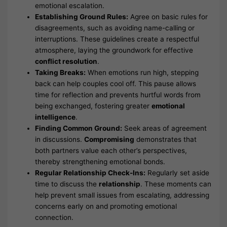
emotional escalation.
Establishing Ground Rules:
Agree on basic rules for
disagreements, such as avoiding name-calling or
interruptions. These guidelines create a respectful
atmosphere, laying the groundwork for effective
conflict resolution
.
Taking Breaks:
When emotions run high, stepping
back can help couples cool off. This pause allows
time for reflection and prevents hurtful words from
being exchanged, fostering greater
emotional
intelligence
.
Finding Common Ground:
Seek areas of agreement
in discussions.
Compromising
demonstrates that
both partners value each other’s perspectives,
thereby strengthening emotional bonds.
Regular Relationship Check-Ins:
Regularly set aside
time to discuss the
relationship
. These moments can
help prevent small issues from escalating, addressing
concerns early on and promoting emotional
connection.