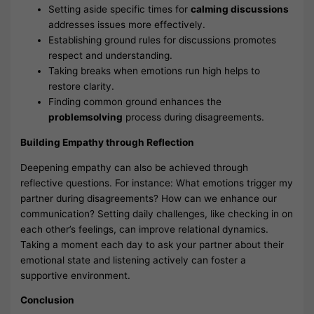
Setting aside specific times for
calming discussions
addresses issues more effectively.
Establishing ground rules for discussions promotes
respect and understanding.
Taking breaks when emotions run high helps to
restore clarity.
Finding common ground enhances the
problemsolving
process during disagreements.
Building Empathy through Reflection
Deepening empathy can also be achieved through
reflective questions. For instance: What emotions trigger my
partner during disagreements? How can we enhance our
communication? Setting daily challenges, like checking in on
each other’s feelings, can improve relational dynamics.
Taking a moment each day to ask your partner about their
emotional state and listening actively can foster a
supportive environment.
Conclusion