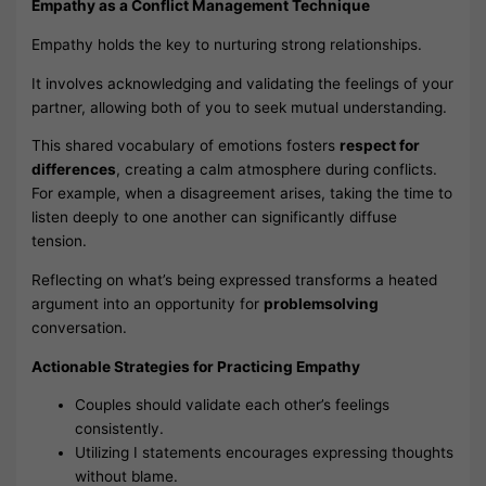
Empathy as a Conflict Management Technique
Empathy holds the key to nurturing strong relationships.
It involves acknowledging and validating the feelings of your
partner, allowing both of you to seek mutual understanding.
This shared vocabulary of emotions fosters
respect for
differences
, creating a calm atmosphere during conflicts.
For example, when a disagreement arises, taking the time to
listen deeply to one another can significantly diffuse
tension.
Reflecting on what’s being expressed transforms a heated
argument into an opportunity for
problemsolving
conversation.
Actionable Strategies for Practicing Empathy
Couples should validate each other’s feelings
consistently.
Utilizing I statements encourages expressing thoughts
without blame.