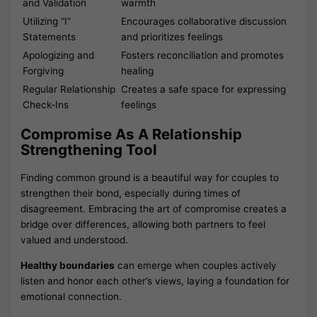
and Validation
warmth
Utilizing “I”
Encourages collaborative discussion
Statements
and prioritizes feelings
Apologizing and
Fosters reconciliation and promotes
Forgiving
healing
Regular Relationship
Creates a safe space for expressing
Check-Ins
feelings
Compromise As A Relationship
Strengthening Tool
Finding common ground is a beautiful way for couples to
strengthen their bond, especially during times of
disagreement. Embracing the art of compromise creates a
bridge over differences, allowing both partners to feel
valued and understood.
Healthy boundaries
can emerge when couples actively
listen and honor each other’s views, laying a foundation for
emotional connection.