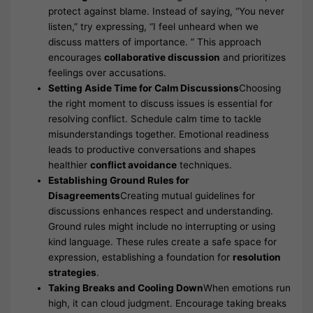
protect against blame. Instead of saying, “You never
listen,” try expressing, “I feel unheard when we
discuss matters of importance. ” This approach
encourages
collaborative discussion
and prioritizes
feelings over accusations.
Setting Aside Time for Calm Discussions
Choosing
the right moment to discuss issues is essential for
resolving conflict. Schedule calm time to tackle
misunderstandings together. Emotional readiness
leads to productive conversations and shapes
healthier
conflict avoidance
techniques.
Establishing Ground Rules for
Disagreements
Creating mutual guidelines for
discussions enhances respect and understanding.
Ground rules might include no interrupting or using
kind language. These rules create a safe space for
expression, establishing a foundation for
resolution
strategies
.
Taking Breaks and Cooling Down
When emotions run
high, it can cloud judgment. Encourage taking breaks