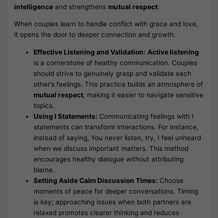
intelligence
and strengthens
mutual respect
.
When couples learn to handle conflict with grace and love,
it opens the door to deeper connection and growth.
Effective Listening and Validation:
Active listening
is a cornerstone of healthy communication. Couples
should strive to genuinely grasp and validate each
other’s feelings. This practice builds an atmosphere of
mutual respect
, making it easier to navigate sensitive
topics.
Using I Statements:
Communicating feelings with I
statements can transform interactions. For instance,
instead of saying, You never listen, try, I feel unheard
when we discuss important matters. This method
encourages healthy dialogue without attributing
blame.
Setting Aside Calm Discussion Times:
Choose
moments of peace for deeper conversations. Timing
is key; approaching issues when both partners are
relaxed promotes clearer thinking and reduces