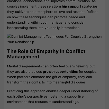
emotional connections and improves communication. As
couples implement these
relationship support
strategies,
they cultivate an atmosphere of love and respect. Reflect
on how these techniques can promote peace and
understanding within your marriage, and consider
incorporating them into your daily interactions.
The Role Of Empathy In Conflict
Management
Marital disagreements can often feel overwhelming, but
they are also precious
growth opportunities
for couples.
When partners embrace the gift of empathy, they can
transform their conflicts into meaningful dialogues.
Practicing this approach enables deeper understanding of
each other’s perspectives, fostering a supportive
environment that reduces misunderstandings.