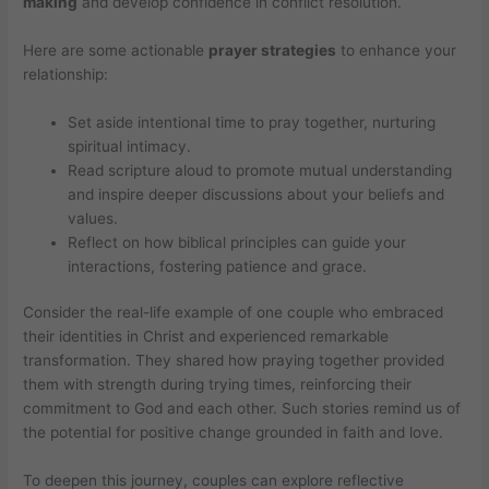
making
and develop confidence in conflict resolution.
Here are some actionable
prayer strategies
to enhance your
relationship:
Set aside intentional time to pray together, nurturing
spiritual intimacy.
Read scripture aloud to promote mutual understanding
and inspire deeper discussions about your beliefs and
values.
Reflect on how biblical principles can guide your
interactions, fostering patience and grace.
Consider the real-life example of one couple who embraced
their identities in Christ and experienced remarkable
transformation. They shared how praying together provided
them with strength during trying times, reinforcing their
commitment to God and each other. Such stories remind us of
the potential for positive change grounded in faith and love.
To deepen this journey, couples can explore reflective