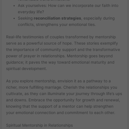
Ask yourselves: How can we incorporate our faith into
everyday life?
Seeking
reconciliation strategies
, especially during
conflicts, strengthens your emotional ties.
Real-life testimonies of couples transformed by mentorship
serve as a powerful source of hope. These stories exemplify
the importance of community support and the transformative
power of prayer in relationships. Mentorship goes beyond
guidance; it paves the way toward emotional maturity and
spiritual development.
As you explore mentorship, envision it as a pathway to a
richer, more fulfilling marriage. Cherish the relationships you
cultivate, as they can illuminate your journey through life’s ups
and downs. Embrace the opportunity for growth and renewal,
knowing that the support of a mentor can help strengthen
your emotional connection and commitment to each other.
Spiritual Mentorship in Relationships