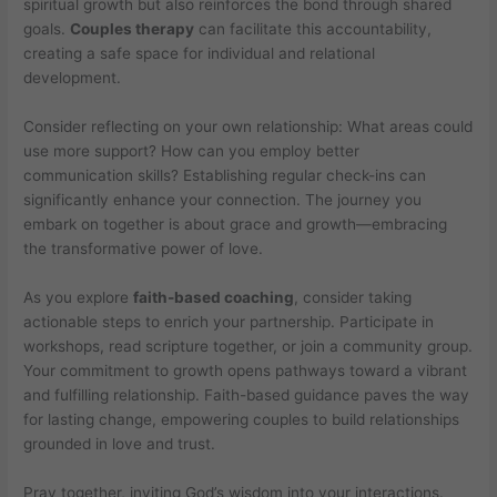
spiritual growth but also reinforces the bond through shared
goals.
Couples therapy
can facilitate this accountability,
creating a safe space for individual and relational
development.
Consider reflecting on your own relationship: What areas could
use more support? How can you employ better
communication skills? Establishing regular check-ins can
significantly enhance your connection. The journey you
embark on together is about grace and growth—embracing
the transformative power of love.
As you explore
faith-based coaching
, consider taking
actionable steps to enrich your partnership. Participate in
workshops, read scripture together, or join a community group.
Your commitment to growth opens pathways toward a vibrant
and fulfilling relationship. Faith-based guidance paves the way
for lasting change, empowering couples to build relationships
grounded in love and trust.
Pray together, inviting God’s wisdom into your interactions.