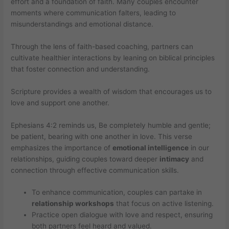
effort and a foundation of faith. Many couples encounter
moments where communication falters, leading to
misunderstandings and emotional distance.
Through the lens of faith-based coaching, partners can
cultivate healthier interactions by leaning on biblical principles
that foster connection and understanding.
Scripture provides a wealth of wisdom that encourages us to
love and support one another.
Ephesians 4:2 reminds us, Be completely humble and gentle;
be patient, bearing with one another in love. This verse
emphasizes the importance of
emotional intelligence
in our
relationships, guiding couples toward deeper
intimacy
and
connection through effective communication skills.
To enhance communication, couples can partake in
relationship workshops
that focus on active listening.
Practice open dialogue with love and respect, ensuring
both partners feel heard and valued.