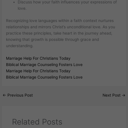
Discuss how your faith influences your expressions of
love.
Recognizing love languages within a faith context nurtures
relationships and mirrors Christ’s unconditional love. As you
practice these principles, take heart in the journey ahead,
knowing that growth is possible through grace and
understanding.
Marriage Help For Christians Today
Biblical Marriage Counseling Fosters Love
Marriage Help For Christians Today
Biblical Marriage Counseling Fosters Love
←
Previous Post
Next Post
→
Related Posts