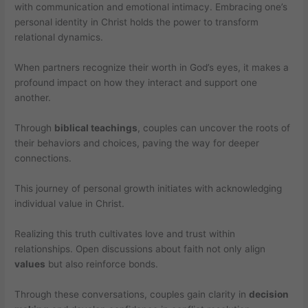
with communication and emotional intimacy. Embracing one’s
personal identity in Christ holds the power to transform
relational dynamics.
When partners recognize their worth in God’s eyes, it makes a
profound impact on how they interact and support one
another.
Through
biblical teachings
, couples can uncover the roots of
their behaviors and choices, paving the way for deeper
connections.
This journey of personal growth initiates with acknowledging
individual value in Christ.
Realizing this truth cultivates love and trust within
relationships. Open discussions about faith not only align
values
but also reinforce bonds.
Through these conversations, couples gain clarity in
decision