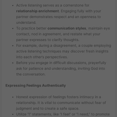
Active listening serves as a cornerstone for
relationship enrichment
. Engaging fully with your
partner demonstrates respect and an openness to
understand.
To practice better
communication styles
, maintain eye
contact, nod in agreement, and restate what your
partner expresses to clarify thoughts.
For example, during a disagreement, a couple employing
active listening techniques may discover fresh insights
into each other’s perspectives.
Before you engage in difficult discussions, prayerfully
ask for patience and understanding, inviting God into
the conversation.
Expressing Feelings Authentically
Honest expression of feelings fosters intimacy in a
relationship. It is vital to communicate without fear of
judgment and to create a safe space.
Utilize “I” statements, like “I feel” or “I need,” to promote