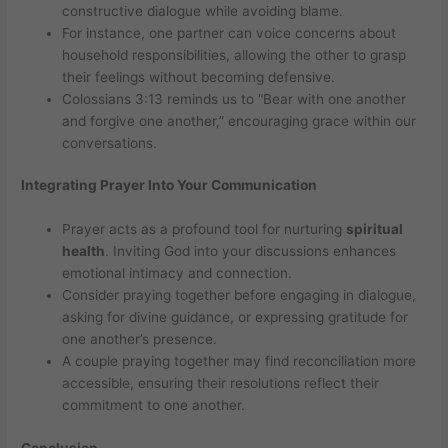
constructive dialogue while avoiding blame.
For instance, one partner can voice concerns about
household responsibilities, allowing the other to grasp
their feelings without becoming defensive.
Colossians 3:13 reminds us to “Bear with one another
and forgive one another,” encouraging grace within our
conversations.
Integrating Prayer Into Your Communication
Prayer acts as a profound tool for nurturing
spiritual
health
. Inviting God into your discussions enhances
emotional intimacy and connection.
Consider praying together before engaging in dialogue,
asking for divine guidance, or expressing gratitude for
one another’s presence.
A couple praying together may find reconciliation more
accessible, ensuring their resolutions reflect their
commitment to one another.
Conclusion