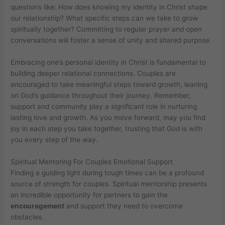
questions like: How does knowing my identity in Christ shape
our relationship? What specific steps can we take to grow
spiritually together? Committing to regular prayer and open
conversations will foster a sense of unity and shared purpose.
Embracing one’s personal identity in Christ is fundamental to
building deeper relational connections. Couples are
encouraged to take meaningful steps toward growth, leaning
on God’s guidance throughout their journey. Remember,
support and community play a significant role in nurturing
lasting love and growth. As you move forward, may you find
joy in each step you take together, trusting that God is with
you every step of the way.
Spiritual Mentoring For Couples Emotional Support
Finding a guiding light during tough times can be a profound
source of strength for couples. Spiritual mentorship presents
an incredible opportunity for partners to gain the
encouragement
and support they need to overcome
obstacles.