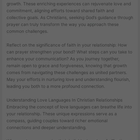
growth. These enriching experiences can rejuvenate love and
commitment, aligning efforts toward shared faith and
collective goals. As Christians, seeking God’s guidance through
prayer can truly transform the way you approach these
common challenges.
Reflect on the significance of faith in your relationship: How
can prayer strengthen your bond? What steps can you take to
enhance your communication? As you journey together,
remain open to grace and forgiveness, knowing that growth
comes from navigating these challenges as united partners.
May your efforts in nurturing love and understanding flourish,
leading you both to a more profound connection.
Understanding Love Languages In Christian Relationships
Embracing the concept of love languages can breathe life into
your relationship. These unique expressions serve as a
compass, guiding couples toward richer emotional
connections and deeper understanding.