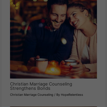
Christian Marriage Counseling
Strengthens Bonds
Christian Marriage Counseling
/ By
HopeRelentless