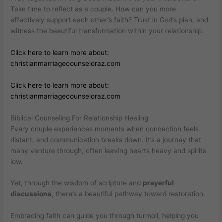
Take time to reflect as a couple. How can you more
effectively support each other’s faith? Trust in God’s plan, and
witness the beautiful transformation within your relationship.
Click here to learn more about:
christianmarriagecounseloraz.com
Click here to learn more about:
christianmarriagecounseloraz.com
Biblical Counseling For Relationship Healing
Every couple experiences moments when connection feels
distant, and communication breaks down. It’s a journey that
many venture through, often leaving hearts heavy and spirits
low.
Yet, through the wisdom of scripture and
prayerful
discussions
, there’s a beautiful pathway toward restoration.
Embracing faith can guide you through turmoil, helping you