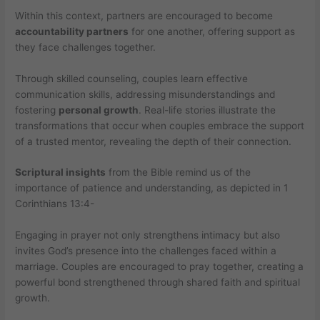
Within this context, partners are encouraged to become
accountability partners
for one another, offering support as
they face challenges together.
Through skilled counseling, couples learn effective
communication skills, addressing misunderstandings and
fostering
personal growth
. Real-life stories illustrate the
transformations that occur when couples embrace the support
of a trusted mentor, revealing the depth of their connection.
Scriptural insights
from the Bible remind us of the
importance of patience and understanding, as depicted in 1
Corinthians 13:4-
Engaging in prayer not only strengthens intimacy but also
invites God’s presence into the challenges faced within a
marriage. Couples are encouraged to pray together, creating a
powerful bond strengthened through shared faith and spiritual
growth.