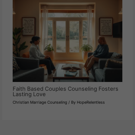
Faith Based Couples Counseling Fosters
Lasting Love
Christian Marriage Counseling
/ By
HopeRelentless