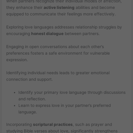
When partners recognize their individual modes of affection,
they enhance their
active listening
abilities and become
equipped to communicate their feelings more effectively.
Exploring love languages addresses relationship struggles by
encouraging
honest dialogue
between partners.
Engaging in open conversations about each other’s
preferences fosters a safe environment for vulnerable
expression.
Identifying individual needs leads to greater emotional
connection and support.
Identify your primary love language through discussions
and reflection.
Learn to express love in your partner’s preferred
language.
Incorporating
scriptural practices
, such as prayer and
studying Bible verses about love, significantly strengthens