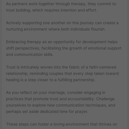
As partners work together through therapy, they commit to
trust building, which requires intention and effort.
Actively supporting one another on this journey can create a
nurturing environment where both individuals flourish.
Embracing therapy as an opportunity for development helps
shift perspectives, facilitating the growth of emotional support
and communication skills.
Trust is intricately woven into the fabric of a faith-centered
relationship, reminding couples that every step taken toward
healing is a step closer to a fulfilling partnership.
As you reflect on your marriage, consider engaging in
practices that promote trust and accountability. Challenge
yourselves to explore new communication techniques, and
perhaps set aside dedicated time for prayer.
These steps can foster a loving environment that thrives on