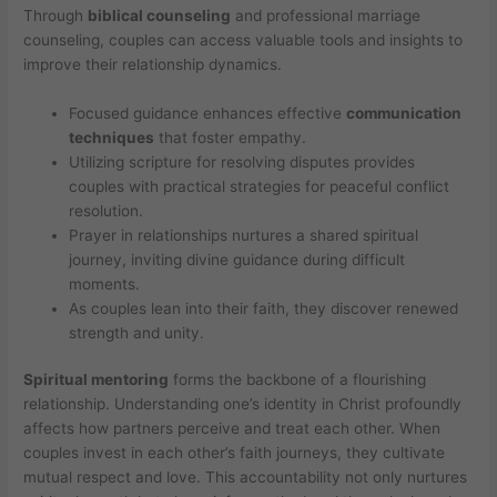
Through
biblical counseling
and professional marriage
counseling, couples can access valuable tools and insights to
improve their relationship dynamics.
Focused guidance enhances effective
communication
techniques
that foster empathy.
Utilizing scripture for resolving disputes provides
couples with practical strategies for peaceful conflict
resolution.
Prayer in relationships nurtures a shared spiritual
journey, inviting divine guidance during difficult
moments.
As couples lean into their faith, they discover renewed
strength and unity.
Spiritual mentoring
forms the backbone of a flourishing
relationship. Understanding one’s identity in Christ profoundly
affects how partners perceive and treat each other. When
couples invest in each other’s faith journeys, they cultivate
mutual respect and love. This accountability not only nurtures