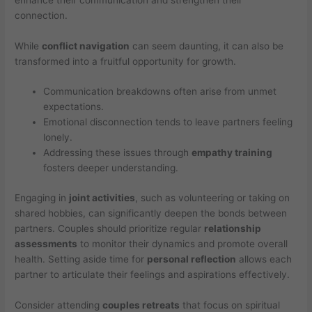
connection.
While
conflict navigation
can seem daunting, it can also be
transformed into a fruitful opportunity for growth.
Communication breakdowns often arise from unmet
expectations.
Emotional disconnection tends to leave partners feeling
lonely.
Addressing these issues through
empathy training
fosters deeper understanding.
Engaging in
joint activities
, such as volunteering or taking on
shared hobbies, can significantly deepen the bonds between
partners. Couples should prioritize regular
relationship
assessments
to monitor their dynamics and promote overall
health. Setting aside time for
personal reflection
allows each
partner to articulate their feelings and aspirations effectively.
Consider attending
couples retreats
that focus on spiritual