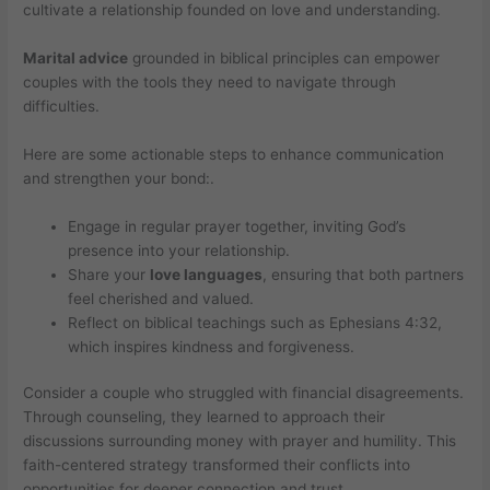
cultivate a relationship founded on love and understanding.
Marital advice
grounded in biblical principles can empower
couples with the tools they need to navigate through
difficulties.
Here are some actionable steps to enhance communication
and strengthen your bond:.
Engage in regular prayer together, inviting God’s
presence into your relationship.
Share your
love languages
, ensuring that both partners
feel cherished and valued.
Reflect on biblical teachings such as Ephesians 4:32,
which inspires kindness and forgiveness.
Consider a couple who struggled with financial disagreements.
Through counseling, they learned to approach their
discussions surrounding money with prayer and humility. This
faith-centered strategy transformed their conflicts into
opportunities for deeper connection and trust.