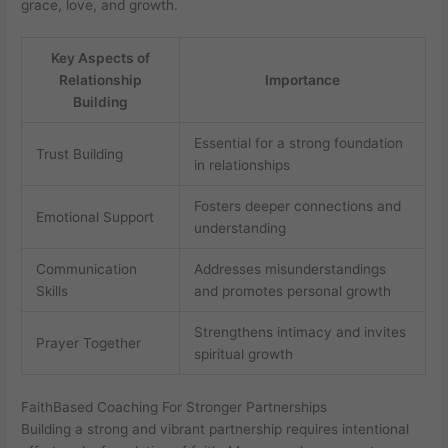
grace, love, and growth.
Key Aspects of
Relationship
Importance
Building
Essential for a strong foundation
Trust Building
in relationships
Fosters deeper connections and
Emotional Support
understanding
Communication
Addresses misunderstandings
Skills
and promotes personal growth
Strengthens intimacy and invites
Prayer Together
spiritual growth
FaithBased Coaching For Stronger Partnerships
Building a strong and vibrant partnership requires intentional