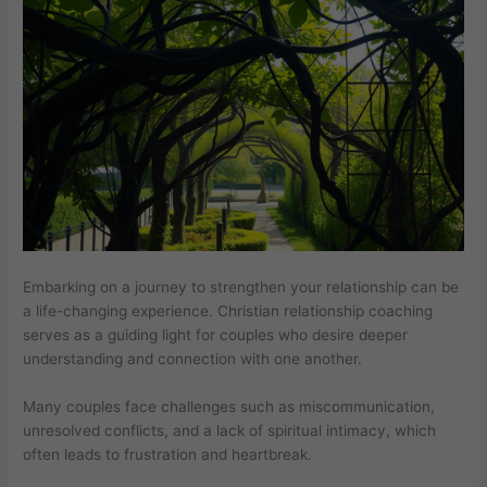
Embarking on a journey to strengthen your relationship can be
a life-changing experience. Christian relationship coaching
serves as a guiding light for couples who desire deeper
understanding and connection with one another.
Many couples face challenges such as miscommunication,
unresolved conflicts, and a lack of spiritual intimacy, which
often leads to frustration and heartbreak.