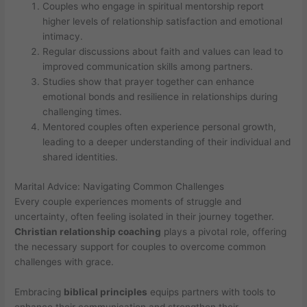
Couples who engage in spiritual mentorship report
higher levels of relationship satisfaction and emotional
intimacy.
Regular discussions about faith and values can lead to
improved communication skills among partners.
Studies show that prayer together can enhance
emotional bonds and resilience in relationships during
challenging times.
Mentored couples often experience personal growth,
leading to a deeper understanding of their individual and
shared identities.
Marital Advice: Navigating Common Challenges
Every couple experiences moments of struggle and
uncertainty, often feeling isolated in their journey together.
Christian relationship coaching
plays a pivotal role, offering
the necessary support for couples to overcome common
challenges with grace.
Embracing
biblical principles
equips partners with tools to
enhance their communication and strengthen their