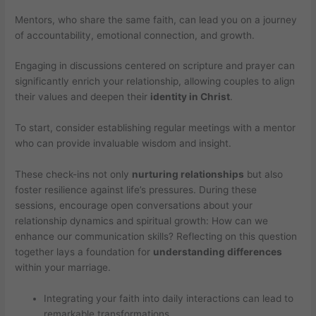
Mentors, who share the same faith, can lead you on a journey
of accountability, emotional connection, and growth.
Engaging in discussions centered on scripture and prayer can
significantly enrich your relationship, allowing couples to align
their values and deepen their
identity in Christ
.
To start, consider establishing regular meetings with a mentor
who can provide invaluable wisdom and insight.
These check-ins not only
nurturing relationships
but also
foster resilience against life’s pressures. During these
sessions, encourage open conversations about your
relationship dynamics and spiritual growth: How can we
enhance our communication skills? Reflecting on this question
together lays a foundation for
understanding differences
within your marriage.
Integrating your faith into daily interactions can lead to
remarkable transformations.