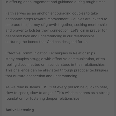
in offering encouragement and guidance during tough times.
Faith serves as an anchor, encouraging couples to take
actionable steps toward improvement. Couples are invited to
embrace the journey of growth together, seeking mentorship
and prayer to bolster their connection. Let’s join in prayer for
deepened love and understanding in our relationships,
nurturing the bonds that God has designed for us.
Effective Communication Techniques In Relationships
Many couples struggle with effective communication, often
feeling disconnected or misunderstood in their relationships.
This challenge can be alleviated through practical techniques
that nurture connection and understanding.
As we read in James 1:19, “Let every person be quick to hear,
slow to speak, slow to anger. ” This wisdom serves as a strong
foundation for fostering deeper relationships.
Active Listening