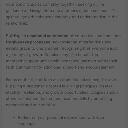
your bond. Couples can pray together, seeking divine
guidance and insight into one another’s emotional needs. This
spiritual growth enhances empathy and understanding in the
relationship.
Building an
emotional connection
often requires patience and
forgiveness processes
. Acknowledge imperfections and
extend grace to one another, recognizing that everyone is on
a journey of growth. Couples may also benefit from
mentorship opportunities with seasoned partners within their
faith community for additional support and encouragement.
Focus on the role of faith as a foundational element for love.
Pursuing a relationship rooted in biblical principles creates
stability, resilience, and growth opportunities. Couples should
strive to enhance their communication skills by practicing
openness and vulnerability.
Reflect on your personal experiences with love
languages.