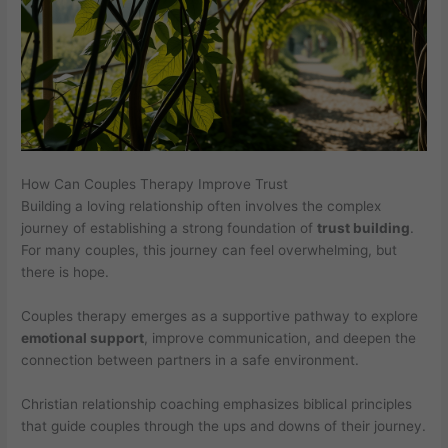
How Can Couples Therapy Improve Trust
Building a loving relationship often involves the complex
journey of establishing a strong foundation of
trust building
.
For many couples, this journey can feel overwhelming, but
there is hope.
Couples therapy emerges as a supportive pathway to explore
emotional support
, improve communication, and deepen the
connection between partners in a safe environment.
Christian relationship coaching emphasizes biblical principles
that guide couples through the ups and downs of their journey.