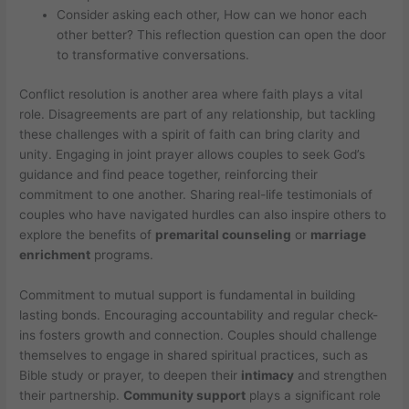
Consider asking each other, How can we honor each
other better? This reflection question can open the door
to transformative conversations.
Conflict resolution is another area where faith plays a vital
role. Disagreements are part of any relationship, but tackling
these challenges with a spirit of faith can bring clarity and
unity. Engaging in joint prayer allows couples to seek God’s
guidance and find peace together, reinforcing their
commitment to one another. Sharing real-life testimonials of
couples who have navigated hurdles can also inspire others to
explore the benefits of
premarital counseling
or
marriage
enrichment
programs.
Commitment to mutual support is fundamental in building
lasting bonds. Encouraging accountability and regular check-
ins fosters growth and connection. Couples should challenge
themselves to engage in shared spiritual practices, such as
Bible study or prayer, to deepen their
intimacy
and strengthen
their partnership.
Community support
plays a significant role