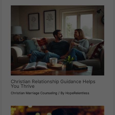
Christian Relationship Guidance Helps
You Thrive
Christian Marriage Counseling
/ By
HopeRelentless