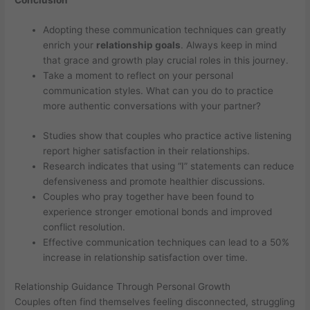
Adopting these communication techniques can greatly
enrich your
relationship goals
. Always keep in mind
that grace and growth play crucial roles in this journey.
Take a moment to reflect on your personal
communication styles. What can you do to practice
more authentic conversations with your partner?
Studies show that couples who practice active listening
report higher satisfaction in their relationships.
Research indicates that using “I” statements can reduce
defensiveness and promote healthier discussions.
Couples who pray together have been found to
experience stronger emotional bonds and improved
conflict resolution.
Effective communication techniques can lead to a 50%
increase in relationship satisfaction over time.
Relationship Guidance Through Personal Growth
Couples often find themselves feeling disconnected, struggling