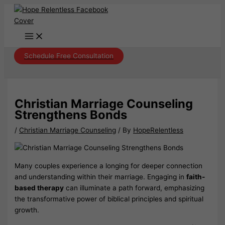
Skip
to
content
Schedule Free Consultation
Christian Marriage Counseling
Strengthens Bonds
/
Christian Marriage Counseling
/ By
HopeRelentless
Many couples experience a longing for deeper connection
and understanding within their marriage. Engaging in
faith-
based therapy
can illuminate a path forward, emphasizing
the transformative power of biblical principles and spiritual
growth.