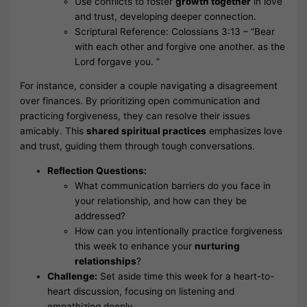
Use conflicts to foster
growth together
in love
and trust, developing deeper connection.
Scriptural Reference: Colossians 3:13 – “Bear
with each other and forgive one another. as the
Lord forgave you. ”
For instance, consider a couple navigating a disagreement
over finances. By prioritizing open communication and
practicing forgiveness, they can resolve their issues
amicably. This
shared spiritual practices
emphasizes love
and trust, guiding them through tough conversations.
Reflection Questions:
What communication barriers do you face in
your relationship, and how can they be
addressed?
How can you intentionally practice forgiveness
this week to enhance your
nurturing
relationships
?
Challenge:
Set aside time this week for a heart-to-
heart discussion, focusing on listening and
empathizing deeply.