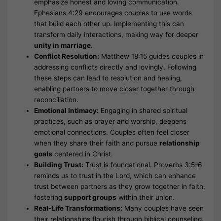
emphasize honest and loving communication.
Ephesians 4:29 encourages couples to use words
that build each other up. Implementing this can
transform daily interactions, making way for deeper
unity in marriage
.
Conflict Resolution:
Matthew 18:15 guides couples in
addressing conflicts directly and lovingly. Following
these steps can lead to resolution and healing,
enabling partners to move closer together through
reconciliation.
Emotional Intimacy:
Engaging in shared spiritual
practices, such as prayer and worship, deepens
emotional connections. Couples often feel closer
when they share their faith and pursue
relationship
goals
centered in Christ.
Building Trust:
Trust is foundational. Proverbs 3:5-6
reminds us to trust in the Lord, which can enhance
trust between partners as they grow together in faith,
fostering
support groups
within their union.
Real-Life Transformations:
Many couples have seen
their relationships flourish through biblical counseling.