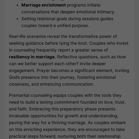
Marriage enrichment
programs initiate
conversations that deepen emotional intimacy.
Setting relational goals during sessions guides
couples toward a unified purpose.
Real-life scenarios reveal the transformative power of
seeking guidance before tying the knot. Couples who invest
in counseling frequently report a greater sense of
resiliency in marriage
. Reflective questions, such as How
can we better support each other? invite deeper
engagement. Prayer becomes a significant element, inviting
God’s presence into their journey, fostering emotional
closeness, and enhancing communication.
Premarital counseling equips couples with the tools they
need to build a lasting commitment founded on love, trust,
and faith. Embracing this preparatory phase presents
invaluable opportunities for growth and understanding,
paving the way for a thriving marriage. As couples embark
on this enriching experience, they are encouraged to take
practical steps forward, nurturing both their relationship