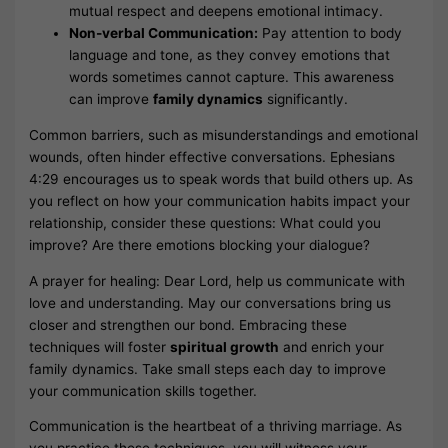
mutual respect and deepens emotional intimacy.
Non-verbal Communication:
Pay attention to body
language and tone, as they convey emotions that
words sometimes cannot capture. This awareness
can improve
family dynamics
significantly.
Common barriers, such as misunderstandings and emotional
wounds, often hinder effective conversations. Ephesians
4:29 encourages us to speak words that build others up. As
you reflect on how your communication habits impact your
relationship, consider these questions: What could you
improve? Are there emotions blocking your dialogue?
A prayer for healing: Dear Lord, help us communicate with
love and understanding. May our conversations bring us
closer and strengthen our bond. Embracing these
techniques will foster
spiritual growth
and enrich your
family dynamics. Take small steps each day to improve
your communication skills together.
Communication is the heartbeat of a thriving marriage. As