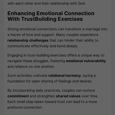
with each other and their relationship with God.
Enhancing Emotional Connection
With TrustBuilding Exercises
Strong emotional connections can transform a marriage into
a haven of love and support. Many couples experience
relationship challenges
that can hinder their ability to
communicate effectively and bond deeply.
Engaging in trust-building exercises offers a unique way to
navigate these struggles, fostering
emotional vulnerability
and reliance on one another.
Such activities cultivate
relational harmony
, laying a
foundation for open sharing of feelings and desires.
By incorporating daily practices, couples can nurture
commitment
and strengthen
shared values
over time.
Each small step taken toward trust can lead to a more
profound connection.