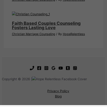
Faith Based Couples Counseling
Fosters Lasting Love
Christian Marriage Counseling
/ By
HopeRelentless
Copyright © 2026 |
Privacy Policy
Blog