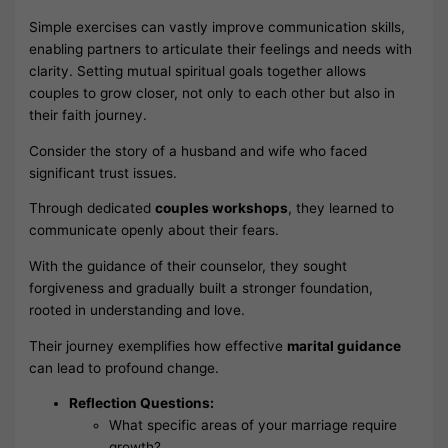
Simple exercises can vastly improve communication skills,
enabling partners to articulate their feelings and needs with
clarity. Setting mutual spiritual goals together allows
couples to grow closer, not only to each other but also in
their faith journey.
Consider the story of a husband and wife who faced
significant trust issues.
Through dedicated
couples workshops
, they learned to
communicate openly about their fears.
With the guidance of their counselor, they sought
forgiveness and gradually built a stronger foundation,
rooted in understanding and love.
Their journey exemplifies how effective
marital guidance
can lead to profound change.
Reflection Questions:
What specific areas of your marriage require
growth?