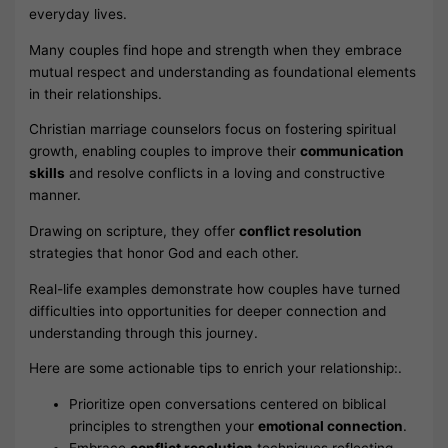
everyday lives.
Many couples find hope and strength when they embrace
mutual respect and understanding as foundational elements
in their relationships.
Christian marriage counselors focus on fostering spiritual
growth, enabling couples to improve their
communication
skills
and resolve conflicts in a loving and constructive
manner.
Drawing on scripture, they offer
conflict resolution
strategies that honor God and each other.
Real-life examples demonstrate how couples have turned
difficulties into opportunities for deeper connection and
understanding through this journey.
Here are some actionable tips to enrich your relationship:.
Prioritize open conversations centered on biblical
principles to strengthen your
emotional connection
.