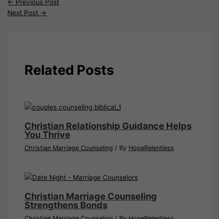
←
Previous Post
Next Post
→
Related Posts
Christian Relationship Guidance Helps
You Thrive
Christian Marriage Counseling
/ By
HopeRelentless
Christian Marriage Counseling
Strengthens Bonds
Christian Marriage Counseling
/ By
HopeRelentless