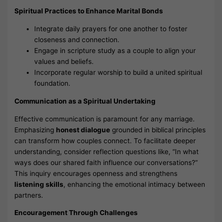
Spiritual Practices to Enhance Marital Bonds
Integrate daily prayers for one another to foster
closeness and connection.
Engage in scripture study as a couple to align your
values and beliefs.
Incorporate regular worship to build a united spiritual
foundation.
Communication as a Spiritual Undertaking
Effective communication is paramount for any marriage.
Emphasizing
honest dialogue
grounded in biblical principles
can transform how couples connect. To facilitate deeper
understanding, consider reflection questions like, “In what
ways does our shared faith influence our conversations?”
This inquiry encourages openness and strengthens
listening skills
, enhancing the emotional intimacy between
partners.
Encouragement Through Challenges