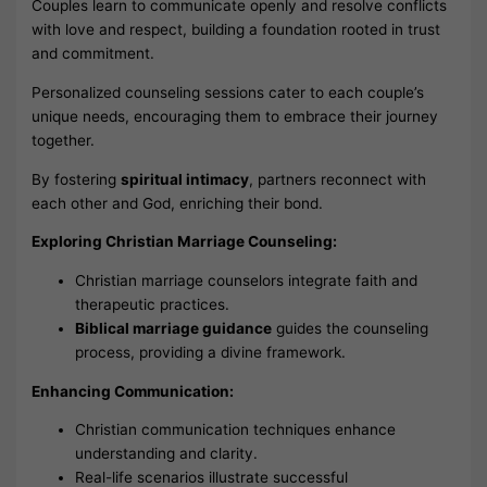
Couples learn to communicate openly and resolve conflicts
with love and respect, building a foundation rooted in trust
and commitment.
Personalized counseling sessions cater to each couple’s
unique needs, encouraging them to embrace their journey
together.
By fostering
spiritual intimacy
, partners reconnect with
each other and God, enriching their bond.
Exploring Christian Marriage Counseling:
Christian marriage counselors integrate faith and
therapeutic practices.
Biblical marriage guidance
guides the counseling
process, providing a divine framework.
Enhancing Communication:
Christian communication techniques enhance
understanding and clarity.
Real-life scenarios illustrate successful