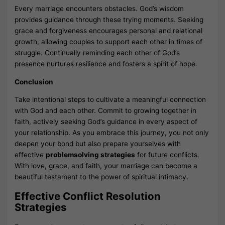
Every marriage encounters obstacles. God’s wisdom
provides guidance through these trying moments. Seeking
grace and forgiveness encourages personal and relational
growth, allowing couples to support each other in times of
struggle. Continually reminding each other of God’s
presence nurtures resilience and fosters a spirit of hope.
Conclusion
Take intentional steps to cultivate a meaningful connection
with God and each other. Commit to growing together in
faith, actively seeking God’s guidance in every aspect of
your relationship. As you embrace this journey, you not only
deepen your bond but also prepare yourselves with
effective
problemsolving strategies
for future conflicts.
With love, grace, and faith, your marriage can become a
beautiful testament to the power of spiritual intimacy.
Effective Conflict Resolution
Strategies