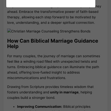
As you reflect on these insights, envision a hopeful journey
ahead. Embrace the transformative power of faith-based
therapy, allowing each step forward to be motivated by
love, understanding, and a deeper spiritual connection.
How Can Biblical Marriage Guidance
Help
For many couples, the journey of marriage can sometimes
feel like a winding road filled with unexpected twists and
turns. Embracing biblical guidance can illuminate the path
ahead, offering love-fueled insight to address
miscommunications and frustrations.
Drawing from Scripture provides timeless wisdom that
fosters understanding and
unity in marriage
, helping
couples build a stronger bond.
Improving Communication:
Biblical principles