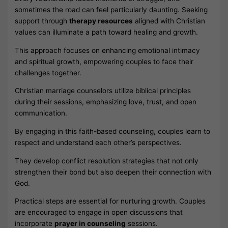
sometimes the road can feel particularly daunting. Seeking
support through
therapy resources
aligned with Christian
values can illuminate a path toward healing and growth.
This approach focuses on enhancing emotional intimacy
and spiritual growth, empowering couples to face their
challenges together.
Christian marriage counselors utilize biblical principles
during their sessions, emphasizing love, trust, and open
communication.
By engaging in this faith-based counseling, couples learn to
respect and understand each other’s perspectives.
They develop conflict resolution strategies that not only
strengthen their bond but also deepen their connection with
God.
Practical steps are essential for nurturing growth. Couples
are encouraged to engage in open discussions that
incorporate
prayer in counseling
sessions.