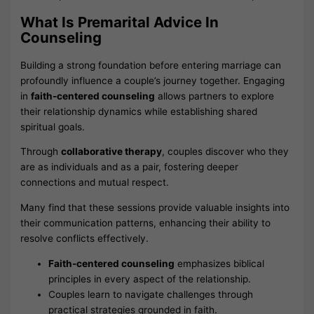
What Is Premarital Advice In
Counseling
Building a strong foundation before entering marriage can
profoundly influence a couple’s journey together. Engaging
in
faith-centered counseling
allows partners to explore
their relationship dynamics while establishing shared
spiritual goals.
Through
collaborative therapy
, couples discover who they
are as individuals and as a pair, fostering deeper
connections and mutual respect.
Many find that these sessions provide valuable insights into
their communication patterns, enhancing their ability to
resolve conflicts effectively.
Faith-centered counseling
emphasizes biblical
principles in every aspect of the relationship.
Couples learn to navigate challenges through
practical strategies grounded in faith.