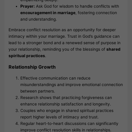
Prayer:
Ask God for wisdom to handle conflicts with
encouragement in marriage
, fostering connection
and understanding.
Embrace conflict resolution as an opportunity for deeper
intimacy within your marriage. Trust in God’s guidance can
lead to a stronger bond and a renewed sense of purpose in
your relationship, reminding you of the blessings of
shared
spiritual practices
.
Relationship Growth
Effective communication can reduce
misunderstandings and improve emotional connection
between partners.
Research shows that practicing forgiveness can
enhance relationship satisfaction and longevity.
Couples who engage in shared spiritual practices
report higher levels of intimacy and trust.
Regular heart-to-heart discussions can significantly
improve conflict resolution skills in relationships.