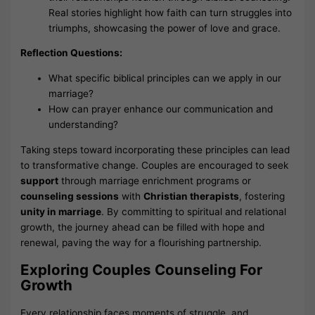
Real stories highlight how faith can turn struggles into
triumphs, showcasing the power of love and grace.
Reflection Questions:
What specific biblical principles can we apply in our
marriage?
How can prayer enhance our communication and
understanding?
Taking steps toward incorporating these principles can lead
to transformative change. Couples are encouraged to seek
support
through marriage enrichment programs or
counseling sessions
with
Christian therapists
, fostering
unity in marriage
. By committing to spiritual and relational
growth, the journey ahead can be filled with hope and
renewal, paving the way for a flourishing partnership.
Exploring Couples Counseling For
Growth
Every relationship faces moments of struggle, and