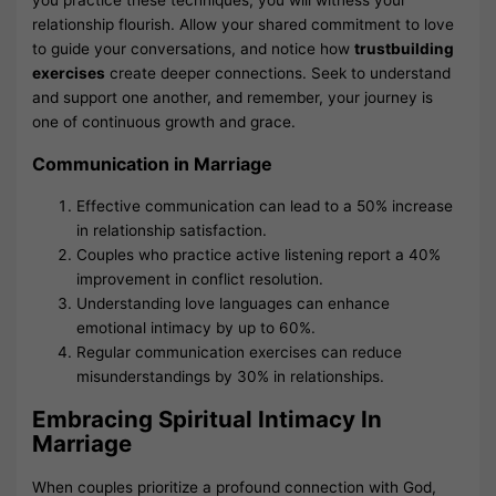
you practice these techniques, you will witness your
relationship flourish. Allow your shared commitment to love
to guide your conversations, and notice how
trustbuilding
exercises
create deeper connections. Seek to understand
and support one another, and remember, your journey is
one of continuous growth and grace.
Communication in Marriage
Effective communication can lead to a 50% increase
in relationship satisfaction.
Couples who practice active listening report a 40%
improvement in conflict resolution.
Understanding love languages can enhance
emotional intimacy by up to 60%.
Regular communication exercises can reduce
misunderstandings by 30% in relationships.
Embracing Spiritual Intimacy In
Marriage
When couples prioritize a profound connection with God,