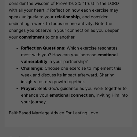
consider the wisdom of Proverbs 3:5 “Trust in the LORD
with all your heart…” Reflect on how each exercise may
speak uniquely to your
relationship
, and consider
dedicating a week to focus on one activity. Note the
changes you observe in your connection as you deepen
your
commitment
to one another.
Reflection Questions:
Which exercise resonates
most with you? How can you increase
emotional
vulnerability
in your partnership?
Challenge:
Choose one exercise to implement this
week and discuss its impact afterward. Sharing
insights fosters growth together.
Prayer:
Seek God’s guidance as you work together to
enhance your
emotional connection
, inviting Him into
your journey.
FaithBased Marriage Advice For Lasting Love