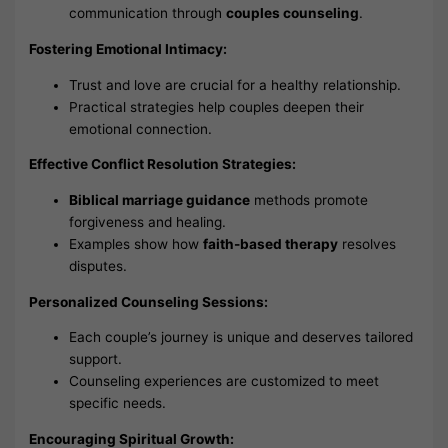
communication through
couples counseling
.
Fostering Emotional Intimacy:
Trust and love are crucial for a healthy relationship.
Practical strategies help couples deepen their
emotional connection.
Effective Conflict Resolution Strategies:
Biblical marriage guidance
methods promote
forgiveness and healing.
Examples show how
faith-based therapy
resolves
disputes.
Personalized Counseling Sessions:
Each couple’s journey is unique and deserves tailored
support.
Counseling experiences are customized to meet
specific needs.
Encouraging Spiritual Growth: