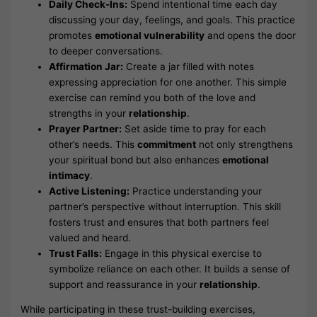
Daily Check-Ins:
Spend intentional time each day
discussing your day, feelings, and goals. This practice
promotes
emotional vulnerability
and opens the door
to deeper conversations.
Affirmation Jar:
Create a jar filled with notes
expressing appreciation for one another. This simple
exercise can remind you both of the love and
strengths in your
relationship
.
Prayer Partner:
Set aside time to pray for each
other’s needs. This
commitment
not only strengthens
your spiritual bond but also enhances
emotional
intimacy
.
Active Listening:
Practice understanding your
partner’s perspective without interruption. This skill
fosters trust and ensures that both partners feel
valued and heard.
Trust Falls:
Engage in this physical exercise to
symbolize reliance on each other. It builds a sense of
support and reassurance in your
relationship
.
While participating in these trust-building exercises,