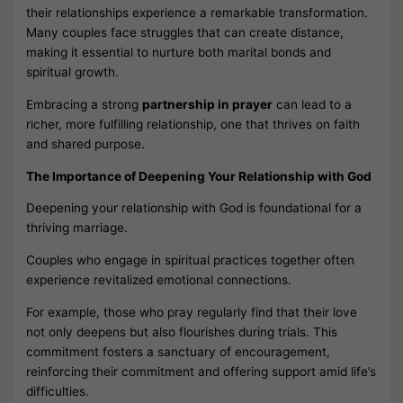
their relationships experience a remarkable transformation.
Many couples face struggles that can create distance,
making it essential to nurture both marital bonds and
spiritual growth.
Embracing a strong
partnership in prayer
can lead to a
richer, more fulfilling relationship, one that thrives on faith
and shared purpose.
The Importance of Deepening Your Relationship with God
Deepening your relationship with God is foundational for a
thriving marriage.
Couples who engage in spiritual practices together often
experience revitalized emotional connections.
For example, those who pray regularly find that their love
not only deepens but also flourishes during trials. This
commitment fosters a sanctuary of encouragement,
reinforcing their commitment and offering support amid life’s
difficulties.