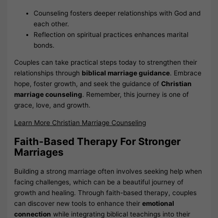
Counseling fosters deeper relationships with God and
each other.
Reflection on spiritual practices enhances marital
bonds.
Couples can take practical steps today to strengthen their
relationships through
biblical marriage guidance
. Embrace
hope, foster growth, and seek the guidance of
Christian
marriage counseling
. Remember, this journey is one of
grace, love, and growth.
Learn More Christian Marriage Counseling
Faith-Based Therapy For Stronger
Marriages
Building a strong marriage often involves seeking help when
facing challenges, which can be a beautiful journey of
growth and healing. Through faith-based therapy, couples
can discover new tools to enhance their
emotional
connection
while integrating biblical teachings into their