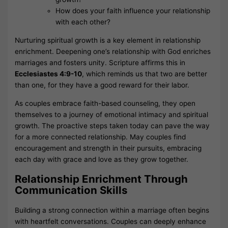
How does your faith influence your relationship
with each other?
Nurturing spiritual growth is a key element in relationship
enrichment. Deepening one’s relationship with God enriches
marriages and fosters unity. Scripture affirms this in
Ecclesiastes 4:9-10
, which reminds us that two are better
than one, for they have a good reward for their labor.
As couples embrace faith-based counseling, they open
themselves to a journey of emotional intimacy and spiritual
growth. The proactive steps taken today can pave the way
for a more connected relationship. May couples find
encouragement and strength in their pursuits, embracing
each day with grace and love as they grow together.
Relationship Enrichment Through
Communication Skills
Building a strong connection within a marriage often begins
with heartfelt conversations. Couples can deeply enhance