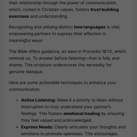
their relationship through the power of communication,
which, rooted in Christian values, fosters
trust building
exercises
and understanding.
Recognizing and utilizing distinct
love languages
is vital,
empowering partners to express their affection in
meaningful ways.
The Bible offers guidance, as seen in Proverbs 18:13, which
reminds us, To answer before listening—that is folly and
shame. This scripture underscores the necessity for
genuine dialogue.
Here are some actionable techniques to enhance your
communication:
Active Listening:
Make it a priority to listen without
interruption to truly understand your partner’s
feelings. This fosters
emotional healing
by ensuring
they feel valued and acknowledged.
Express Needs:
Clearly articulate your thoughts and
emotions to promote openness. This encourages