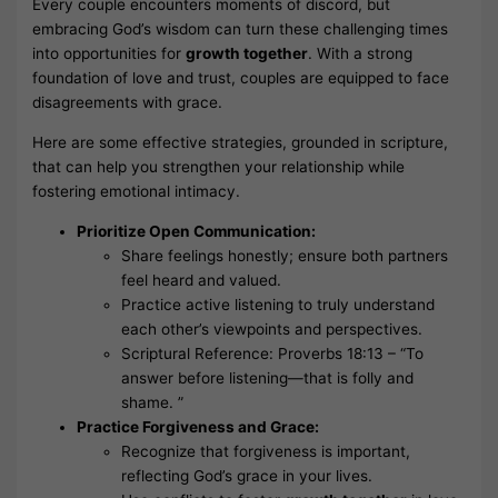
Every couple encounters moments of discord, but
embracing God’s wisdom can turn these challenging times
into opportunities for
growth together
. With a strong
foundation of love and trust, couples are equipped to face
disagreements with grace.
Here are some effective strategies, grounded in scripture,
that can help you strengthen your relationship while
fostering emotional intimacy.
Prioritize Open Communication:
Share feelings honestly; ensure both partners
feel heard and valued.
Practice active listening to truly understand
each other’s viewpoints and perspectives.
Scriptural Reference: Proverbs 18:13 – “To
answer before listening—that is folly and
shame. ”
Practice Forgiveness and Grace:
Recognize that forgiveness is important,
reflecting God’s grace in your lives.