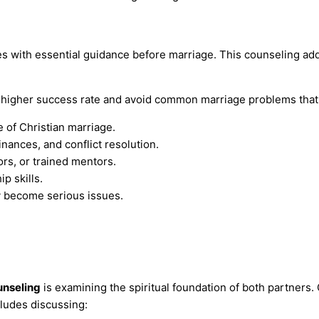
 with essential guidance before marriage. This counseling addr
higher success rate and avoid common marriage problems that c
 of Christian marriage.
nances, and conflict resolution.
rs, or trained mentors.
p skills.
y become serious issues.
unseling
is examining the spiritual foundation of both partners.
cludes discussing: