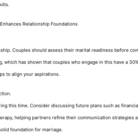
ills.
ship. Couples should assess their marital readiness before com
ng, which has shown that couples who engage in this have a 30%
s to align your aspirations.
ction.
ring this time. Consider discussing future plans such as financi
rapy, helping partners refine their communication strategies a
lid foundation for marriage.