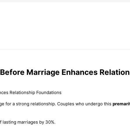
 Before Marriage Enhances Relatio
ge for a strong relationship. Couples who undergo this
premari
f lasting marriages by 30%.