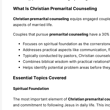
What Is Christian Premarital Counseling
Christian premarital counseling
equips engaged couples
aspects of married life.
Couples that pursue
premarital counseling
have a 30% 
Focuses on spiritual foundation as the cornerstone
Addresses practical aspects like communication, fi
Typically conducted by pastors, Christian counselo
Combines biblical wisdom with practical relationshi
Helps identify potential problem areas before the
Essential Topics Covered
Spiritual Foundation
The most important element of
Christian premarital co
and commitment to following Jesus in daily life. This in