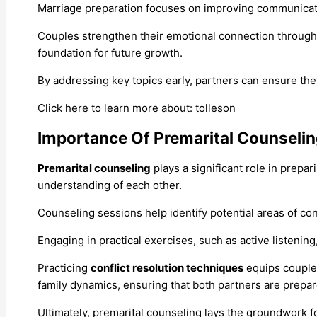
Marriage preparation focuses on improving communicatio
Couples strengthen their emotional connection through
foundation for future growth.
By addressing key topics early, partners can ensure the
Click here to learn more about: tolleson
Importance Of Premarital Counseli
Premarital counseling
plays a significant role in prepa
understanding of each other.
Counseling sessions help identify potential areas of conf
Engaging in practical exercises, such as active listenin
Practicing
conflict resolution techniques
equips couple
family dynamics, ensuring that both partners are prepar
Ultimately, premarital counseling lays the groundwork fo