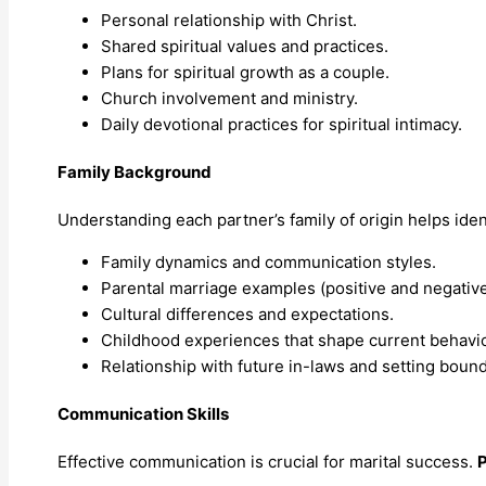
Personal relationship with Christ.
Shared spiritual values and practices.
Plans for spiritual growth as a couple.
Church involvement and ministry.
Daily devotional practices for spiritual intimacy.
Family Background
Understanding each partner’s family of origin helps ident
Family dynamics and communication styles.
Parental marriage examples (positive and negative
Cultural differences and expectations.
Childhood experiences that shape current behavio
Relationship with future in-laws and setting bound
Communication Skills
Effective communication is crucial for marital success.
P