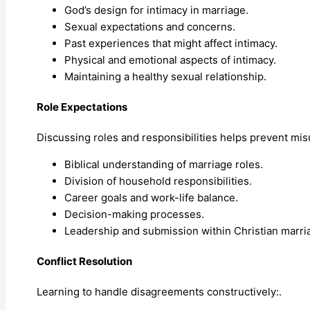
God’s design for intimacy in marriage.
Sexual expectations and concerns.
Past experiences that might affect intimacy.
Physical and emotional aspects of intimacy.
Maintaining a healthy sexual relationship.
Role Expectations
Discussing roles and responsibilities helps prevent mi
Biblical understanding of marriage roles.
Division of household responsibilities.
Career goals and work-life balance.
Decision-making processes.
Leadership and submission within Christian marri
Conflict Resolution
Learning to handle disagreements constructively:.