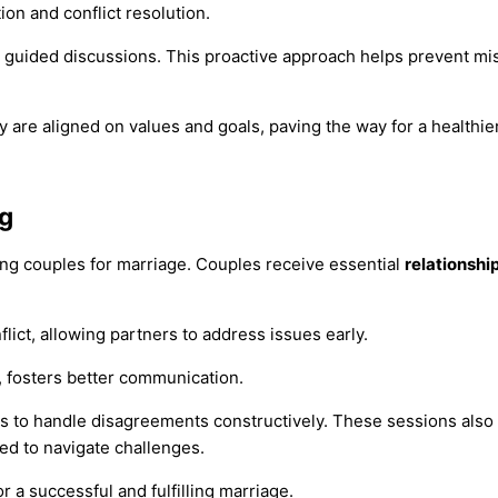
n and conflict resolution.
 guided discussions. This proactive approach helps prevent mis
y are aligned on values and goals, paving the way for a healthi
ng
ring couples for marriage. Couples receive essential
relationshi
lict, allowing partners to address issues early.
g, fosters better communication.
s to handle disagreements constructively. These sessions als
ed to navigate challenges.
r a successful and fulfilling marriage.