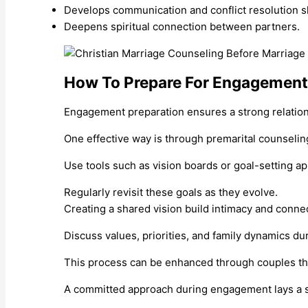
Develops communication and conflict resolution sk
Deepens spiritual connection between partners.
How To Prepare For Engagement
Engagement preparation ensures a strong relation
One effective way is through premarital counseli
Use tools such as vision boards or goal-setting app
Regularly revisit these goals as they evolve.
Creating a shared vision build intimacy and conne
Discuss values, priorities, and family dynamics du
This process can be enhanced through couples the
A committed approach during engagement lays a so