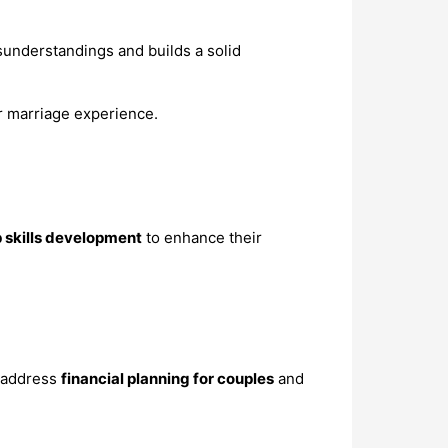
understandings and builds a solid
er marriage experience.
p skills development
to enhance their
o address
financial planning for couples
and