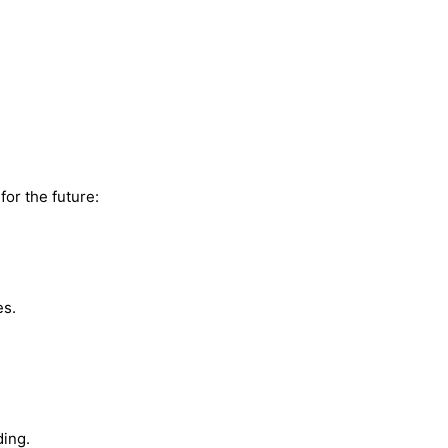
for the future:
es.
ding.