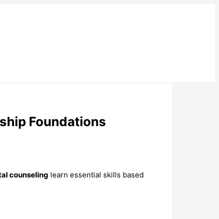
nship Foundations
tal counseling
learn essential skills based