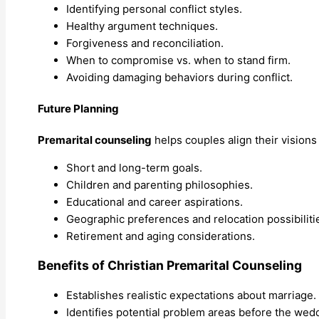
Identifying personal conflict styles.
Healthy argument techniques.
Forgiveness and reconciliation.
When to compromise vs. when to stand firm.
Avoiding damaging behaviors during conflict.
Future Planning
Premarital counseling
helps couples align their visions 
Short and long-term goals.
Children and parenting philosophies.
Educational and career aspirations.
Geographic preferences and relocation possibiliti
Retirement and aging considerations.
Benefits of Christian Premarital Counseling
Establishes realistic expectations about marriage.
Identifies potential problem areas before the wed