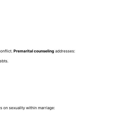
onflict.
Premarital counseling
addresses:
ebts.
s on sexuality within marriage: