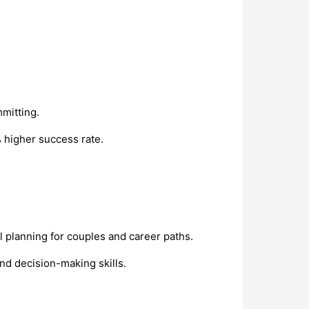
mitting.
 higher success rate.
al planning for couples and career paths.
nd decision-making skills.