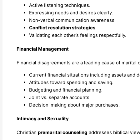
Active listening techniques.
Expressing needs and desires clearly.
Non-verbal communication awareness.
Conflict resolution strategies
.
Validating each other’s feelings respectfully.
Financial Management
Financial disagreements are a leading cause of marital c
Current financial situations including assets and d
Attitudes toward spending and saving.
Budgeting and financial planning.
Joint vs. separate accounts.
Decision-making about major purchases.
Intimacy and Sexuality
Christian
premarital counseling
addresses biblical view