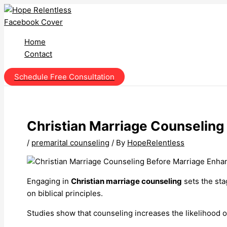
Skip
to
content
Home
Contact
Schedule Free Consultation
Christian Marriage Counseling
/
premarital counseling
/ By
HopeRelentless
Engaging in
Christian marriage counseling
sets the sta
on biblical principles.
Studies show that counseling increases the likelihood o