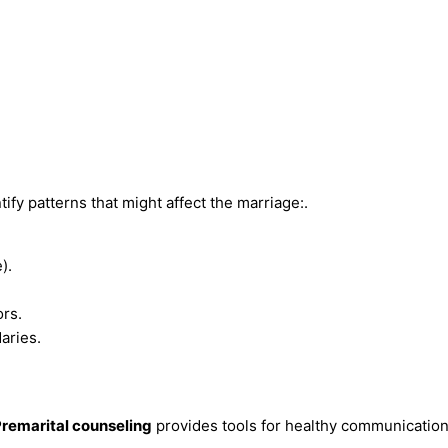
ify patterns that might affect the marriage:.
).
rs.
aries.
remarital counseling
provides tools for healthy communication