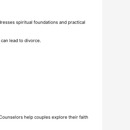
esses spiritual foundations and practical
an lead to divorce.
 Counselors help couples explore their faith