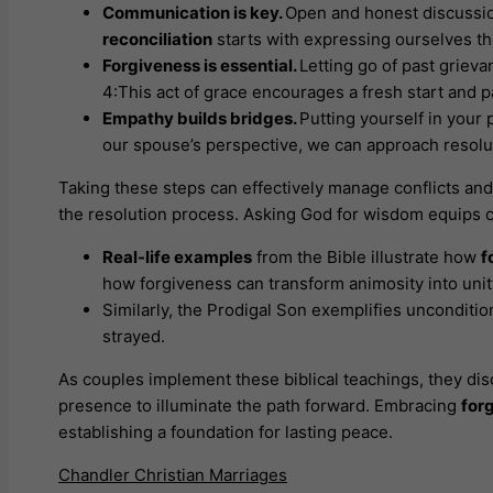
Communication is key.
Open and honest discussio
reconciliation
starts with expressing ourselves tho
Forgiveness is essential.
Letting go of past grieva
4:This act of grace encourages a fresh start and 
Empathy builds bridges.
Putting yourself in your
our spouse’s perspective, we can approach resolut
Taking these steps can effectively manage conflicts a
the resolution process. Asking God for wisdom equips co
Real-life examples
from the Bible illustrate how
f
how forgiveness can transform animosity into unity
Similarly, the Prodigal Son exemplifies unconditio
strayed.
As couples implement these biblical teachings, they dis
presence to illuminate the path forward. Embracing
for
establishing a foundation for lasting peace.
Chandler Christian Marriages