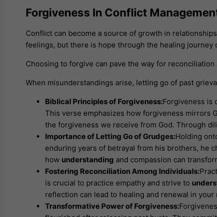
Forgiveness In Conflict Managemen
Conflict can become a source of growth in relationshi
feelings, but there is hope through the healing journey 
Choosing to forgive can pave the way for reconciliatio
When misunderstandings arise, letting go of past grievan
Biblical Principles of Forgiveness:
Forgiveness is 
This verse emphasizes how forgiveness mirrors God
the forgiveness we receive from God. Through di
Importance of Letting Go of Grudges:
Holding ont
enduring years of betrayal from his brothers, he ch
how
understanding
and compassion can transform
Fostering Reconciliation Among Individuals:
Pract
is crucial to practice empathy and strive to
unders
reflection can lead to healing and renewal in yo
Transformative Power of Forgiveness:
Forgivenes