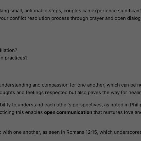
king small, actionable steps, couples can experience significan
 your conflict resolution process through prayer and open dial
iliation?
on practices?
 understanding and compassion for one another, which can be n
thoughts and feelings respected but also paves the way for heal
ility to understand each other’s perspectives, as noted in Philip
acticing this enables
open communication
that nurtures love a
p with one another, as seen in Romans 12:15, which underscore