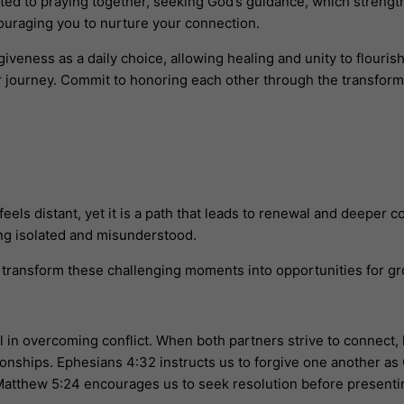
tted to praying together, seeking God’s guidance, which strengt
couraging you to nurture your connection.
veness as a daily choice, allowing healing and unity to flourish
ur journey. Commit to honoring each other through the transform
els distant, yet it is a path that leads to renewal and deepe
ng isolated and misunderstood.
n transform these challenging moments into opportunities for gr
al in overcoming conflict. When both partners strive to connect
ionships. Ephesians 4:32 instructs us to forgive one another as 
 Matthew 5:24 encourages us to seek resolution before presenting 