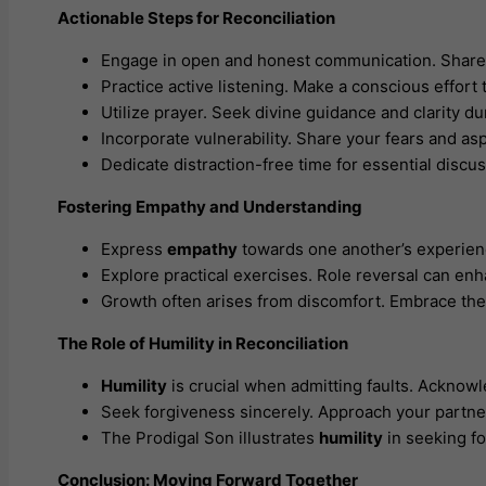
Actionable Steps for Reconciliation
Engage in open and honest communication. Share f
Practice active listening. Make a conscious effor
Utilize prayer. Seek divine guidance and clarity d
Incorporate vulnerability. Share your fears and as
Dedicate distraction-free time for essential discu
Fostering Empathy and Understanding
Express
empathy
towards one another’s experienc
Explore practical exercises. Role reversal can en
Growth often arises from discomfort. Embrace thes
The Role of Humility in Reconciliation
Humility
is crucial when admitting faults. Acknowl
Seek forgiveness sincerely. Approach your partne
The Prodigal Son illustrates
humility
in seeking fo
Conclusion: Moving Forward Together