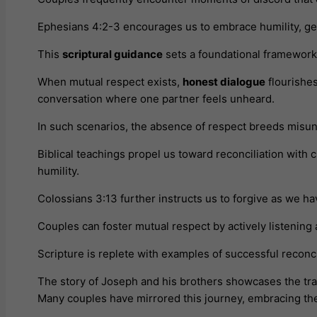
Ephesians 4:2-3 encourages us to embrace humility, gent
This
scriptural guidance
sets a foundational framework 
When mutual respect exists,
honest dialogue
flourishes
conversation where one partner feels unheard.
In such scenarios, the absence of respect breeds misund
Biblical teachings propel us toward reconciliation with 
humility.
Colossians 3:13 further instructs us to forgive as we ha
Couples can foster mutual respect by actively listening
Scripture is replete with examples of successful reconci
The story of Joseph and his brothers showcases the tra
Many couples have mirrored this journey, embracing thes