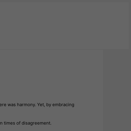
here was harmony. Yet, by embracing
in times of disagreement.