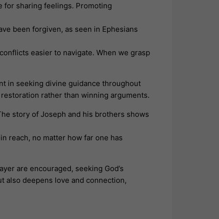
 for sharing feelings. Promoting
 have been forgiven, as seen in Ephesians
conflicts easier to navigate. When we grasp
ent in seeking divine guidance throughout
 restoration rather than winning arguments.
The story of Joseph and his brothers shows
hin reach, no matter how far one has
prayer are encouraged, seeking God’s
ut also deepens love and connection,