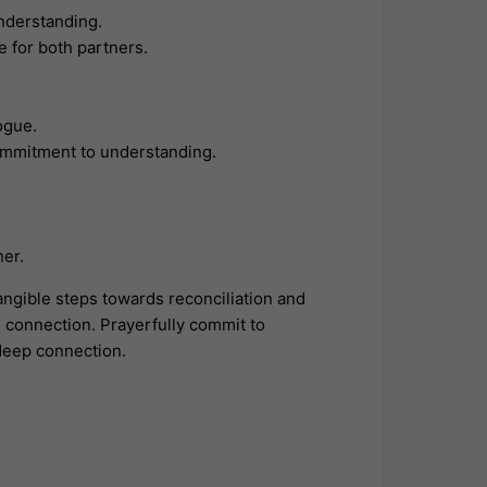
understanding.
e for both partners.
ogue.
ommitment to understanding.
her.
angible steps towards reconciliation and
g connection. Prayerfully commit to
 deep connection.