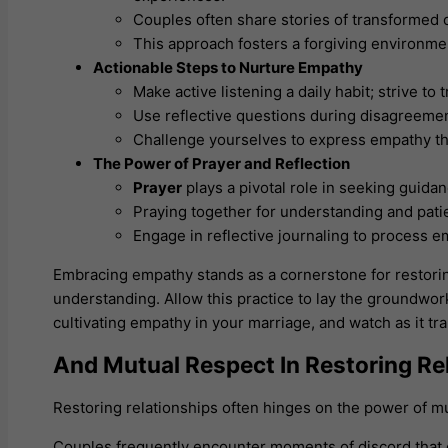
Couples often share stories of transformed c
This approach fosters a forgiving environmen
Actionable Steps to Nurture Empathy
Make active listening a daily habit; strive to 
Use reflective questions during disagreemen
Challenge yourselves to express empathy th
The Power of Prayer and Reflection
Prayer
plays a pivotal role in seeking guida
Praying together for understanding and pat
Engage in reflective journaling to process 
Embracing empathy stands as a cornerstone for restoring
understanding. Allow this practice to lay the groundwo
cultivating empathy in your marriage, and watch as it t
And Mutual Respect In Restoring Re
Restoring relationships often hinges on the power of mu
Couples frequently encounter moments of discord that 