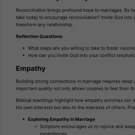
Reconciliation brings profound hope to marriages. By ta
take today to encourage reconciliation? Invite God into
transform any relationship.
Reflection Questions:
What steps are you willing to take to foster reconc
How can you invite God into your conflict resoluti
Empathy
Building strong connections in marriage requires deep
important quality not only allows couples to feel their 
Biblical teachings highlight how empathy enriches our ab
his own interests but also to the interests of others. Pr
Exploring Empathy in Marriage
Scripture encourages us to rejoice and wee
experiences.