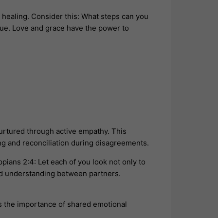
t healing. Consider this: What steps can you
ogue. Love and grace have the power to
urtured through active empathy. This
ing and reconciliation during disagreements.
pians 2:4: Let each of you look not only to
nd understanding between partners.
s the importance of shared emotional