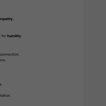
mpathy
.
e for
humility
.
 connection.
ons.
s.
iation.