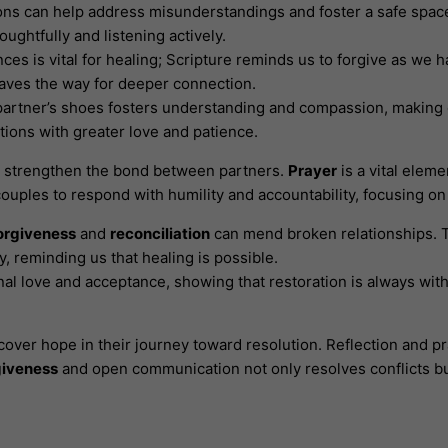
ns can help address misunderstandings and foster a safe space
ughtfully and listening actively.
nces is vital for healing; Scripture reminds us to forgive as we
paves the way for deeper connection.
 partner’s shoes fosters understanding and compassion, making 
ions with greater love and patience.
nd strengthen the bond between partners.
Prayer
is a vital elem
uples to respond with humility and accountability, focusing on
orgiveness
and
reconciliation
can mend broken relationships. 
, reminding us that healing is possible.
nal love and acceptance, showing that restoration is always wit
cover hope in their journey toward resolution. Reflection and 
giveness
and open communication not only resolves conflicts b