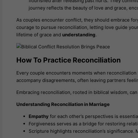
flourished after releasing past hurts. They commi
journey reflects the beauty of love and grace, en
As couples encounter conflict, they should embrace forgi
courage to pursue reconciliation, letting love guide yo
lifetime of grace and
understanding
.
How To Practice Reconciliation
Every couple encounters moments when reconciliation fe
accompany disagreements, often leaving partners feeli
Embracing reconciliation, rooted in biblical wisdom, ca
Understanding Reconciliation in Marriage
Empathy
for each other’s perspectives is essenti
Forgiveness serves as a bridge for restoring relat
Scripture highlights reconciliation’s significance.