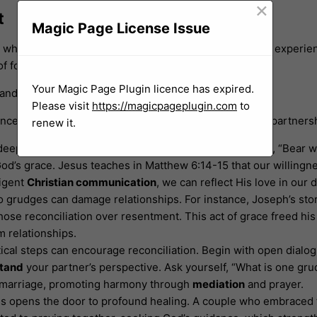
×
t
Magic Page License Issue
ps when met with love and
understanding
. Couples may experien
of forgiveness.
Your Magic Page Plugin licence has expired.
n and deeper emotional connections.
Please visit
https://magicpageplugin.com
to
ces is essential for fostering peace and unity in your partners
renew it.
deeply rooted in Scripture. Colossians 3:13 reminds us, “Bear w
’s grace. Jesus teaches in Matthew 6:14-15 that our willingnes
ligent
Christian communication
, we can reflect His love in our d
o grudges can damage relationships. For instance, Joseph’s stor
ose reconciliation over resentment. This act of grace freed his h
 relationships.
ical steps can encourage reconciliation. Begin with open dialog
tand
your partner’s perspective. Ask yourself, “What is one gru
ur marriage, promoting harmony through
mediation
and prayer.
s opens the door to profound healing. A couple who embraced f