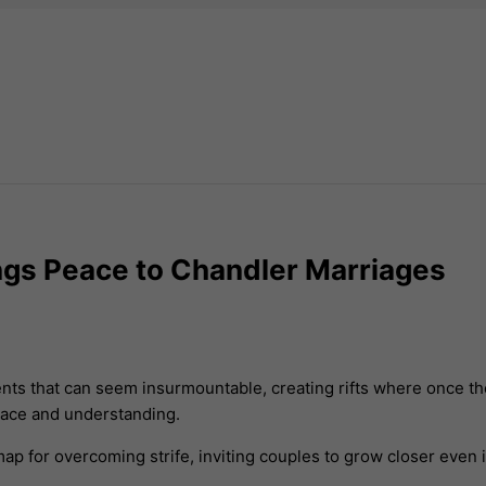
rings Peace to Chandler Marriages
nts that can seem insurmountable, creating rifts where once t
peace and understanding.
ap for overcoming strife, inviting couples to grow closer even 