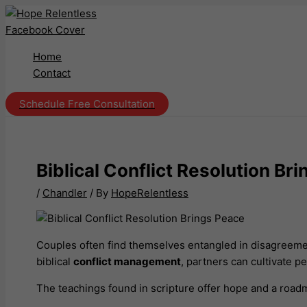
Skip
to
content
Home
Contact
Schedule Free Consultation
Biblical Conflict Resolution B
/
Chandler
/ By
HopeRelentless
Couples often find themselves entangled in disagreeme
biblical
conflict management
, partners can cultivate 
The teachings found in scripture offer hope and a roadm