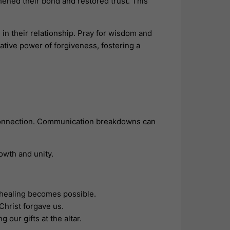
hened their bond and restored trust. This
 in their relationship. Pray for wisdom and
ative power of forgiveness, fostering a
r connection. Communication breakdowns can
owth and unity.
, healing becomes possible.
Christ forgave us.
our gifts at the altar.