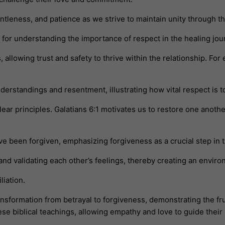
leness, and patience as we strive to maintain unity through th
for understanding the importance of respect in the healing jou
, allowing trust and safety to thrive within the relationship. Fo
erstandings and resentment, illustrating how vital respect is 
clear principles. Galatians 6:1 motivates us to restore one anot
ve been forgiven, emphasizing forgiveness as a crucial step in t
 and validating each other’s feelings, thereby creating an env
liation.
nsformation from betrayal to forgiveness, demonstrating the fru
e biblical teachings, allowing empathy and love to guide their