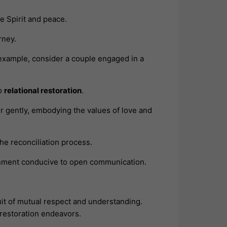
e Spirit and peace.
rney.
r example, consider a couple engaged in a
to
relational restoration
.
her gently, embodying the values of love and
he reconciliation process.
ironment conducive to open communication.
it of mutual respect and understanding.
 restoration endeavors.