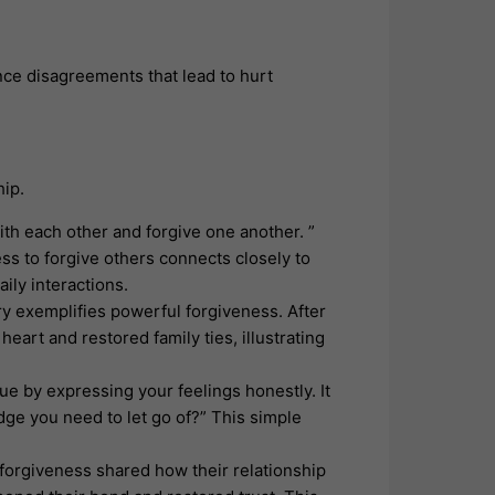
ce disagreements that lead to hurt
hip.
ith each other and forgive one another. ”
s to forgive others connects closely to
aily interactions.
y exemplifies powerful forgiveness. After
eart and restored family ties, illustrating
ue by expressing your feelings honestly. It
dge you need to let go of?” This simple
orgiveness shared how their relationship