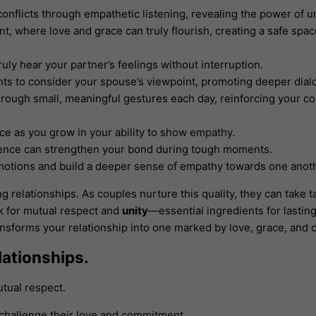
onflicts through empathetic listening, revealing the power of 
t, where love and grace can truly flourish, creating a safe spac
truly hear your partner’s feelings without interruption.
ts to consider your spouse’s viewpoint, promoting deeper dial
rough small, meaningful gestures each day, reinforcing your c
nce as you grow in your ability to show empathy.
ience can strengthen your bond during tough moments.
emotions and build a deeper sense of empathy towards one anot
 relationships. As couples nurture this quality, they can take t
rk for mutual respect and
unity
—essential ingredients for lastin
ransforms your relationship into one marked by love, grace, and
lationships.
tual respect.
challenge their love and commitment.