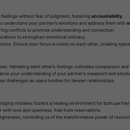
eelings without fear of judgment, fostering
accountability
.
t to understand your partner’s emotions and address them with
e
uring conflicts to promote understanding and connection.
pirations to strengthen emotional intimacy.
ssions. Ensure your focus is solely on each other, creating spac
es. Validating each other’s feelings cultivates compassion and
hance your understanding of your partner’s viewpoint and emoti
e challenges as opportunities for deeper relationships.
edging mistakes fosters a healing environment for both partner
r with love and openness, free from reservations.
rgiveness, reminding us of the transformative power of reconcil