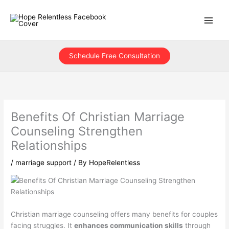
Skip
to
content
Schedule Free Consultation
Benefits Of Christian Marriage
Counseling Strengthen
Relationships
/
marriage support
/ By
HopeRelentless
Christian marriage counseling offers many benefits for couples
facing struggles. It
enhances communication skills
through