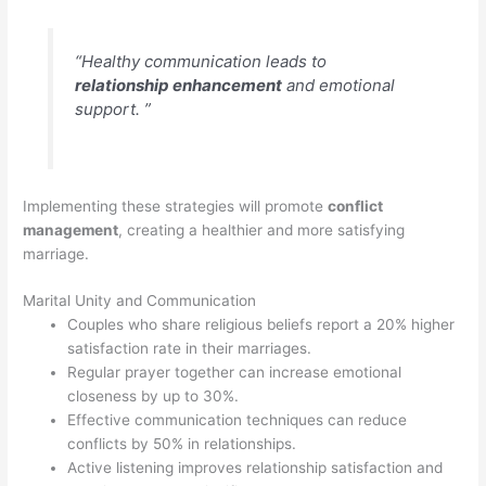
“Healthy communication leads to
relationship enhancement
and emotional
support. ”
Implementing these strategies will promote
conflict
management
, creating a healthier and more satisfying
marriage.
Marital Unity and Communication
Couples who share religious beliefs report a 20% higher
satisfaction rate in their marriages.
Regular prayer together can increase emotional
closeness by up to 30%.
Effective communication techniques can reduce
conflicts by 50% in relationships.
Active listening improves relationship satisfaction and