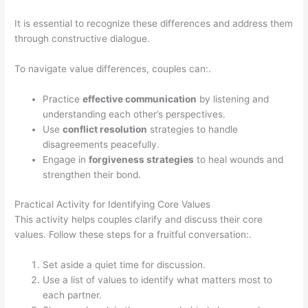
It is essential to recognize these differences and address them
through constructive dialogue.
To navigate value differences, couples can:.
Practice
effective communication
by listening and
understanding each other’s perspectives.
Use
conflict resolution
strategies to handle
disagreements peacefully.
Engage in
forgiveness strategies
to heal wounds and
strengthen their bond.
Practical Activity for Identifying Core Values
This activity helps couples clarify and discuss their core
values. Follow these steps for a fruitful conversation:.
Set aside a quiet time for discussion.
Use a list of values to identify what matters most to
each partner.