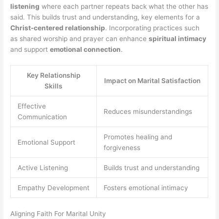
listening
where each partner repeats back what the other has
said. This builds trust and understanding, key elements for a
Christ-centered relationship
. Incorporating practices such
as shared worship and prayer can enhance
spiritual intimacy
and support
emotional connection
.
Key Relationship
Impact on Marital Satisfaction
Skills
Effective
Reduces misunderstandings
Communication
Promotes healing and
Emotional Support
forgiveness
Active Listening
Builds trust and understanding
Empathy Development
Fosters emotional intimacy
Aligning Faith For Marital Unity