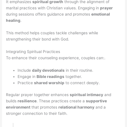
It emphasizes
spiritual growth
through the alignment of
marital practices with Christian values. Engaging in
prayer
during sessions offers guidance and promotes
emotional
healing
.
This method helps couples tackle challenges while
strengthening their bond with God.
Integrating Spiritual Practices
To enhance their counseling experience, couples can:.
Include
daily devotionals
in their routine.
Engage in
Bible readings
together.
Practice
shared worship
to connect deeply.
Regular prayer together enhances
spiritual intimacy
and
builds
resilience
. These practices create a
supportive
environment
that promotes
relational harmony
and a
stronger connection to their faith.