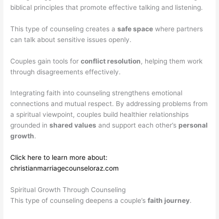
biblical principles that promote effective talking and listening.
This type of counseling creates a
safe space
where partners
can talk about sensitive issues openly.
Couples gain tools for
conflict resolution
, helping them work
through disagreements effectively.
Integrating faith into counseling strengthens emotional
connections and mutual respect. By addressing problems from
a spiritual viewpoint, couples build healthier relationships
grounded in
shared values
and support each other’s
personal
growth
.
Click here to learn more about:
christianmarriagecounseloraz.com
Spiritual Growth Through Counseling
This type of counseling deepens a couple’s
faith journey
.