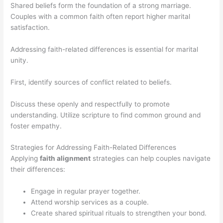
Shared beliefs form the foundation of a strong marriage.
Couples with a common faith often report higher marital
satisfaction.
Addressing faith-related differences is essential for marital
unity.
First, identify sources of conflict related to beliefs.
Discuss these openly and respectfully to promote
understanding. Utilize scripture to find common ground and
foster empathy.
Strategies for Addressing Faith-Related Differences
Applying
faith alignment
strategies can help couples navigate
their differences:
Engage in regular prayer together.
Attend worship services as a couple.
Create shared spiritual rituals to strengthen your bond.