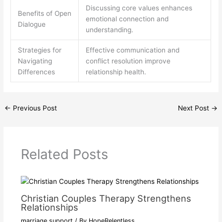
Discussing core values enhances
Benefits of Open
emotional connection and
Dialogue
understanding.
Strategies for
Effective communication and
Navigating
conflict resolution improve
Differences
relationship health.
←
Previous Post
Next Post
→
Related Posts
Christian Couples Therapy Strengthens
Relationships
marriage support
/ By
HopeRelentless