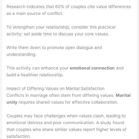
Research indicates that 60% of couples cite value differences
as a main source of conflict.
To strengthen your relationship, consider this practical
activity: set aside time to discuss your core values.
Write them down to promote open dialogue and
understanding.
This activity can enhance your
emotional connection
and
build a healthier relationship.
Impact of Differing Values on Marital Satisfaction
Conflicts in marriage often stem from differing values.
Marital
unity
requires shared values for effective collaboration.
Couples may face challenges when values clash, leading to
emotional distress and poor communication. A study found
that couples who share similar values report higher levels of
satisfaction.