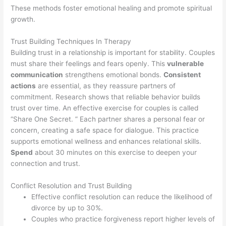
These methods foster emotional healing and promote spiritual
growth.
Trust Building Techniques In Therapy
Building trust in a relationship is important for stability. Couples
must share their feelings and fears openly. This
vulnerable
communication
strengthens emotional bonds.
Consistent
actions
are essential, as they reassure partners of
commitment. Research shows that reliable behavior builds
trust over time. An effective exercise for couples is called
“Share One Secret. ” Each partner shares a personal fear or
concern, creating a safe space for dialogue. This practice
supports emotional wellness and enhances relational skills.
Spend
about 30 minutes on this exercise to deepen your
connection and trust.
Conflict Resolution and Trust Building
Effective conflict resolution can reduce the likelihood of
divorce by up to 30%.
Couples who practice forgiveness report higher levels of