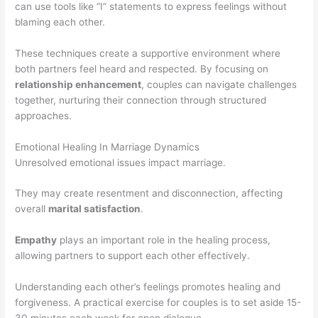
can use tools like “I” statements to express feelings without
blaming each other.
These techniques create a supportive environment where
both partners feel heard and respected. By focusing on
relationship enhancement
, couples can navigate challenges
together, nurturing their connection through structured
approaches.
Emotional Healing In Marriage Dynamics
Unresolved emotional issues impact marriage.
They may create resentment and disconnection, affecting
overall
marital satisfaction
.
Empathy
plays an important role in the healing process,
allowing partners to support each other effectively.
Understanding each other’s feelings promotes healing and
forgiveness. A practical exercise for couples is to set aside 15-