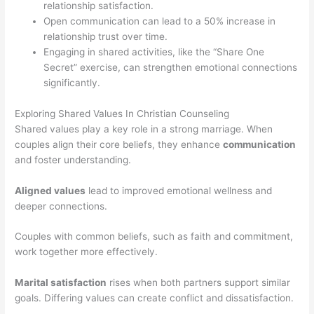
relationship satisfaction.
Open communication can lead to a 50% increase in
relationship trust over time.
Engaging in shared activities, like the “Share One
Secret” exercise, can strengthen emotional connections
significantly.
Exploring Shared Values In Christian Counseling
Shared values play a key role in a strong marriage. When
couples align their core beliefs, they enhance
communication
and foster understanding.
Aligned values
lead to improved emotional wellness and
deeper connections.
Couples with common beliefs, such as faith and commitment,
work together more effectively.
Marital satisfaction
rises when both partners support similar
goals. Differing values can create conflict and dissatisfaction.