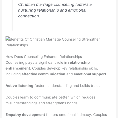
Christian marriage counseling fosters a
nurturing relationship and emotional
connection.
How Does Counseling Enhance Relationships
Counseling plays a significant role in
relationship
enhancement
. Couples develop key relationship skills,
including
effective communication
and
emotional support
.
Active listening
fosters understanding and builds trust.
Couples learn to communicate better, which reduces
misunderstandings and strengthens bonds.
Empathy development
fosters emotional intimacy. Couples