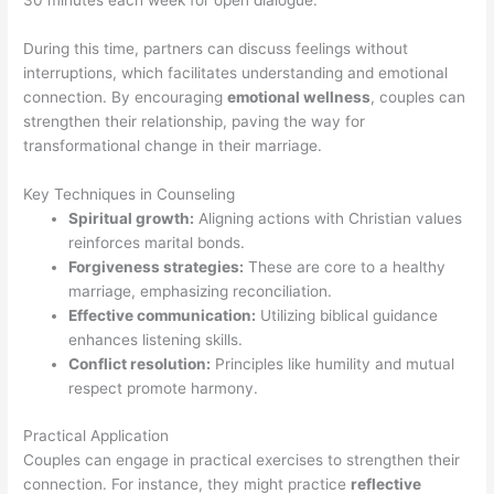
30 minutes each week for open dialogue.
During this time, partners can discuss feelings without
interruptions, which facilitates understanding and emotional
connection. By encouraging
emotional wellness
, couples can
strengthen their relationship, paving the way for
transformational change in their marriage.
Key Techniques in Counseling
Spiritual growth:
Aligning actions with Christian values
reinforces marital bonds.
Forgiveness strategies:
These are core to a healthy
marriage, emphasizing reconciliation.
Effective communication:
Utilizing biblical guidance
enhances listening skills.
Conflict resolution:
Principles like humility and mutual
respect promote harmony.
Practical Application
Couples can engage in practical exercises to strengthen their
connection. For instance, they might practice
reflective