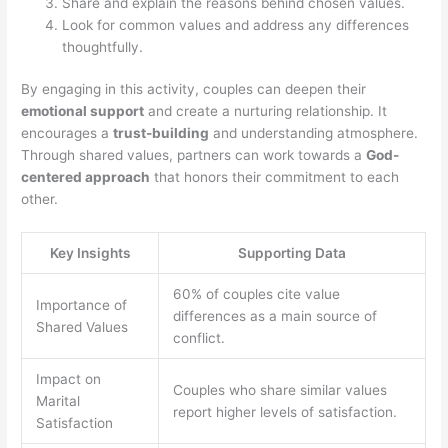
Share and explain the reasons behind chosen values.
Look for common values and address any differences
thoughtfully.
By engaging in this activity, couples can deepen their
emotional support
and create a nurturing relationship. It
encourages a
trust-building
and understanding atmosphere.
Through shared values, partners can work towards a
God-
centered approach
that honors their commitment to each
other.
Key Insights
Supporting Data
60% of couples cite value
Importance of
differences as a main source of
Shared Values
conflict.
Impact on
Couples who share similar values
Marital
report higher levels of satisfaction.
Satisfaction