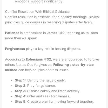
emotional support significantly.
Conflict Resolution With Biblical Guidance
Conflict resolution is essential for a healthy marriage. Biblical
principles guide couples in resolving disputes effectively.
Patience
is emphasized in
James 1:19
, teaching us to listen
more than we speak.
Forgiveness
plays a key role in healing disputes.
According to
Ephesians 4:32
, we are encouraged to forgive
others just as God forgives us.
Following a step-by-step
method
can help couples address issues:
Step 1:
Identify the issue clearly.
Step 2:
Pray for guidance.
Step 3:
Discuss calmly and listen actively.
Step 4:
Offer and seek forgiveness.
Step 5:
Create a plan for moving forward together.