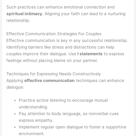
Such practices can enhance emotional connection and
spiritual intimacy
. Aligning your faith can lead to a nurturing
relationship.
Effective Communication Strategies For Couples
Effective communication is key in any successful relationship.
Identifying barriers like stress and distractions can help
couples improve their dialogue. Use
I statements
to express
feelings without placing blame on your partner.
Techniques for Expressing Needs Constructively
Applying
effective communication
techniques can enhance
dialogue:
Practice active listening to encourage mutual
understanding.
Pay attention to body language, as nonverbal cues
express empathy.
Implement regular open dialogue to foster a supportive
environment.