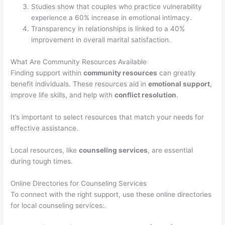
Studies show that couples who practice vulnerability
experience a 60% increase in emotional intimacy.
Transparency in relationships is linked to a 40%
improvement in overall marital satisfaction.
What Are Community Resources Available
Finding support within
community resources
can greatly
benefit individuals. These resources aid in
emotional support
,
improve life skills, and help with
conflict resolution
.
It’s important to select resources that match your needs for
effective assistance.
Local resources, like
counseling services
, are essential
during tough times.
Online Directories for Counseling Services
To connect with the right support, use these online directories
for local counseling services:.