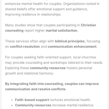
enhances mental health for couples. Organizations rooted in
shared beliefs offer emotional support and guidance,
improving resilience in relationships.
Many studies show that couples participating in
Christian
counseling
report higher
marital satisfaction
.
These services often align with
biblical principles
, focusing
on
conflict resolution
and
communication enhancement
.
For couples seeking faith-oriented support, local churches
may provide counseling and workshops tailored to their needs.
Exploring these
community resources
fosters personal
growth and relational harmony.
By integrating faith into counseling, couples can improve
communication and resolve conflicts.
Faith-based support
nurtures emotional health.
Community resources
increase marital resilience.