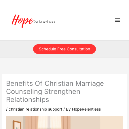
Skip
to
content
Schedule Free Consultation
Benefits Of Christian Marriage
Counseling Strengthen
Relationships
/
christian relationship support
/ By
HopeRelentless