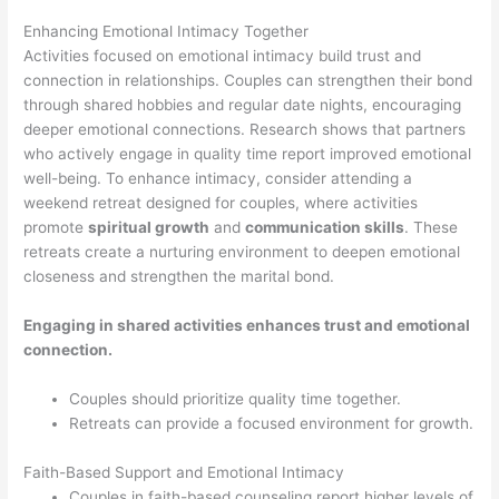
Enhancing Emotional Intimacy Together
Activities focused on emotional intimacy build trust and
connection in relationships. Couples can strengthen their bond
through shared hobbies and regular date nights, encouraging
deeper emotional connections. Research shows that partners
who actively engage in quality time report improved emotional
well-being. To enhance intimacy, consider attending a
weekend retreat designed for couples, where activities
promote
spiritual growth
and
communication skills
. These
retreats create a nurturing environment to deepen emotional
closeness and strengthen the marital bond.
Engaging in shared activities enhances trust and emotional
connection.
Couples should prioritize quality time together.
Retreats can provide a focused environment for growth.
Faith-Based Support and Emotional Intimacy
Couples in faith-based counseling report higher levels of