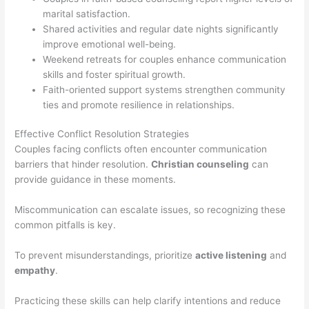
marital satisfaction.
Shared activities and regular date nights significantly
improve emotional well-being.
Weekend retreats for couples enhance communication
skills and foster spiritual growth.
Faith-oriented support systems strengthen community
ties and promote resilience in relationships.
Effective Conflict Resolution Strategies
Couples facing conflicts often encounter communication
barriers that hinder resolution.
Christian counseling
can
provide guidance in these moments.
Miscommunication can escalate issues, so recognizing these
common pitfalls is key.
To prevent misunderstandings, prioritize
active listening
and
empathy
.
Practicing these skills can help clarify intentions and reduce