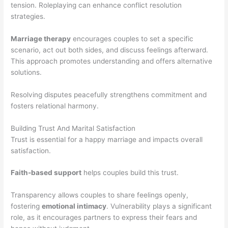
tension. Roleplaying can enhance conflict resolution
strategies.
Marriage therapy
encourages couples to set a specific
scenario, act out both sides, and discuss feelings afterward.
This approach promotes understanding and offers alternative
solutions.
Resolving disputes peacefully strengthens commitment and
fosters relational harmony.
Building Trust And Marital Satisfaction
Trust is essential for a happy marriage and impacts overall
satisfaction.
Faith-based support
helps couples build this trust.
Transparency allows couples to share feelings openly,
fostering
emotional intimacy
. Vulnerability plays a significant
role, as it encourages partners to express their fears and