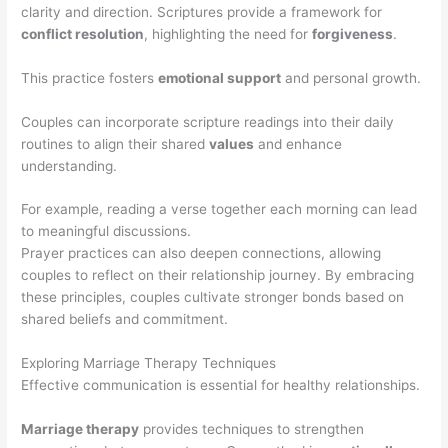
clarity and direction. Scriptures provide a framework for
conflict resolution
, highlighting the need for
forgiveness
.
This practice fosters
emotional support
and personal growth.
Couples can incorporate scripture readings into their daily
routines to align their shared
values
and enhance
understanding.
For example, reading a verse together each morning can lead
to meaningful discussions.
Prayer practices can also deepen connections, allowing
couples to reflect on their relationship journey. By embracing
these principles, couples cultivate stronger bonds based on
shared beliefs and commitment.
Exploring Marriage Therapy Techniques
Effective communication is essential for healthy relationships.
Marriage therapy
provides techniques to strengthen