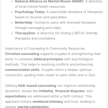
National Alliance on Mental Illness (NAMI)
: A directory
of local mental health resources.
Psychology Today
: A searchable database of therapists
based on location and specialties.
BetterHelp
: Connects users with licensed therapists
through messaging and video.
TherapyDen
: A directory for finding LGBTQ+ friendly
therapists and counselors.
Importance of Counseling in Community Resources
Christian counseling
supports couples in strengthening their
bond. It combines
biblical principles
with psychological
methods. This helps in resolving conflicts and enhancing
communication skills
. Couples share a deeper spiritual
connection, guiding them closer to each other and to God.
Utilizing
faith-based counseling
can improve relationship
dynamics. Issues like
infidelity
,
financial disputes
, and
expectations
are addressed within a faith context. This
approach fosters
emotional intimacy
and trust, leading to
greater
marital satisfaction
.