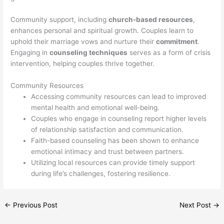
Community support, including
church-based resources
,
enhances personal and spiritual growth. Couples learn to
uphold their marriage vows and nurture their
commitment
.
Engaging in
counseling techniques
serves as a form of crisis
intervention, helping couples thrive together.
Community Resources
Accessing community resources can lead to improved
mental health and emotional well-being.
Couples who engage in counseling report higher levels
of relationship satisfaction and communication.
Faith-based counseling has been shown to enhance
emotional intimacy and trust between partners.
Utilizing local resources can provide timely support
during life’s challenges, fostering resilience.
←
Previous Post
Next Post
→