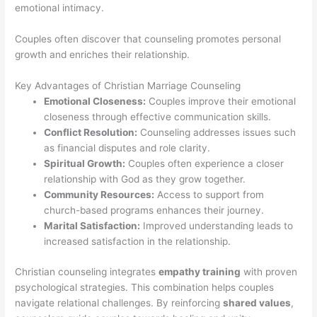
emotional intimacy.
Couples often discover that counseling promotes personal
growth and enriches their relationship.
Key Advantages of Christian Marriage Counseling
Emotional Closeness:
Couples improve their emotional
closeness through effective communication skills.
Conflict Resolution:
Counseling addresses issues such
as financial disputes and role clarity.
Spiritual Growth:
Couples often experience a closer
relationship with God as they grow together.
Community Resources:
Access to support from
church-based programs enhances their journey.
Marital Satisfaction:
Improved understanding leads to
increased satisfaction in the relationship.
Christian counseling integrates
empathy training
with proven
psychological strategies. This combination helps couples
navigate relational challenges. By reinforcing
shared values
,