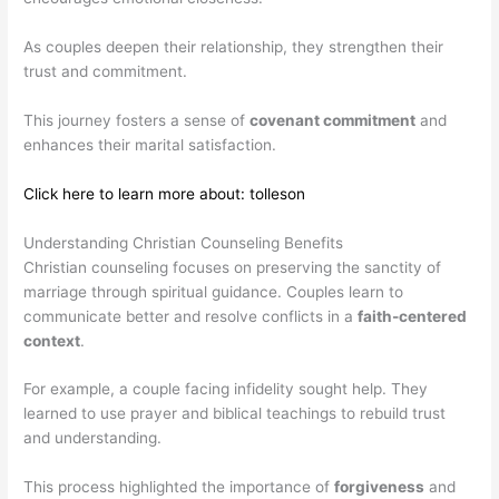
As couples deepen their relationship, they strengthen their
trust and commitment.
This journey fosters a sense of
covenant commitment
and
enhances their marital satisfaction.
Click here to learn more about: tolleson
Understanding Christian Counseling Benefits
Christian counseling focuses on preserving the sanctity of
marriage through spiritual guidance. Couples learn to
communicate better and resolve conflicts in a
faith-centered
context
.
For example, a couple facing infidelity sought help. They
learned to use prayer and biblical teachings to rebuild trust
and understanding.
This process highlighted the importance of
forgiveness
and