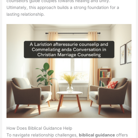
counselors guide couples towards healing and unity.
Ultimately, this approach builds a strong foundation for a
lasting relationship.
How Does Biblical Guidance Help
To navigate relationship challenges,
biblical guidance
offers