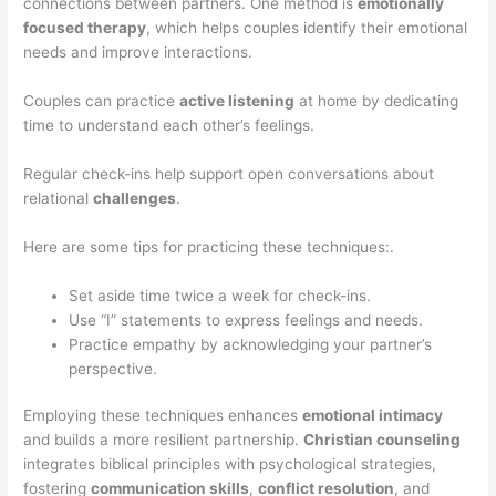
connections between partners. One method is
emotionally
focused therapy
, which helps couples identify their emotional
needs and improve interactions.
Couples can practice
active listening
at home by dedicating
time to understand each other’s feelings.
Regular check-ins help support open conversations about
relational
challenges
.
Here are some tips for practicing these techniques:.
Set aside time twice a week for check-ins.
Use “I” statements to express feelings and needs.
Practice empathy by acknowledging your partner’s
perspective.
Employing these techniques enhances
emotional intimacy
and builds a more resilient partnership.
Christian counseling
integrates biblical principles with psychological strategies,
fostering
communication skills
,
conflict resolution
, and