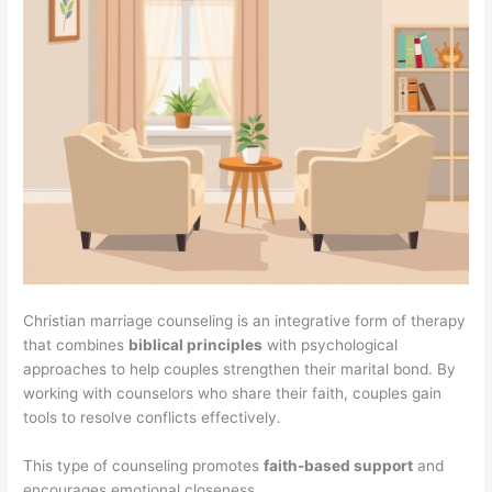
Christian marriage counseling is an integrative form of therapy
that combines
biblical principles
with psychological
approaches to help couples strengthen their marital bond. By
working with counselors who share their faith, couples gain
tools to resolve conflicts effectively.
This type of counseling promotes
faith-based support
and
encourages emotional closeness.