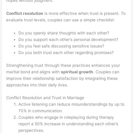
hopes without judgment.
Conflict resolution
is more effective when trust is present. To
evaluate trust levels, couples can use a simple checklist:
Do you openly share thoughts with each other?
Do you support each other’s personal development?
Do you feel safe discussing sensitive issues?
Do you both trust each other regarding promises?
Strengthening trust through these practices enhances your
marital bond and aligns with
spiritual growth
. Couples can
improve their relationship satisfaction by integrating these
approaches into their daily lives.
Conflict Resolution and Trust in Marriage
Active listening can reduce misunderstandings by up to
70% in communication.
Couples who engage in roleplaying during therapy
report a 50% increase in understanding each other’s
perspectives.