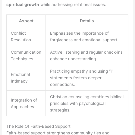
spiritual growth
while addressing relational issues.
Aspect
Details
Conflict
Emphasizes the importance of
Resolution
forgiveness and emotional support.
Communication
Active listening and regular check-ins
Techniques
enhance understanding.
Practicing empathy and using “I”
Emotional
statements fosters deeper
Intimacy
connections.
Christian counseling combines biblical
Integration of
principles with psychological
Approaches
strategies.
The Role Of Faith-Based Support
Faith-based support strengthens community ties and