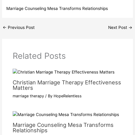
Marriage Counseling Mesa Transforms Relationships
←
Previous Post
Next Post
→
Related Posts
Christian Marriage Therapy Effectiveness
Matters
marriage therapy
/ By
HopeRelentless
Marriage Counseling Mesa Transforms
Relationships