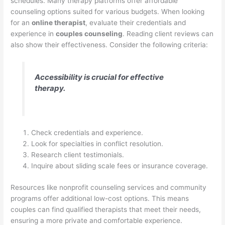
schedules. Many therapy platforms offer affordable
counseling options suited for various budgets. When looking
for an
online therapist
, evaluate their credentials and
experience in
couples counseling
. Reading client reviews can
also show their effectiveness. Consider the following criteria:
Accessibility is crucial for effective
therapy.
Check credentials and experience.
Look for specialties in conflict resolution.
Research client testimonials.
Inquire about sliding scale fees or insurance coverage.
Resources like nonprofit counseling services and community
programs offer additional low-cost options. This means
couples can find qualified therapists that meet their needs,
ensuring a more private and comfortable experience.