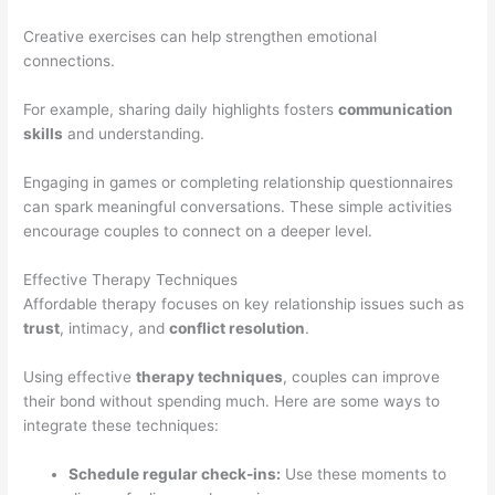
Creative exercises can help strengthen emotional
connections.
For example, sharing daily highlights fosters
communication
skills
and understanding.
Engaging in games or completing relationship questionnaires
can spark meaningful conversations. These simple activities
encourage couples to connect on a deeper level.
Effective Therapy Techniques
Affordable therapy focuses on key relationship issues such as
trust
, intimacy, and
conflict resolution
.
Using effective
therapy techniques
, couples can improve
their bond without spending much. Here are some ways to
integrate these techniques:
Schedule regular check-ins:
Use these moments to