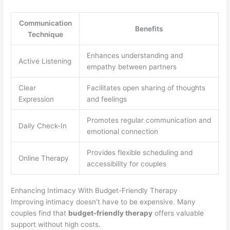
Communication
Benefits
Technique
Enhances understanding and
Active Listening
empathy between partners
Clear
Facilitates open sharing of thoughts
Expression
and feelings
Promotes regular communication and
Daily Check-In
emotional connection
Provides flexible scheduling and
Online Therapy
accessibility for couples
Enhancing Intimacy With Budget-Friendly Therapy
Improving intimacy doesn’t have to be expensive. Many
couples find that
budget-friendly therapy
offers valuable
support without high costs.