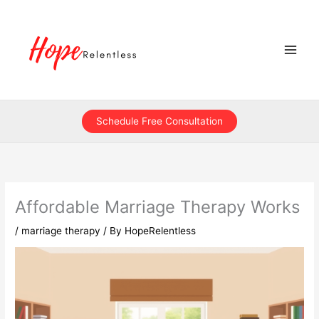
Skip
to
content
Schedule Free Consultation
Affordable Marriage Therapy Works
/
marriage therapy
/ By
HopeRelentless