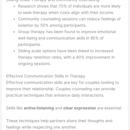
Research shows that 70% of individuals are more likely
to seek therapy when costs align with their income.
Community counseling sessions can reduce feelings of
isolation by 50% among participants.
Group therapy has been found to improve emotional
well-being and communication skills in 80% of
participants.
Sliding scale options have been linked to increased
therapy retention rates, with a 40% improvement in
ongoing sessions.
Effective Communication Skills In Therapy
Effective communication skills are key for couples looking to
improve their relationship. Couples counseling can provide
practical techniques that enhance daily interactions.
Skills like
active listening
and
clear expression
are essential.
These techniques help partners share their thoughts and
feelings while respecting one another.