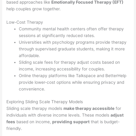
based approaches like
Emotionally Focused Therapy (EFT)
help couples grow together.
Low-Cost Therapy
Community mental health centers often offer therapy
sessions at significantly reduced rates.
Universities with psychology programs provide therapy
through supervised graduate students, making it more
affordable.
Sliding scale fees for therapy adjust costs based on
income, increasing accessibility for couples.
Online therapy platforms like Talkspace and BetterHelp
provide lower-cost options while ensuring privacy and
convenience.
Exploring Sliding Scale Therapy Models
Sliding scale therapy models
make therapy accessible
for
individuals with diverse income levels. These models
adjust
fees
based on income,
providing support
that is budget-
friendly.