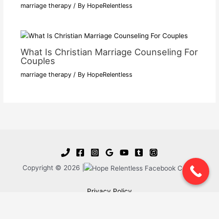
marriage therapy
/ By
HopeRelentless
What Is Christian Marriage Counseling For
Couples
marriage therapy
/ By
HopeRelentless
Copyright © 2026 |
Privacy Policy
Blog