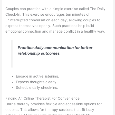
Couples can practice with a simple exercise called The Daily
Check-In. This exercise encourages ten minutes of
uninterrupted conversation each day, allowing couples to
express themselves openly. Such practices help build
emotional connection and manage conflict in a healthy way.
Practice daily communication for better
relationship outcomes.
Engage in active listening.
Express thoughts clearly.
Schedule daily check-ins.
Finding An Online Therapist For Convenience
Online therapy provides flexible and accessible options for
couples. This allows for therapy sessions that fit busy