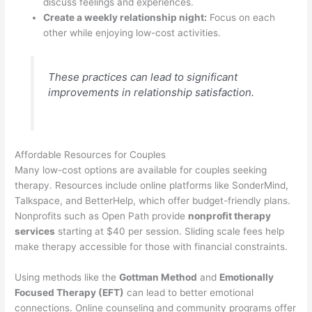
discuss feelings and experiences.
Create a weekly relationship night:
Focus on each
other while enjoying low-cost activities.
These practices can lead to significant
improvements in relationship satisfaction.
Affordable Resources for Couples
Many low-cost options are available for couples seeking
therapy. Resources include online platforms like SonderMind,
Talkspace, and BetterHelp, which offer budget-friendly plans.
Nonprofits such as Open Path provide
nonprofit therapy
services
starting at $40 per session. Sliding scale fees help
make therapy accessible for those with financial constraints.
Using methods like the
Gottman Method
and
Emotionally
Focused Therapy (EFT)
can lead to better emotional
connections. Online counseling and community programs offer