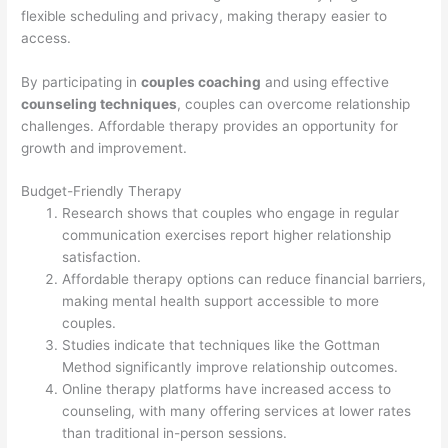
flexible scheduling and privacy, making therapy easier to
access.
By participating in
couples coaching
and using effective
counseling techniques
, couples can overcome relationship
challenges. Affordable therapy provides an opportunity for
growth and improvement.
Budget-Friendly Therapy
Research shows that couples who engage in regular
communication exercises report higher relationship
satisfaction.
Affordable therapy options can reduce financial barriers,
making mental health support accessible to more
couples.
Studies indicate that techniques like the Gottman
Method significantly improve relationship outcomes.
Online therapy platforms have increased access to
counseling, with many offering services at lower rates
than traditional in-person sessions.