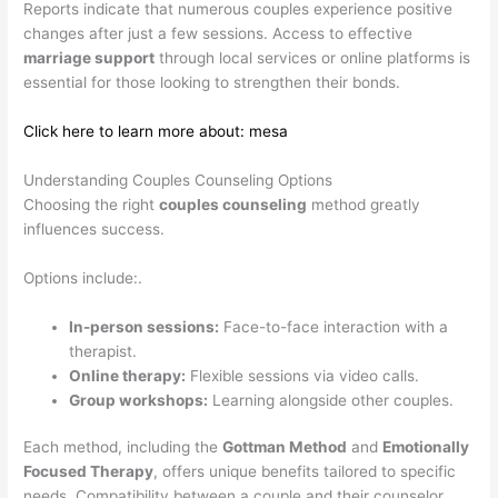
Reports indicate that numerous couples experience positive
changes after just a few sessions. Access to effective
marriage support
through local services or online platforms is
essential for those looking to strengthen their bonds.
Click here to learn more about: mesa
Understanding Couples Counseling Options
Choosing the right
couples counseling
method greatly
influences success.
Options include:.
In-person sessions:
Face-to-face interaction with a
therapist.
Online therapy:
Flexible sessions via video calls.
Group workshops:
Learning alongside other couples.
Each method, including the
Gottman Method
and
Emotionally
Focused Therapy
, offers unique benefits tailored to specific
needs. Compatibility between a couple and their counselor