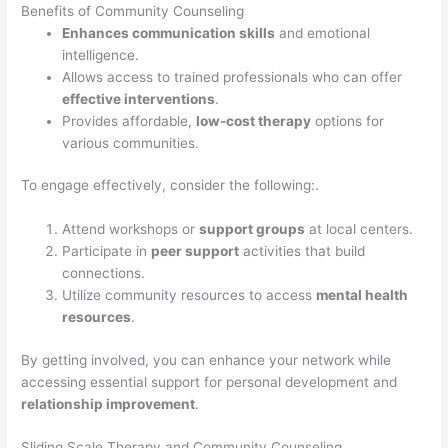
Benefits of Community Counseling
Enhances communication skills
and emotional
intelligence.
Allows access to trained professionals who can offer
effective interventions
.
Provides affordable,
low-cost therapy
options for
various communities.
To engage effectively, consider the following:.
Attend workshops or
support groups
at local centers.
Participate in
peer support
activities that build
connections.
Utilize community resources to access
mental health
resources
.
By getting involved, you can enhance your network while
accessing essential support for personal development and
relationship improvement
.
Sliding Scale Therapy and Community Counseling