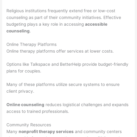
Religious institutions frequently extend free or low-cost
counseling as part of their community initiatives. Effective
budgeting plays a key role in accessing
accessible
counseling
.
Online Therapy Platforms
Online therapy platforms offer services at lower costs.
Options like Talkspace and BetterHelp provide budget-friendly
plans for couples.
Many of these platforms utilize secure systems to ensure
client privacy.
Online counseling
reduces logistical challenges and expands
access to trained professionals.
Community Resources
Many
nonprofit therapy services
and community centers