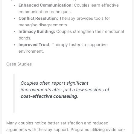
Enhanced Communication:
Couples learn effective
communication techniques.
Conflict Resolution:
Therapy provides tools for
managing disagreements.
Intimacy Building:
Couples strengthen their emotional
bonds.
Improved Trust:
Therapy fosters a supportive
environment.
Case Studies
Couples often report significant
improvements after just a few sessions of
cost-effective counseling
.
Many couples notice better satisfaction and reduced
arguments with therapy support. Programs utilizing evidence-