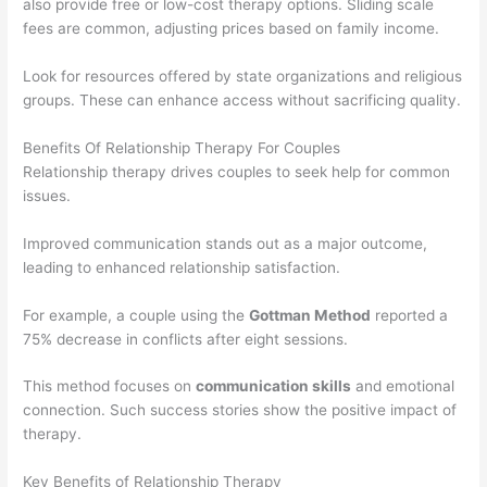
also provide free or low-cost therapy options. Sliding scale
fees are common, adjusting prices based on family income.
Look for resources offered by state organizations and religious
groups. These can enhance access without sacrificing quality.
Benefits Of Relationship Therapy For Couples
Relationship therapy drives couples to seek help for common
issues.
Improved communication stands out as a major outcome,
leading to enhanced relationship satisfaction.
For example, a couple using the
Gottman Method
reported a
75% decrease in conflicts after eight sessions.
This method focuses on
communication skills
and emotional
connection. Such success stories show the positive impact of
therapy.
Key Benefits of Relationship Therapy