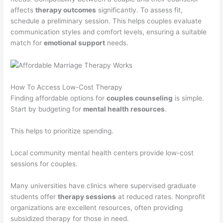
affects
therapy outcomes
significantly. To assess fit,
schedule a preliminary session. This helps couples evaluate
communication styles and comfort levels, ensuring a suitable
match for
emotional support
needs.
How To Access Low-Cost Therapy
Finding affordable options for
couples counseling
is simple.
Start by budgeting for
mental health resources
.
This helps to prioritize spending.
Local community mental health centers provide low-cost
sessions for couples.
Many universities have clinics where supervised graduate
students offer
therapy sessions
at reduced rates. Nonprofit
organizations are excellent resources, often providing
subsidized therapy for those in need.