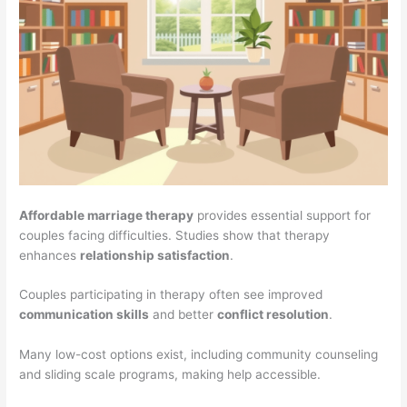
Affordable marriage therapy
provides essential support for
couples facing difficulties. Studies show that therapy
enhances
relationship satisfaction
.
Couples participating in therapy often see improved
communication skills
and better
conflict resolution
.
Many low-cost options exist, including community counseling
and sliding scale programs, making help accessible.