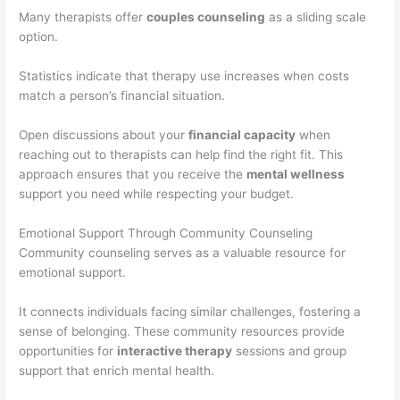
Many therapists offer
couples counseling
as a sliding scale
option.
Statistics indicate that therapy use increases when costs
match a person’s financial situation.
Open discussions about your
financial capacity
when
reaching out to therapists can help find the right fit. This
approach ensures that you receive the
mental wellness
support you need while respecting your budget.
Emotional Support Through Community Counseling
Community counseling serves as a valuable resource for
emotional support.
It connects individuals facing similar challenges, fostering a
sense of belonging. These community resources provide
opportunities for
interactive therapy
sessions and group
support that enrich mental health.